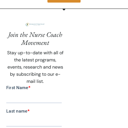
Join the Nurse Coach
Movement
Stay up-to-date with all of
the latest programs,
events, research and news
by subscribing to our e-
mail list.