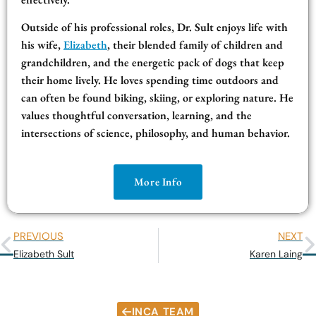
Outside of his professional roles, Dr. Sult enjoys life with
his wife,
Elizabeth
, their blended family of children and
grandchildren, and the energetic pack of dogs that keep
their home lively. He loves spending time outdoors and
can often be found biking, skiing, or exploring nature. He
values thoughtful conversation, learning, and the
intersections of science, philosophy, and human behavior.
More Info
PREVIOUS
NEXT
Elizabeth Sult
Karen Laing
INCA TEAM