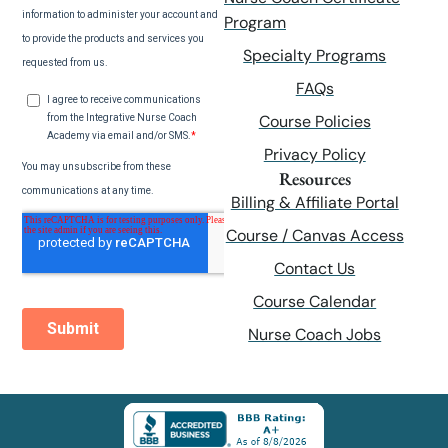
Program
Specialty Programs
FAQs
Course Policies
Privacy Policy
Resources
Billing & Affiliate Portal
Course / Canvas Access
Contact Us
Course Calendar
Nurse Coach Jobs