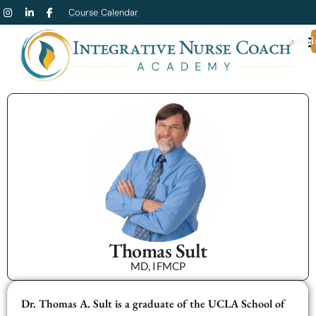
Course Calendar
Admi
Thomas Sult
MD, IFMCP
Dr. Thomas A. Sult is a graduate of the UCLA School of