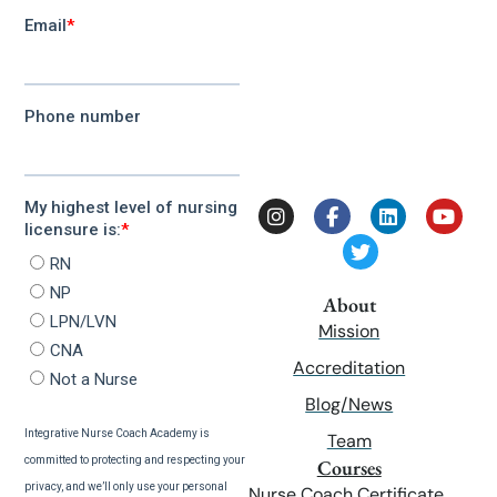
About
Mission
Accreditation
Blog/News
Team
Courses
Nurse Coach Certificate