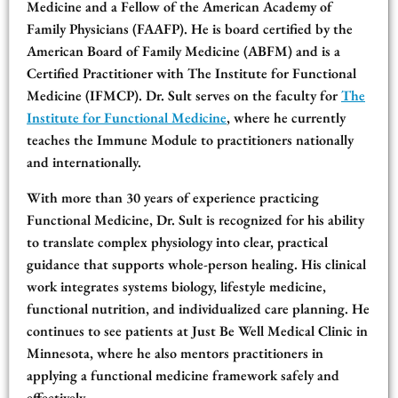
Medicine and a Fellow of the American Academy of
Family Physicians (FAAFP). He is board certified by the
American Board of Family Medicine (ABFM) and is a
Certified Practitioner with The Institute for Functional
Medicine (IFMCP). Dr. Sult serves on the faculty for
The
Institute for Functional Medicine
, where he currently
teaches the Immune Module to practitioners nationally
and internationally.
With more than 30 years of experience practicing
Functional Medicine, Dr. Sult is recognized for his ability
to translate complex physiology into clear, practical
guidance that supports whole-person healing. His clinical
work integrates systems biology, lifestyle medicine,
functional nutrition, and individualized care planning. He
continues to see patients at Just Be Well Medical Clinic in
Minnesota, where he also mentors practitioners in
applying a functional medicine framework safely and
effectively.