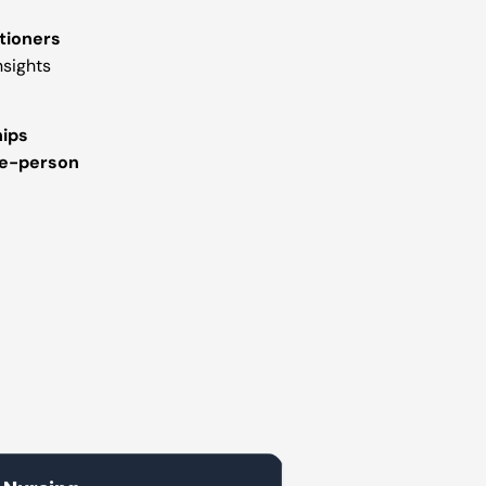
tioners
nsights
hips
e-person