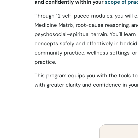
and confidently within your
scope of prac
Through 12 self-paced modules, you will e
Medicine Matrix, root-cause reasoning, and
psychosocial–spiritual terrain. You’ll lear
concepts safely and effectively in bedside
community practice, wellness settings, or
practice.
This program equips you with the tools to 
with greater clarity and confidence in you