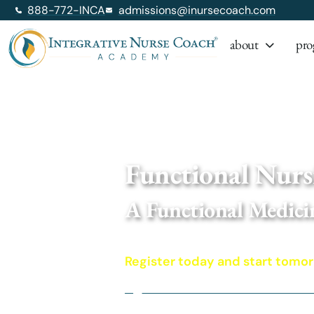
888-772-INCA
admissions@inursecoach.com
about
pro
Home
/ Functional Nursing: A Functi
Functional Nurs
A Functional Medici
A wh
Register today and start tomo
Functional Medicine for Nurses a
Access to dozens of Institute fo