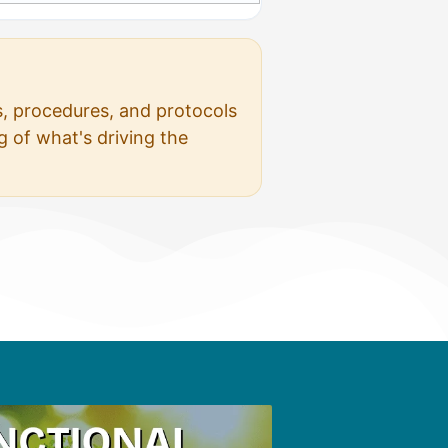
s, procedures, and protocols
 of what's driving the