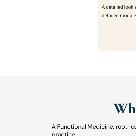
A detailed look 
detailed module
Wha
A Functional Medicine, root-c
practice.