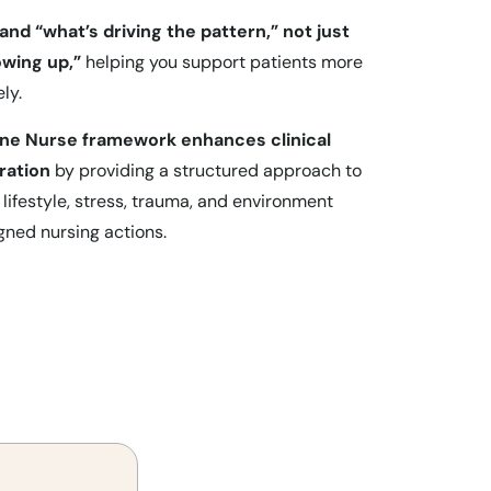
tand “what’s driving the pattern,” not just
wing up,”
helping you support patients more
ly.
ine Nurse framework enhances clinical
ration
by providing a structured approach to
 lifestyle, stress, trauma, and environment
gned nursing actions.