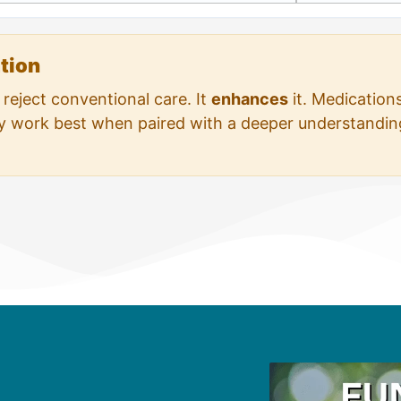
ation
reject conventional care. It
enhances
it. Medication
ey work best when paired with a deeper understanding