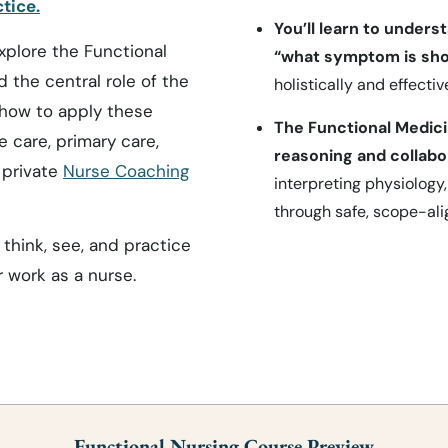
tice.
You’ll learn to unders
xplore the Functional
“what symptom is sho
 the central role of the
holistically and effective
n how to apply these
The Functional Medic
 care, primary care,
reasoning and collabo
 private
Nurse Coaching
interpreting physiology,
through safe, scope-ali
think, see, and practice
r work as a nurse.
Functional Nursing Course Preview