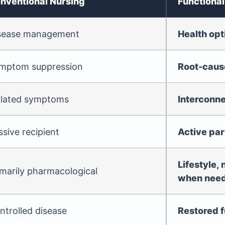
nventional Nursing
Functional
sease management
Health opt
mptom suppression
Root-cause
olated symptoms
Interconn
ssive recipient
Active par
Lifestyle, 
imarily pharmacological
when nee
ntrolled disease
Restored f