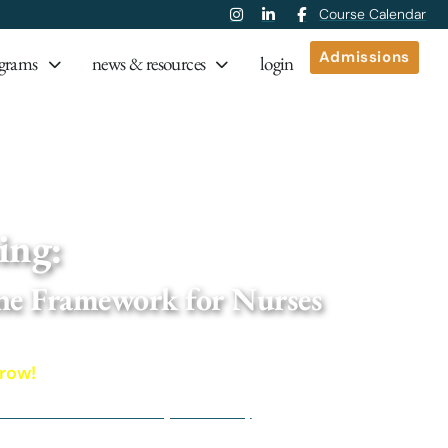
Course Calendar
Admissions
grams
news & resources
login
onal Medicine Framework for Nurses
ing:
ne Framework for Nurses
ole-systems, root-cause approach to 
rrow!
nd Nurse Practitioners (RNs & NPs)
r Functional Medicine (IFM) resources and discounts on IFM p