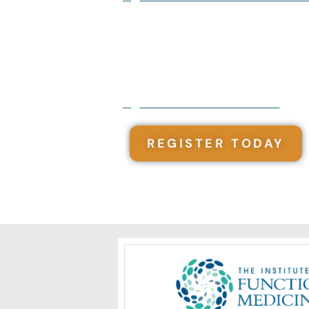
12 Modules - Complete at your ow
101 Contact Hours
Monthly web meet ups with exper
Created by a Functional Integrat
Course also included in the
Funct
REGISTER TODAY