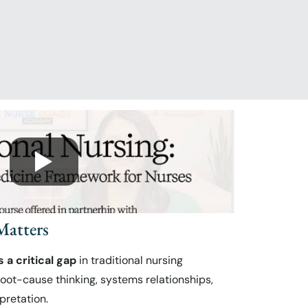
atters
s a critical gap
in traditional nursing
oot-cause thinking, systems relationships,
pretation.