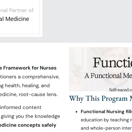
nal Partner of
nal Medicine
ne Framework for Nurses
itioners a comprehensive,
 health, healing, and
dicine, root-cause lens.
Why This Program M
–informed content
Functional Nursing fill
, giving you the knowledge
education by teaching r
edicine concepts safely
and whole-person inter