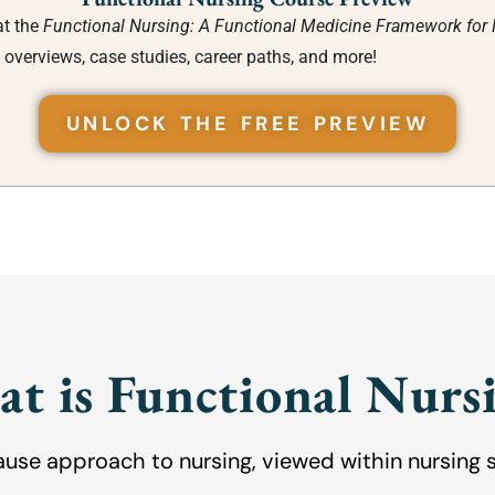
at the
Functional Nursing: A Functional Medicine Framework for
 overviews, case studies, career paths, and more!
UNLOCK THE FREE PREVIEW
t is Functional Nurs
ause approach to nursing, viewed within nursing 