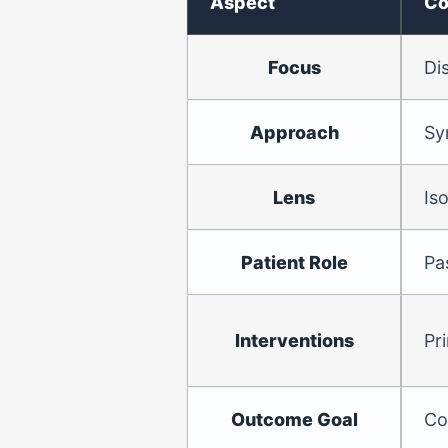
Aspect
Co
Focus
Di
Approach
Sy
Lens
Is
Patient Role
Pa
Interventions
Pr
Outcome Goal
Co