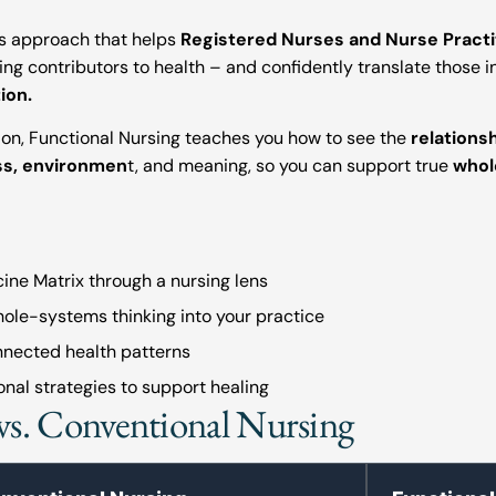
ms approach that helps
Registered Nurses and Nurse Practi
ing contributors to health – and confidently translate those i
ion.
ion, Functional Nursing teaches you how to see the
relations
ess, environmen
t, and meaning, so you can support true
whol
ine Matrix through a nursing lens
hole-systems thinking into your practice
nnected health patterns
nal strategies to support healing
vs. Conventional Nursing