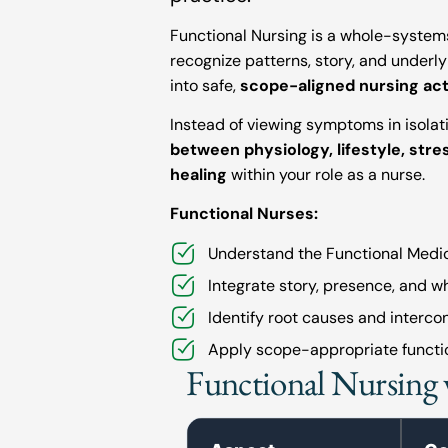
Functional Nursing is a whole-syste
recognize patterns, story, and underly
into safe,
scope-aligned nursing act
Instead of viewing symptoms in isolat
between physiology, lifestyle, str
healing
within your role as a nurse.
Functional Nurses:
Understand the Functional Medic
Integrate story, presence, and w
Identify root causes and interco
Apply scope-appropriate functio
Functional Nursing 