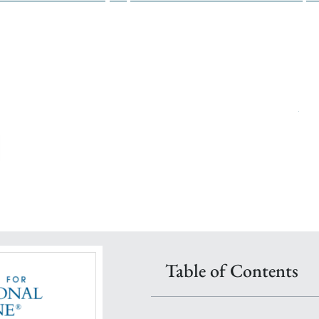
n pace within one year
t faculty & peers
ive Nurse Coach® & an IFM Faculty Physician
ional Nursing + Lifestyle Nursing Dual Certificate Pathway
Table of Contents