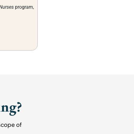
 Nurses
program,
ing?
scope of