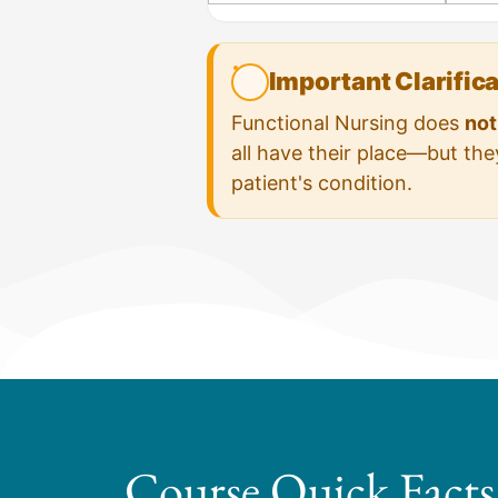
Important Clarific
Functional Nursing does
not
all have their place—but th
patient's condition.
Course Quick Facts