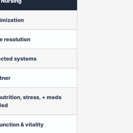
 Nursing
imization
 resolution
ected systems
tner
nutrition, stress, + meds
ded
unction & vitality