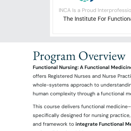
INCA Is a Proud Interprofessio
The Institute For Functio
Program Overview
Functional Nursing: A Functional Medici
offers Registered Nurses and Nurse Pract
whole-systems approach to understanding
human complexity through a functional me
This course delivers functional medicine
specifically designed for nursing practice
and framework to
integrate Functional M