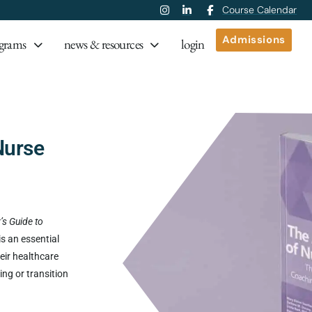
Course Calendar
Admissions
grams
news & resources
login
Nurse
’s Guide to
is an essential
eir healthcare
ing or transition