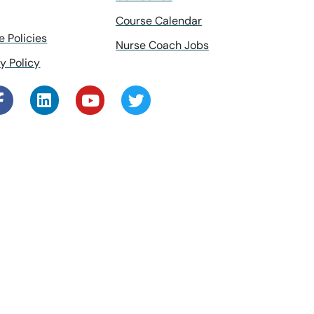
Course Calendar
e Policies
Nurse Coach Jobs
y Policy