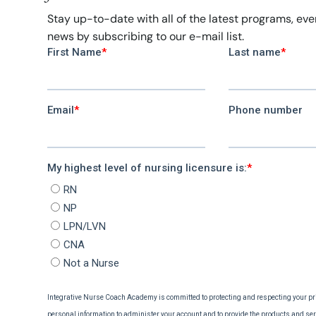
Stay up-to-date with all of the latest programs, ev
news by subscribing to our e-mail list.