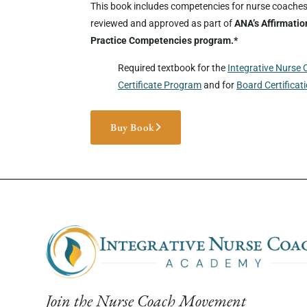
This book includes competencies for nurse coache
reviewed and approved as part of
ANA’s Affirmatio
Practice Competencies program.*
Required textbook for the
Integrative Nurse
Certificate Program
and for
Board Certificat
Buy Book
Join the Nurse Coach Movement