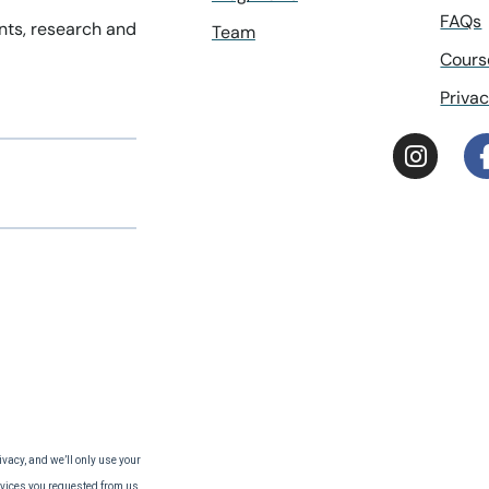
FAQs
ents, research and
Team
Cours
Privac