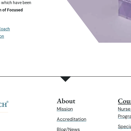
s which have been
n of Focused
 Coach
ion
About
Cour
Mission
Nurse
Progr
Accreditation
Speci
Blog/News