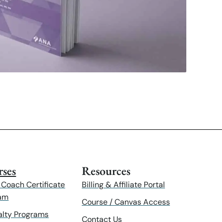
ses
Resources
 Coach Certificate
Billing & Affiliate Portal
am
Course / Canvas Access
alty Programs
Contact Us