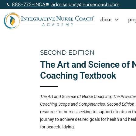
888-772-INCA
admissions@inursecoach.com
about
pro
SECOND EDITION
The Art and Science of 
Coaching Textbook
The Art and Science of Nurse Coaching: The Provider
Coaching Scope and Competencies, Second Edition
resource for nurses seeking to support clients on th
journey to achieve desired goals for health and heal
for peaceful dying.