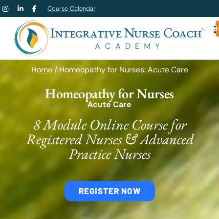
Course Calendar
Admi
Home
/ Homeopathy for Nurses: Acute Care
Homeopathy for Nurses
Acute Care
8 Module Online Course for
Registered Nurses & Advanced
Practice Nurses
REGISTER NOW