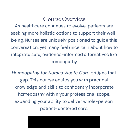
Course Overview
As healthcare continues to evolve, patients are
seeking more holistic options to support their well-
being. Nurses are uniquely positioned to guide this
conversation, yet many feel uncertain about how to
integrate safe, evidence-informed alternatives like
homeopathy.
Homeopathy for Nurses: Acute Care
bridges that
gap. This course equips you with practical
knowledge and skills to confidently incorporate
homeopathy within your professional scope,
expanding your ability to deliver whole-person,
patient-centered care.