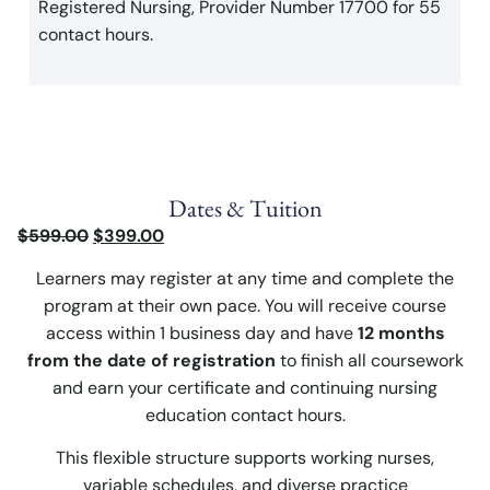
Registered Nursing, Provider Number 17700 for 55
contact hours.
Dates & Tuition
$
599.00
$
399.00
Learners may register at any time and complete the
program at their own pace. You will receive course
access within 1 business day and have
12 months
from the date of registration
to finish all coursework
and earn your certificate and continuing nursing
education contact hours.
This flexible structure supports working nurses,
variable schedules, and diverse practice