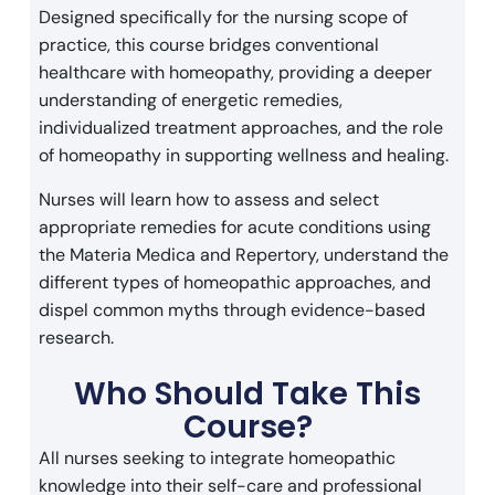
Designed specifically for the nursing scope of
practice, this course bridges conventional
healthcare with homeopathy, providing a deeper
understanding of energetic remedies,
individualized treatment approaches, and the role
of homeopathy in supporting wellness and healing.
Nurses will learn how to assess and select
appropriate remedies for acute conditions using
the Materia Medica and Repertory, understand the
different types of homeopathic approaches, and
dispel common myths through evidence-based
research.
Who Should Take This
Course?
All nurses seeking to integrate homeopathic
knowledge into their self-care and professional