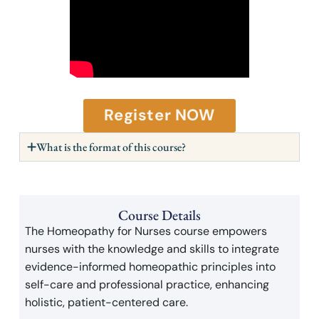
Register NOW
What is the format of this course?
Course Details
The Homeopathy for Nurses course empowers
nurses with the knowledge and skills to integrate
evidence-informed homeopathic principles into
self-care and professional practice, enhancing
holistic, patient-centered care.