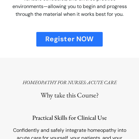
environments—allowing you to begin and progress
through the material when it works best for you.
Register NOW
HOMEOPATHY FOR NURSES: ACUTE CARE
Why take this Course?
Practical Skills for Clinical Use
Confidently and safely integrate homeopathy into
acute care for yourself, your patients, and your