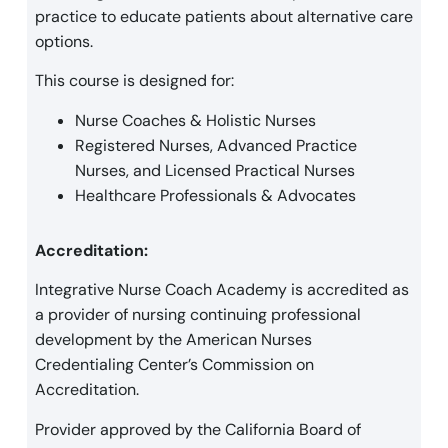
practice to educate patients about alternative care
options.
This course is designed for:
Nurse Coaches & Holistic Nurses
Registered Nurses, Advanced Practice
Nurses, and Licensed Practical Nurses
Healthcare Professionals & Advocates
Accreditation:
Integrative Nurse Coach Academy is accredited as
a provider of nursing continuing professional
development by the American Nurses
Credentialing Center’s Commission on
Accreditation.
Provider approved by the California Board of