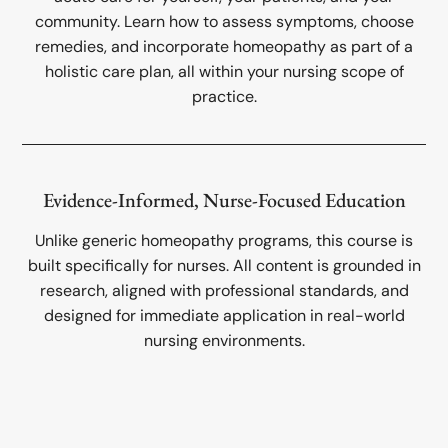
community. Learn how to assess symptoms, choose
remedies, and incorporate homeopathy as part of a
holistic care plan, all within your nursing scope of
practice.
Evidence-Informed, Nurse-Focused Education
Unlike generic homeopathy programs, this course is
built specifically for nurses. All content is grounded in
research, aligned with professional standards, and
designed for immediate application in real-world
nursing environments.