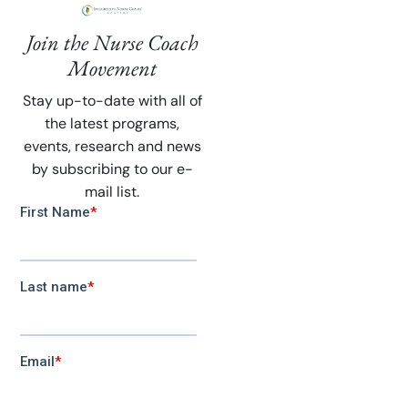
Join the Nurse Coach
Movement
Stay up-to-date with all of
the latest programs,
events, research and news
by subscribing to our e-
mail list.