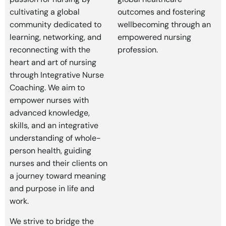
cultivating a global
outcomes and fostering
community dedicated to
wellbecoming through an
learning, networking, and
empowered nursing
reconnecting with the
profession.
heart and art of nursing
through Integrative Nurse
Coaching. We aim to
empower nurses with
advanced knowledge,
skills, and an integrative
understanding of whole-
person health, guiding
nurses and their clients on
a journey toward meaning
and purpose in life and
work.
We strive to bridge the