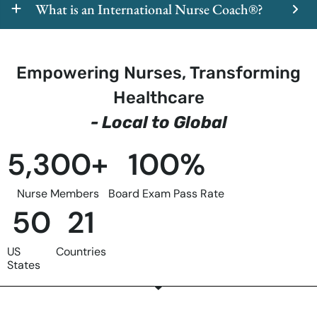
What is an International Nurse Coach®?
Empowering Nurses, Transforming
Healthcare
- Local to Global
5,300
+
100
%
Nurse Members
Board Exam Pass Rate
50
21
US
Countries
States