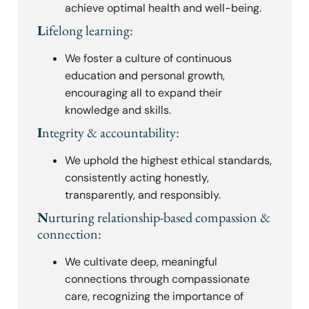
achieve optimal health and well-being.
L
ifelong learning:
We foster a culture of continuous
education and personal growth,
encouraging all to expand their
knowledge and skills.
I
ntegrity & accountability:
We uphold the highest ethical standards,
consistently acting honestly,
transparently, and responsibly.
N
urturing relationship-based compassion &
connection:
We cultivate deep, meaningful
connections through compassionate
care, recognizing the importance of