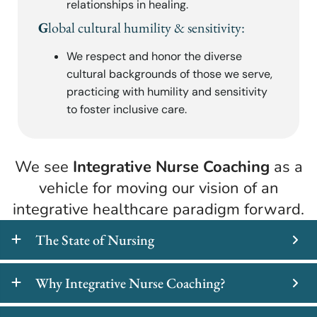
relationships in healing.
G
lobal cultural humility & sensitivity:
We respect and honor the diverse
cultural backgrounds of those we serve,
practicing with humility and sensitivity
to foster inclusive care.
We see
Integrative Nurse Coaching
as a
vehicle for moving our vision of an
integrative healthcare paradigm forward.
The State of Nursing
Why Integrative Nurse Coaching?