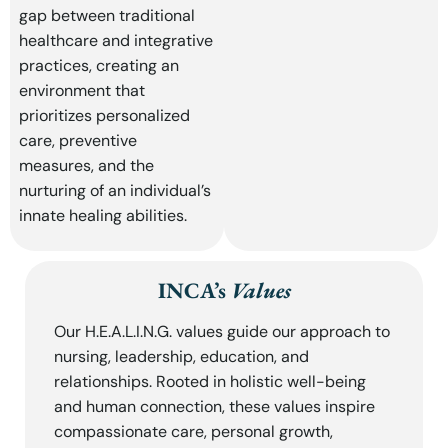
gap between traditional
healthcare and integrative
practices, creating an
environment that
prioritizes personalized
care, preventive
measures, and the
nurturing of an individual’s
innate healing abilities.
INCA’s
Values
Our H.E.A.L.I.N.G. values guide our approach to
nursing, leadership, education, and
relationships. Rooted in holistic well-being
and human connection, these values inspire
compassionate care, personal growth,