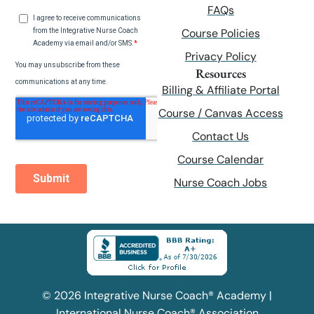
FAQs
Course Policies
Privacy Policy
Resources
Billing & Affiliate Portal
Course / Canvas Access
Contact Us
Course Calendar
Nurse Coach Jobs
© 2026 Integrative Nurse Coach® Academy |
International Nurse Coach® Association