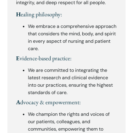
integrity, and deep respect for all people.
H
ealing philosophy:
We embrace a comprehensive approach
that considers the mind, body, and spirit
in every aspect of nursing and patient
care.
E
vidence-based practice:
We are committed to integrating the
latest research and clinical evidence
into our practices, ensuring the highest
standards of care.
A
dvocacy & empowerment:
We champion the rights and voices of
our patients, colleagues, and
communities, empowering them to