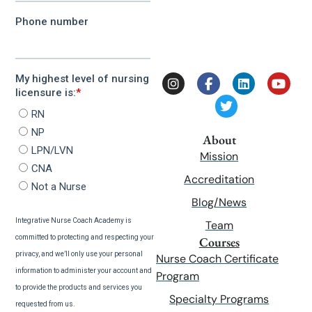
About
Mission
Accreditation
Blog/News
Team
Courses
Nurse Coach Certificate
Program
Specialty Programs