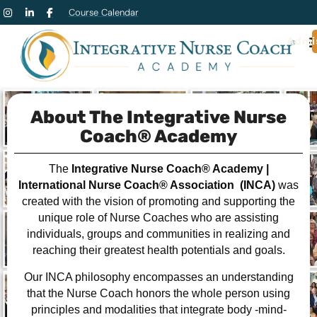
Course Calendar
Admi
About The Integrative Nurse
Coach® Academy
The
Integrative Nurse Coach® Academy
|
International Nurse Coach® Association (INCA)
was
created with the vision of promoting and supporting the
unique role of Nurse Coaches who are assisting
individuals, groups and communities in realizing and
reaching their greatest health potentials and goals.
Our INCA philosophy encompasses an understanding
that the Nurse Coach honors the whole person using
principles and modalities that integrate body -mind-