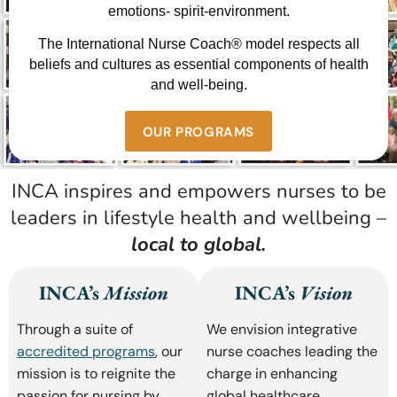
emotions- spirit-environment.
The International Nurse Coach® model respects all
beliefs and cultures as essential components of health
and well-being.
OUR PROGRAMS
INCA inspires and empowers nurses to be
leaders in lifestyle health and wellbeing –
local to global.
INCA’s
Mission
INCA’s
Vision
Through a suite of
We envision integrative
accredited programs
, our
nurse coaches leading the
mission is to reignite the
charge in enhancing
passion for nursing by
global healthcare