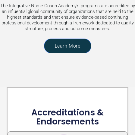
The Integrative Nurse Coach Academy’s programs are accredited by
an influential global community of organizations that are held to the
highest standards and that ensure evidence-based continuing
professional development through a framework dedicated to quality
structure, process and outcome measures.
Learn More
Accreditations &
Endorsements