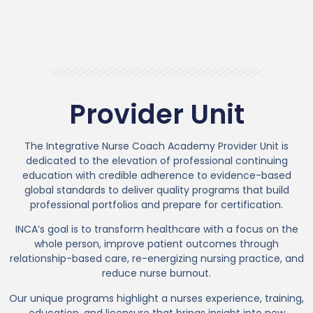
Provider Unit
The Integrative Nurse Coach Academy Provider Unit is
dedicated to the elevation of professional continuing
education with credible adherence to evidence-based
global standards to deliver quality programs that build
professional portfolios and prepare for certification.
INCA’s goal is to transform healthcare with a focus on the
whole person, improve patient outcomes through
relationship-based care, re-energizing nursing practice, and
reduce nurse burnout.
Our unique programs highlight a nurses experience, training,
education, and licensure that brings insight into new