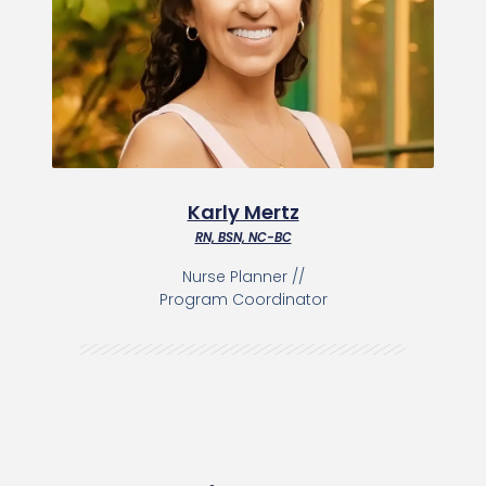
Karly Mertz
RN, BSN, NC-BC
Nurse Planner //
Program Coordinator