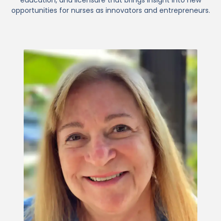
opportunities for nurses as innovators and entrepreneurs.