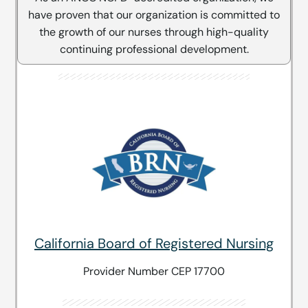
have proven that our organization is committed to
the growth of our nurses through high-quality
continuing professional development.
California Board of Registered Nursing
Provider Number CEP 17700