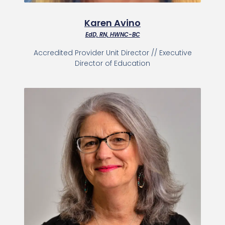
Karen Avino
EdD, RN, HWNC-BC
Accredited Provider Unit Director // Executive
Director of Education