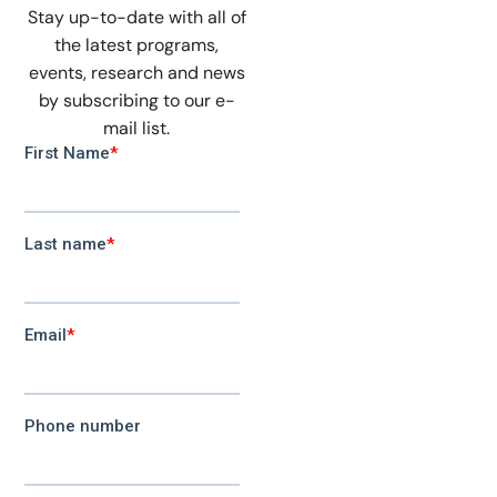
Stay up-to-date with all of
the latest programs,
events, research and news
by subscribing to our e-
mail list.