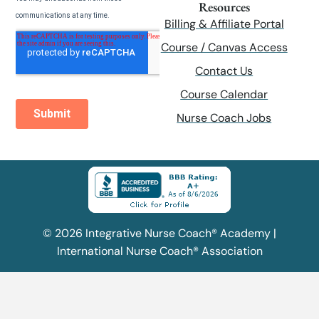
Resources
Billing & Affiliate Portal
Course / Canvas Access
Contact Us
Course Calendar
Nurse Coach Jobs
© 2026 Integrative Nurse Coach® Academy |
International Nurse Coach® Association