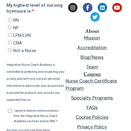
About
Mission
Accreditation
Blog/News
Team
Courses
Nurse Coach Certificate
Program
Specialty Programs
FAQs
Course Policies
Privacy Policy