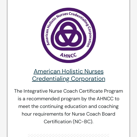
American Holistic Nurses
Credentialing Corporation
The Integrative Nurse Coach Certificate Program
is a recommended program by the AHNCC to
meet the continuing education and coaching
hour requirements for Nurse Coach Board
Certification (NC-BC).