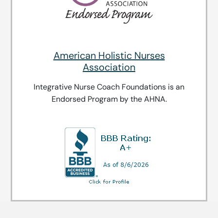
American Holistic Nurses
Association
Integrative Nurse Coach Foundations is an
Endorsed Program by the AHNA.