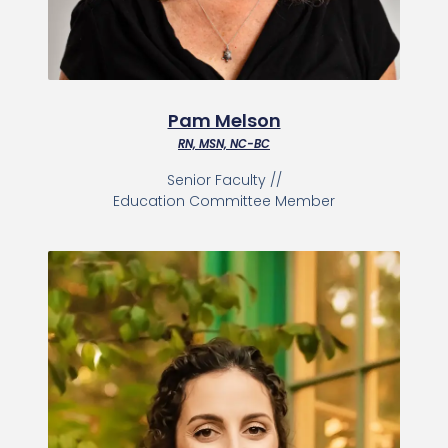
Pam Melson
RN, MSN, NC-BC
Senior Faculty //
Education Committee Member