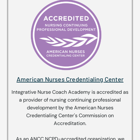
American Nurses Credentialing Center
Integrative Nurse Coach Academy is accredited as
a provider of nursing continuing professional
development by the American Nurses
Credentialing Center's Commission on
Accreditation.
As an ANCC NCPD-accredited organization, we