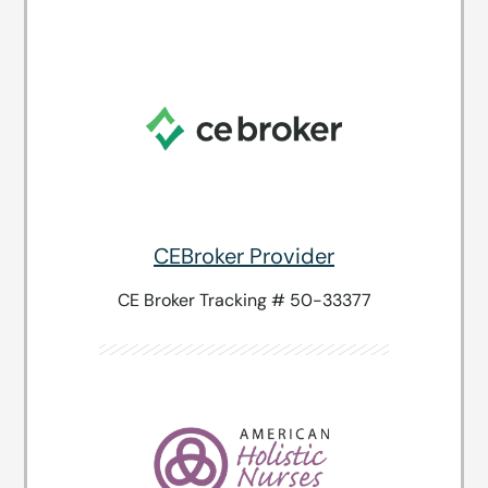
CEBroker Provider
CE Broker Tracking # 50-33377