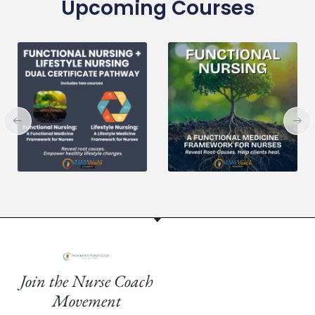
Upcoming Courses
Join the Nurse Coach
Movement