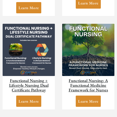
Learn More
Learn More
Functional Nursing +
Functional Nursing: A
Lifestyle Nursing Dual
Functional Medicine
Certificate Pathway
Framework for Nurses
Learn More
Learn More