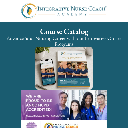
Course Catalog
Advance Your Nursing Career with our Innovative Online
Programs