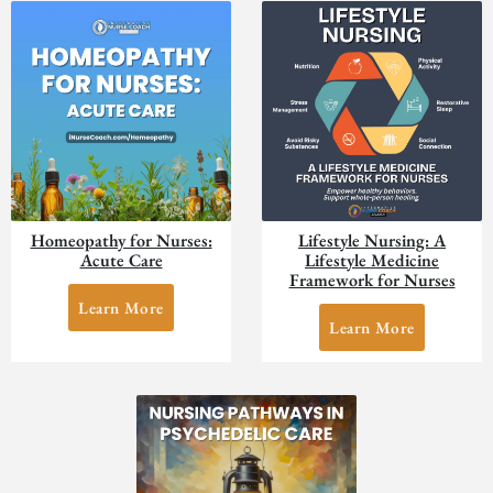
Homeopathy for Nurses:
Lifestyle Nursing: A
Acute Care
Lifestyle Medicine
Framework for Nurses
Learn More
Learn More