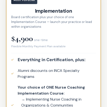
MOST POPULAR
Implementation
Board certification plus your choice of one
Implementation Course — launch your practice or lead
within organizations
$4,900
one-time
Flexible Monthly Payment Plan available
Everything in Certification, plus:
Alumni discounts on INCA Specialty
Programs
Your choice of ONE Nurse Coaching
Implementation Course:
→ Implementing Nurse Coaching in
Organizations & Communities