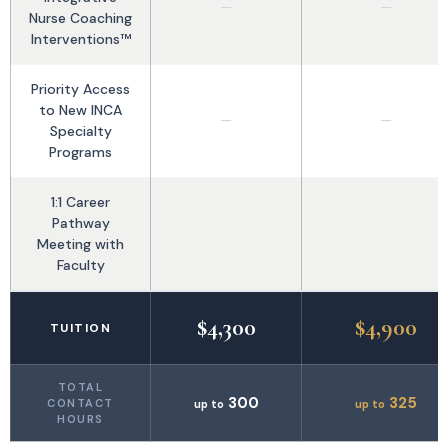
—
—
Nurse Coaching
Interventions™
Priority Access
to New INCA
—
—
Specialty
Programs
1:1 Career
Pathway
Meeting with
Faculty
$4,300
$4,900
TUITION
TOTAL
300
325
CONTACT
up to
up to
HOURS