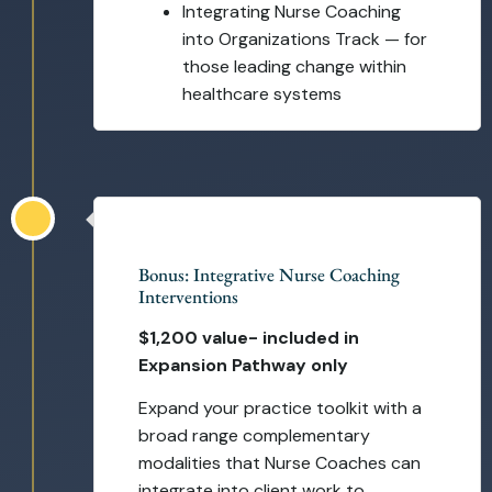
Integrating Nurse Coaching
into Organizations Track — for
those leading change within
healthcare systems
Self-Paced
Bonus: Integrative Nurse Coaching
Interventions
$1,200 value- included in
Expansion Pathway only
Expand your practice toolkit with a
broad range complementary
modalities that Nurse Coaches can
integrate into client work to