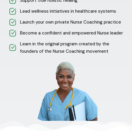
Support true holistic healing
Lead wellness initiatives in healthcare systems
Launch your own private Nurse Coaching practice
Become a confident and empowered Nurse leader
Learn in the original program created by the
founders of the Nurse Coaching movement