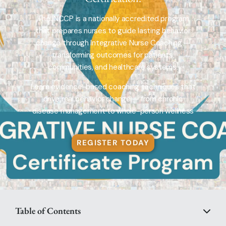
The INCCP is a nationally accredited program
that prepares nurses to guide lasting behavior
change through Integrative Nurse Coaching —
transforming outcomes for patients,
communities, and healthcare systems.
Learn evidence-based coaching techniques that
drive real behavior change — from chronic
disease management to whole-person wellness
REGISTER TODAY
Table of Contents