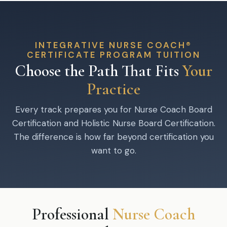
INTEGRATIVE NURSE COACH®
CERTIFICATE PROGRAM TUITION
Choose the Path That Fits
Your
Practice
Every track prepares you for Nurse Coach Board
Certification and Holistic Nurse Board Certification.
The difference is how far beyond certification you
want to go.
Professional
Nurse Coach