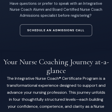
Have questions or prefer to speak with an Integrative
Nurse Coach Alumni and Board Certified Nurse Coach
Admissions specialist before registering?
SCHEDULE AN ADMISSIONS CALL
Your Nurse Coaching Journey at-a-
glance
The Integrative Nurse Coach® Certificate Program is a
transformational experience designed to support and
advance your nursing profession. This journey unfolds
in four thoughtfully structured levels—each building
your confidence, competence, and clarity as a Nurse