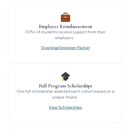
Employer Reimbursement
30%+ of students receive support from their
employers.
Download Employer Packet
Full Program Scholarships
One full scholarship awarded each cohort based on a
unique theme.
View Scholarships