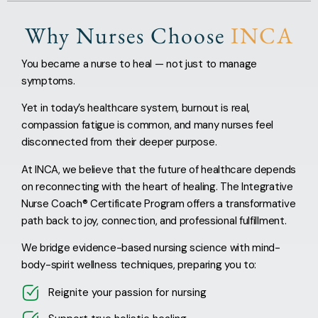
Why Nurses Choose
INCA
You became a nurse to heal — not just to manage
symptoms.
Yet in today’s healthcare system, burnout is real,
compassion fatigue is common, and many nurses feel
disconnected from their deeper purpose.
At INCA, we believe that the future of healthcare depends
on reconnecting with the heart of healing. The Integrative
Nurse Coach® Certificate Program offers a transformative
path back to joy, connection, and professional fulfillment.
We bridge evidence-based nursing science with mind-
body-spirit wellness techniques, preparing you to:
Reignite your passion for nursing