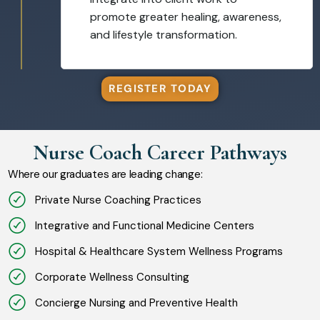
promote greater healing, awareness,
and lifestyle transformation.
REGISTER TODAY
Nurse Coach Career Pathways
Where our graduates are leading change:
Private Nurse Coaching Practices
Integrative and Functional Medicine Centers
Hospital & Healthcare System Wellness Programs
Corporate Wellness Consulting
Concierge Nursing and Preventive Health