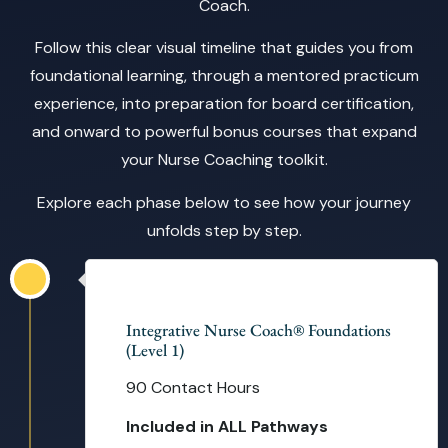
Coach.
Follow this clear visual timeline that guides you from
foundational learning, through a mentored practicum
experience, into preparation for board certification,
and onward to powerful bonus courses that expand
your Nurse Coaching toolkit.
Explore each phase below to see how your journey
unfolds step by step.
14 Weeks
Integrative Nurse Coach® Foundations
(Level 1)
90 Contact Hours
Included in ALL Pathways