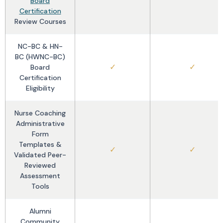
Board
Certification
Review Courses
NC-BC & HN-
BC (HWNC-BC)
✓
✓
Board
Certification
Eligibility
Nurse Coaching
Administrative
Form
Templates &
✓
✓
Validated Peer-
Reviewed
Assessment
Tools
Alumni
Community