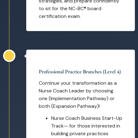
strategies, and prepare confidently
to sit for the NC-BC® board
certification exam.
Self-Paced
Professional Practice Branches (Level 4)
Continue your transformation as a
Nurse Coach Leader by choosing
one (Implementation Pathway) or
both (Expansion Pathway)!
Nurse Coach Business Start-Up
Track— for those interested in
building private practices