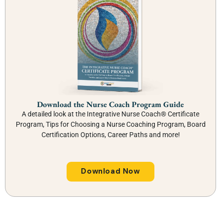
Download the Nurse Coach Program Guide
A detailed look at the Integrative Nurse Coach® Certificate
Program, Tips for Choosing a Nurse Coaching Program, Board
Certification Options, Career Paths and more!
Download Now