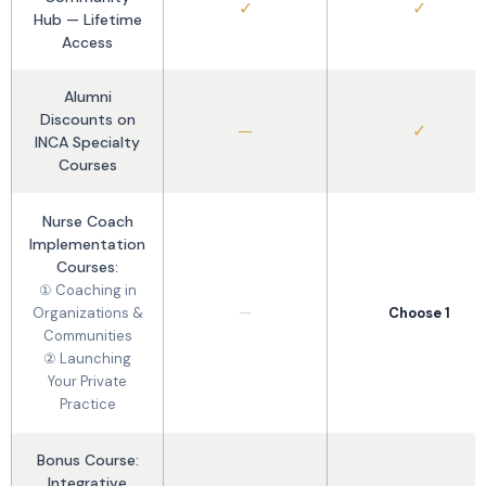
✓
✓
Hub — Lifetime
Access
Alumni
Discounts on
—
✓
INCA Specialty
Courses
Nurse Coach
Implementation
Courses:
① Coaching in
—
Organizations &
Choose 1
Communities
② Launching
Your Private
Practice
Bonus Course:
Integrative