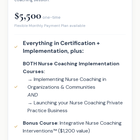
$5,500
one-time
Flexible Monthly Payment Plan available
Everything in Certification +
Implementation, plus:
BOTH Nurse Coaching Implementation
Courses:
→ Implementing Nurse Coaching in
Organizations & Communities
AND
→ Launching your Nurse Coaching Private
Practice Business
Bonus Course
: Integrative Nurse Coaching
Interventions™ ($1,200 value)