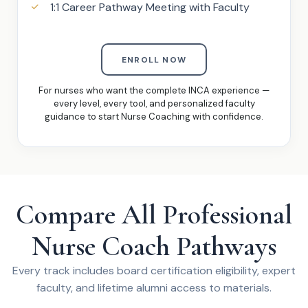
1:1 Career Pathway Meeting with Faculty
ENROLL NOW
For nurses who want the complete INCA experience —
every level, every tool, and personalized faculty
guidance to start Nurse Coaching with confidence.
Compare All Professional
Nurse Coach Pathways
Every track includes board certification eligibility, expert
faculty, and lifetime alumni access to materials.