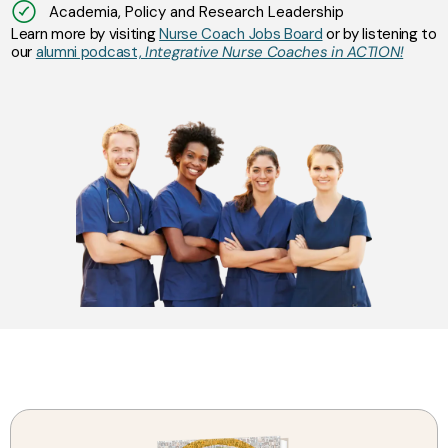
Academia, Policy and Research Leadership
Learn more by visiting
Nurse Coach Jobs Board
or by listening to
our
alumni podcast,
Integrative Nurse Coaches in ACTION!