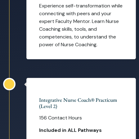
Experience self-transformation while
connecting with peers and your
expert Faculty Mentor. Learn Nurse
Coaching skills, tools, and
competencies, to understand the
power of Nurse Coaching.
16 Weeks
Integrative Nurse Coach® Practicum
(Level 2)
156 Contact Hours
Included in ALL Pathways