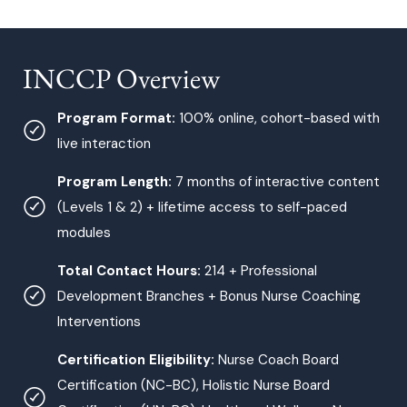
INCCP Overview
Program Format:
100% online, cohort-based with
live interaction
Program Length:
7 months of interactive content
(Levels 1 & 2) + lifetime access to self-paced
modules
Total Contact Hours:
214 + Professional
Development Branches + Bonus Nurse Coaching
Interventions
Certification Eligibility:
Nurse Coach Board
Certification (NC-BC), Holistic Nurse Board