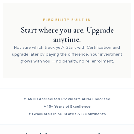
FLEXIBILITY BUILT IN
Start where you are. Upgrade
anytime.
Not sure which track yet? Start with Certification and
upgrade later by paying the difference. Your investment
grows with you — no penalty, no re-enrollment.
✦ ANCC Accredited Provider
✦ AHNA Endorsed
✦ 15+ Years of Excellence
✦ Graduates in 50 States & 6 Continents