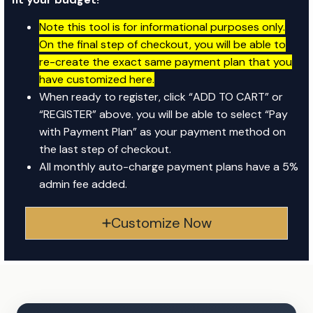
Note this tool is for informational purposes only.
On the final step of checkout, you will be able to
re-create the exact same payment plan that you
have customized here.
When ready to register, click “ADD TO CART” or
“REGISTER” above. y
ou will be able to select “Pay
with Payment Plan” as your payment method on
the last step of checkout.
All monthly auto-charge payment plans have a 5%
admin fee added.
Customize Now