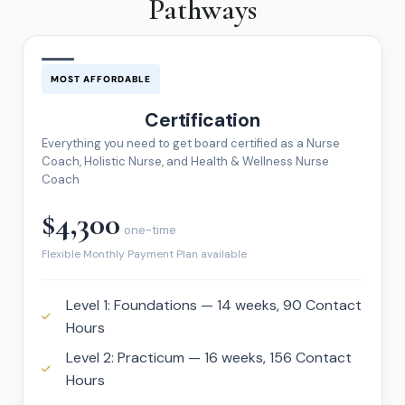
Pathways
MOST AFFORDABLE
Certification
Everything you need to get board certified as a Nurse
Coach, Holistic Nurse, and Health & Wellness Nurse
Coach
$4,300
one-time
Flexible Monthly Payment Plan available
Level 1: Foundations — 14 weeks, 90 Contact
Hours
Level 2: Practicum — 16 weeks, 156 Contact
Hours