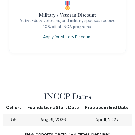
Military / Veteran Discount
Active-duty, veterans, and military spouses receive
10% off all INCA programs.
Apply for Military Discount
INCCP Dates
Cohort
Foundations Start Date
Practicum End Date
56
Aug 31, 2026
Apr 11, 2027
New cohorts begin 3–4 times per year.