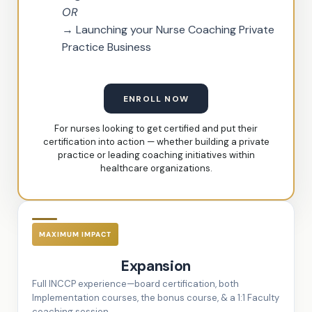
OR
→ Launching your Nurse Coaching Private
Practice Business
ENROLL NOW
For nurses looking to get certified and put their
certification into action — whether building a private
practice or leading coaching initiatives within
healthcare organizations.
MAXIMUM IMPACT
Expansion
Full INCCP experience—board certification, both
Implementation courses, the bonus course, & a 1:1 Faculty
coaching session.