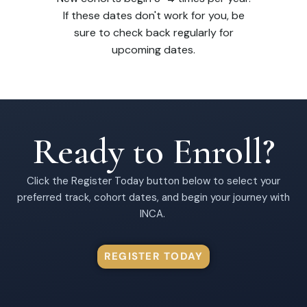
If these dates don't work for you, be
sure to check back regularly for
upcoming dates.
Ready to Enroll?
Click the Register Today button below to select your
preferred track, cohort dates, and begin your journey with
INCA.
REGISTER TODAY