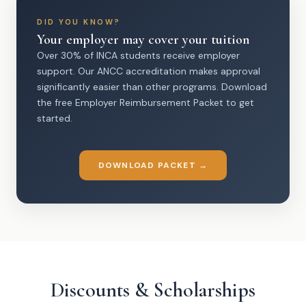
DID YOU KNOW?
Your employer may cover your tuition
Over 30% of INCA students receive employer
support. Our ANCC accreditation makes approval
significantly easier than other programs. Download
the free Employer Reimbursement Packet to get
started.
DOWNLOAD PACKET →
Discounts & Scholarships