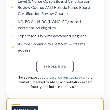
Level 3: Nurse Coach Board Certification
Review Course AND Holistic Nurse Board
Certification Review Course
NC-BC & HN-BC (HWNC-BC) board
certification eligibility
Expert faculty with advanced degrees
Alumni Community Platform — lifetime
access
ENROLL NOW
The strongest
board certification pathway
on the
market — backed by ANCC accreditation, expert
faculty, and built-in supervision.