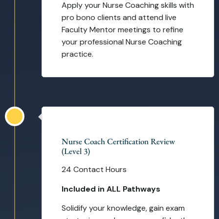
Apply your Nurse Coaching skills with
pro bono clients and attend live
Faculty Mentor meetings to refine
your professional Nurse Coaching
practice.
Self-Paced
Nurse Coach Certification Review
(Level 3)
24 Contact Hours
Included in ALL Pathways
Solidify your knowledge, gain exam