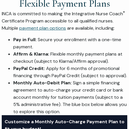
Flexible Payment Plans
®
INCA is committed to making the Integrative Nurse Coach
Certificate Program accessible to all qualified nurses.
Multiple
payment plan options
are available, including:
Pay in Full:
Secure your enrollment with a one-time
payment.
Affirm & Klarna:
Flexible monthly payment plans at
checkout (subject to Klarna/Affirm approval).
PayPal Credit:
Apply for 6 months of promotional
financing through PayPal Credit (subject to approval).
Monthly Auto-Debit Plan:
Sign a simple financing
agreement to auto-charge your credit card or bank
account monthly for tuition payments (subject to a
5% administrative fee). The blue box below allows you
to explore this option.
Customize a Monthly Auto-Charge Payment Plan to
fit your budget!