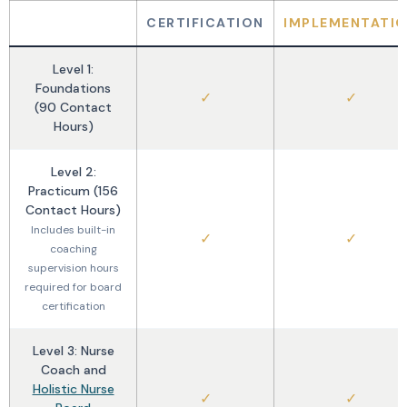
CERTIFICATION
IMPLEMENTATI
Level 1:
Foundations
✓
✓
(90 Contact
Hours)
Level 2:
Practicum (156
Contact Hours)
Includes built-in
✓
✓
coaching
supervision hours
required for board
certification
Level 3: Nurse
Coach and
Holistic Nurse
✓
✓