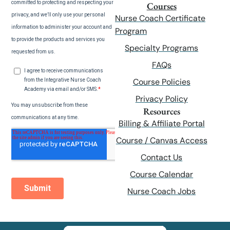
Courses
Nurse Coach Certificate
Program
Specialty Programs
FAQs
Course Policies
Privacy Policy
Resources
Billing & Affiliate Portal
Course / Canvas Access
Contact Us
Course Calendar
Nurse Coach Jobs