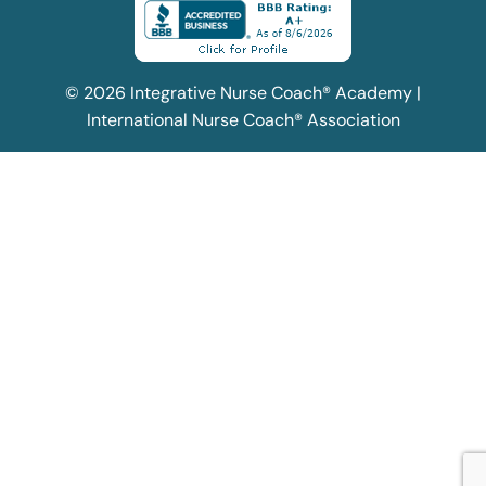
© 2026 Integrative Nurse Coach® Academy |
International Nurse Coach® Association