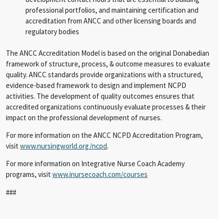
professional portfolios, and maintaining certification and
accreditation from ANCC and other licensing boards and
regulatory bodies
The ANCC Accreditation Model is based on the original Donabedian
framework of structure, process, & outcome measures to evaluate
quality. ANCC standards provide organizations with a structured,
evidence-based framework to design and implement NCPD
activities. The development of quality outcomes ensures that
accredited organizations continuously evaluate processes & their
impact on the professional development of nurses.
For more information on the ANCC NCPD Accreditation Program,
visit
www.nursingworld.org/ncpd
.
For more information on Integrative Nurse Coach Academy
programs, visit
www.inursecoach.com/courses
###