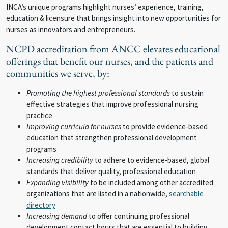
INCA’s unique programs highlight nurses’ experience, training,
education & licensure that brings insight into new opportunities for
nurses as innovators and entrepreneurs.
NCPD accreditation from ANCC elevates educational
offerings that benefit our nurses, and the patients and
communities we serve, by:
Promoting the highest professional standards
to sustain
effective strategies that improve professional nursing
practice
Improving curricula for nurses
to provide evidence-based
education that strengthen professional development
programs
Increasing credibility
to adhere to evidence-based, global
standards that deliver quality, professional education
Expanding visibility
to be included among other accredited
organizations that are listed in a nationwide,
searchable
directory
Increasing demand
to offer continuing professional
development contact hours that are essential to building