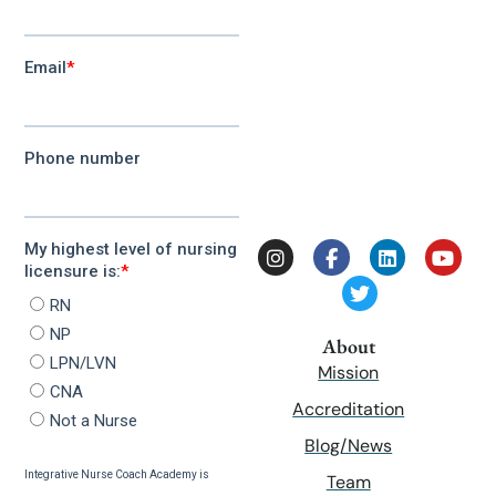
About
Mission
Accreditation
Blog/News
Team