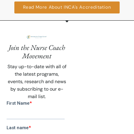
Read More About INCA's Accreditation
Join the Nurse Coach
Movement
Stay up-to-date with all of
the latest programs,
events, research and news
by subscribing to our e-
mail list.