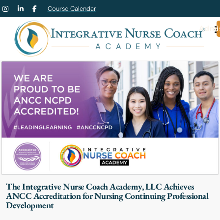
Course Calendar
Admi
The Integrative Nurse Coach Academy, LLC Achieves
ANCC Accreditation for Nursing Continuing Professional
Development