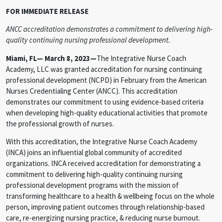
FOR IMMEDIATE RELEASE
ANCC accreditation demonstrates a commitment to delivering high-
quality continuing nursing professional development.
Miami, FL— March 8, 2023—
The Integrative Nurse Coach
Academy, LLC was granted accreditation for nursing continuing
professional development (NCPD) in February from the American
Nurses Credentialing Center (ANCC). This accreditation
demonstrates our commitment to using evidence-based criteria
when developing high-quality educational activities that promote
the professional growth of nurses.
With this accreditation, the Integrative Nurse Coach Academy
(INCA) joins an influential global community of accredited
organizations. INCA received accreditation for demonstrating a
commitment to delivering high-quality continuing nursing
professional development programs with the mission of
transforming healthcare to a health & wellbeing focus on the whole
person, improving patient outcomes through relationship-based
care, re-energizing nursing practice, & reducing nurse burnout.