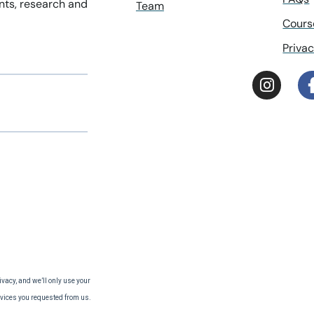
ents, research and
Team
Cours
Privac