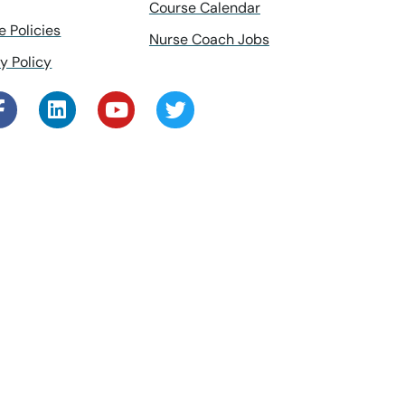
Course Calendar
e Policies
Nurse Coach Jobs
y Policy