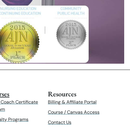
ses
Resources
 Coach Certificate
Billing & Affiliate Portal
am
Course / Canvas Access
alty Programs
Contact Us