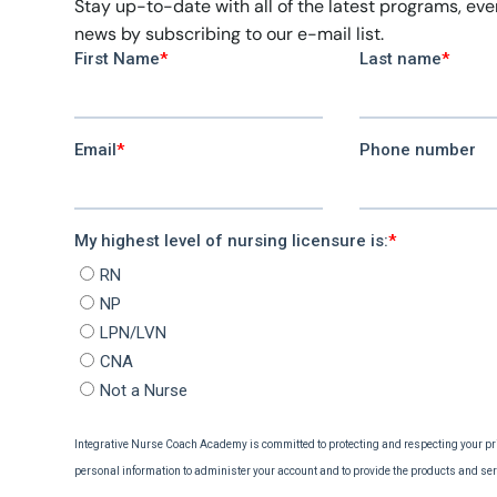
Stay up-to-date with all of the latest programs, ev
news by subscribing to our e-mail list.