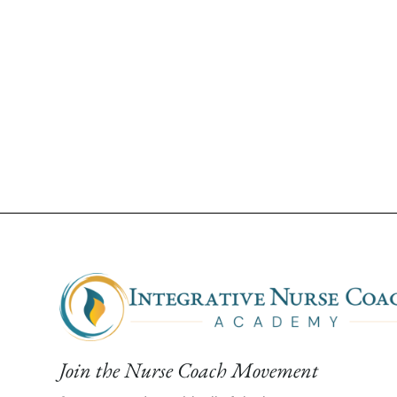
Join the Nurse Coach Movement