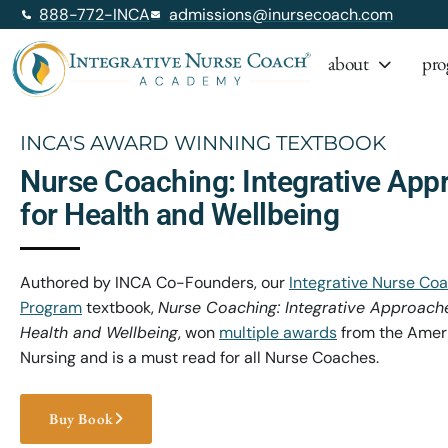
888-772-INCA
admissions@inursecoach.com
about
pro
INCA'S AWARD WINNING TEXTBOOK
Nurse Coaching: Integrative App
for Health and Wellbeing
Authored by INCA Co-Founders, our
Integrative Nurse Coa
Program
textbook,
Nurse Coaching: Integrative Approaches
Health and Wellbeing
, won
multiple awards
from the Ameri
Nursing and is a must read for all Nurse Coaches.
Buy Book