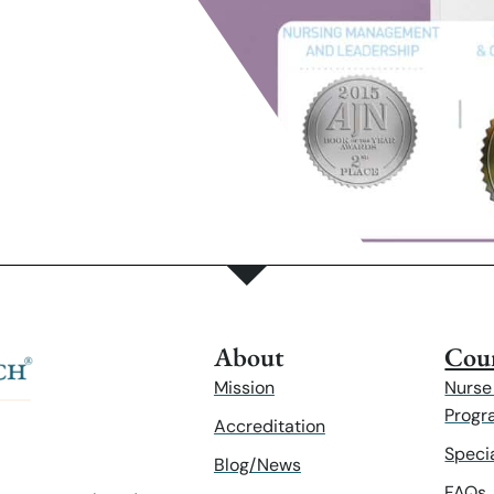
About
Cour
Mission
Nurse
Progr
Accreditation
Speci
Blog/News
FAQs