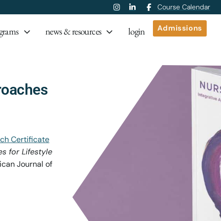
Course Calendar
Admissions
grams
news & resources
login
roaches
ch Certificate
 for Lifestyle
can Journal of