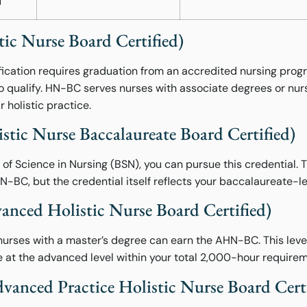
d
c Nurse Board Certified)
tification requires graduation from an accredited nursing pr
to qualify. HN-BC serves nurses with associate degrees or nu
r holistic practice.
ic Nurse Baccalaureate Board Certified)
r of Science in Nursing (BSN), you can pursue this credential.
N-BC, but the credential itself reflects your baccalaureate-l
ced Holistic Nurse Board Certified)
rses with a master’s degree can earn the AHN-BC. This level 
 at the advanced level within your total 2,000-hour requirem
nced Practice Holistic Nurse Board Certi