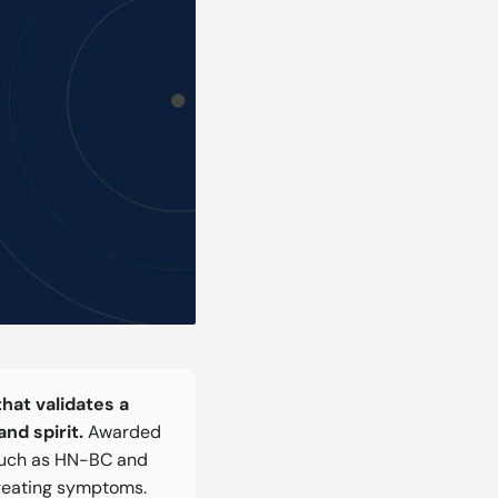
that validates a
nd spirit.
Awarded
 such as HN-BC and
reating symptoms.