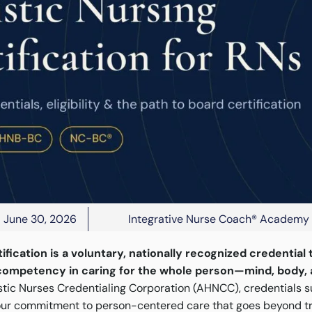
June 30, 2026
Integrative Nurse Coach® Academy
tification is a voluntary, nationally recognized credential 
competency in caring for the whole person—mind, body, a
stic Nurses Credentialing Corporation (AHNCC), credentials
ur commitment to person-centered care that goes beyond t