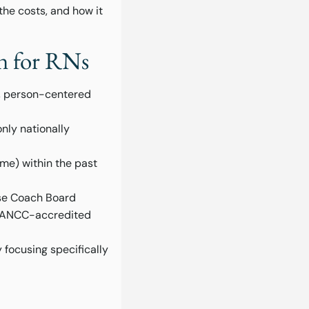
 the costs, and how it
on for RNs
t, person-centered
nly nationally
ime) within the past
rse Coach Board
an ANCC-accredited
 focusing specifically