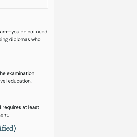
ogram—you do not need
rsing diplomas who
 The examination
evel education.
requires at least
ent.
fied)