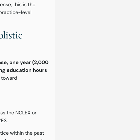
nse, this is the
practice-level
listic
nse, one year (2,000
uing education hours
h toward
ass the NCLEX or
RES.
tice within the past