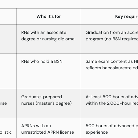
Who it’s for
Key requi
RNs with an associate
Graduation from an accre
degree or nursing diploma
program (no BSN require
RNs who hold a BSN
Same exam content as HN
reflects baccalaureate e
Graduate-prepared
At least 500 hours of ad
urse
nurses (master’s degree)
within the 2,000-hour re
APRNs with an
500 hours of advanced pr
listic
unrestricted APRN license
experience