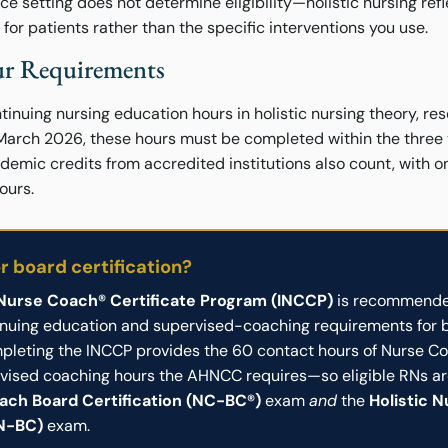
ice setting does not determine eligibility—holistic nursing re
or patients rather than the specific interventions you use.
r Requirements
inuing nursing education hours in holistic nursing theory, res
 March 2026, these hours must be completed within the three
demic credits from accredited institutions also count, with 
ours.
or board certification?
 Nurse Coach® Certificate Program (INCCP)
is recommende
inuing education and supervised-coaching requirements for 
ompleting the INCCP provides the 60 contact hours of Nurse C
vised coaching hours the AHNCC requires—so eligible RNs are
ach Board Certification (NC-BC®)
exam
and
the
Holistic 
HN-BC)
exam.