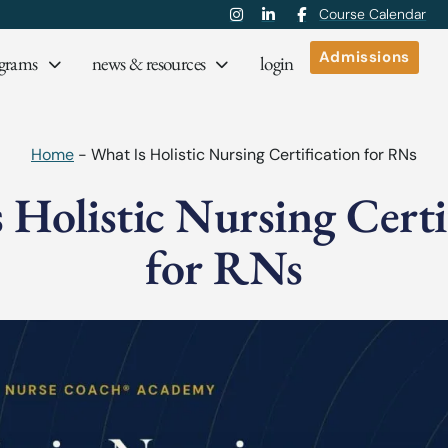
Course Calendar
Admissions
grams
news & resources
login
Home
-
What Is Holistic Nursing Certification for RNs
 Holistic Nursing Certi
for RNs