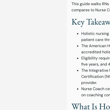
This guide walks RNs t
compares to Nurse Co
Key Takeawa
Holistic nursin
patient care th
The American Ho
accredited holis
Eligibility requ
five years, and 
The Integrativ
Certification (
provider.
Nurse Coach cert
on coaching com
What Is Hol