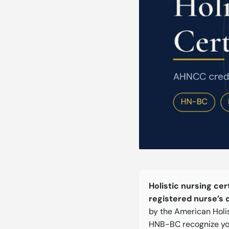
Holistic nursing cer
registered nurse’s 
by the American Holi
HNB-BC recognize yo