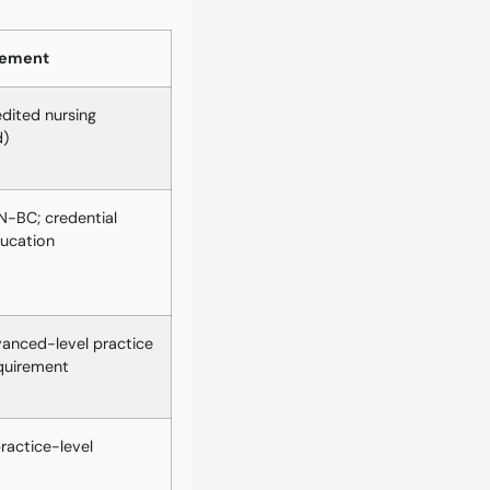
rement
dited nursing
d)
-BC; credential
ducation
vanced-level practice
quirement
actice-level