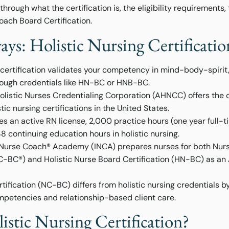
hrough what the certification is, the eligibility requirements,
ach Board Certification.
ys: Holistic Nursing Certificati
g certification validates your competency in mind-body-spiri
rough credentials like HN-BC or HNB-BC.
listic Nurses Credentialing Corporation (AHNCC) offers the o
tic nursing certifications in the United States.
ires an active RN license, 2,000 practice hours (one year full-t
48 continuing education hours in holistic nursing.
e Nurse Coach® Academy (INCA) prepares nurses for both Nu
NC-BC®) and Holistic Nurse Board Certification (HN-BC) as 
ification (NC-BC) differs from holistic nursing credentials by
petencies and relationship-based client care.
istic Nursing Certification?