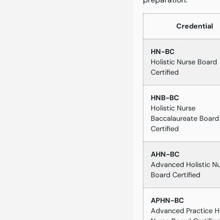
Credential
HN-BC
Holistic Nurse Board
Certified
HNB-BC
Holistic Nurse
Baccalaureate Board
Certified
AHN-BC
Advanced Holistic N
Board Certified
APHN-BC
Advanced Practice Ho