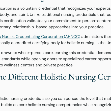
fication is a voluntary credential that recognizes your expertis
dy, and spirit. Unlike traditional nursing credentials that fo
his certification validates your commitment to person-center
ntary, relationship-based approaches into your practice.
c Nurses Credentialing Corporation (AHNCC)
administers thes
nally accredited certifying body for holistic nursing in the Un
s drawn to whole-person care, earning this credential demons
al standards while opening doors to specialized career oppor
 to wellness centers and private practice.
e Different Holistic Nursing Cert
istic nursing credentials so you can pursue the level that m
 builds on core holistic nursing competencies while recogniz