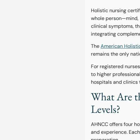
Holistic nursing certi
whole person—mind, bo
clinical symptoms, t
integrating compleme
The
American Holisti
remains the only natio
For registered nurse
to higher profession
hospitals and clinics
What Are th
Levels?
AHNCC offers four hol
and experience. Each
preparation.