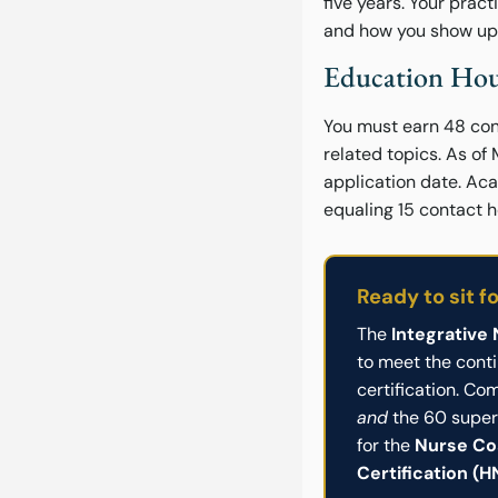
five years. Your pract
and how you show up f
Education Hou
You must earn 48 cont
related topics. As of
application date. Aca
equaling 15 contact h
Ready to sit f
The
Integrative
to meet the cont
certification. C
and
the 60 super
for the
Nurse Co
Certification (