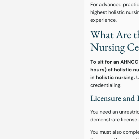
For advanced practice
highest holistic nur
experience.
What Are th
Nursing Cer
To sit for an AHNCC 
hours) of holistic n
in holistic nursing.
U
credentialing.
Licensure and 
You need an unrestric
demonstrate license 
You must also complet