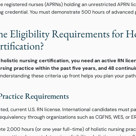
 registered nurses (APRNs) holding an unrestricted APRN lice
sing credential. You must demonstrate 500 hours of advanced 
e Eligibility Requirements for Ho
tification?
holistic nursing certification, you need an active RN lice
ursing practice within the past five years, and 48 contin
nderstanding these criteria up front helps you plan your pat
Practice Requirements
ted, current U.S. RN license. International candidates must p
equivalency through organizations such as CGFNS, WES, or E
e 2,000 hours (or one year full-time) of holistic nursing prac