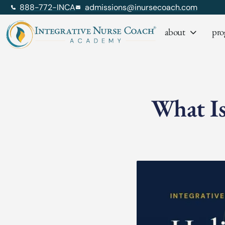
888-772-INCA
admissions@inursecoach.com
about
pro
What Is