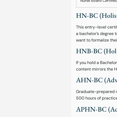
Nurse Board Certifie
HN-BC (Holisti
This entry-level cer
a bachelor’s degree 
want to formalize thei
HNB-BC (Holist
If you hold a Bachelo
content mirrors the H
AHN-BC (Advan
Graduate-prepared nu
500 hours of practice
APHN-BC (Adva