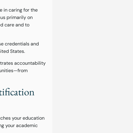
e in caring for the
cus primarily on
ed care and to
e credentials and
ited States.
trates accountability
tunities—from
ification
atches your education
ing your academic