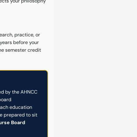
flects your philosophy
earch, practice, or
 years before your
one semester credit
d by the AHNCC
board
oach education
 prepared to sit
Nurse Board