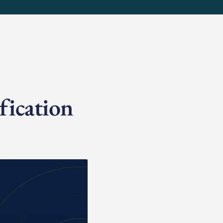
fication