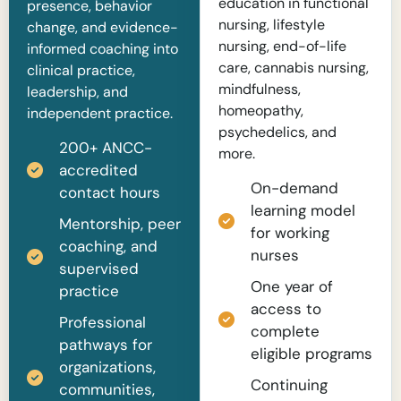
education in functional
presence, behavior
nursing, lifestyle
change, and evidence-
nursing, end-of-life
informed coaching into
care, cannabis nursing,
clinical practice,
mindfulness,
leadership, and
homeopathy,
independent practice.
psychedelics, and
200+ ANCC-
more.
accredited
On-demand
contact hours
learning model
Mentorship, peer
for working
coaching, and
nurses
supervised
One year of
practice
access to
Professional
complete
pathways for
eligible programs
organizations,
Continuing
communities,