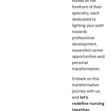
nurses at the
forefront of their
specialty, each
dedicated to
lighting your path
towards
professional
development,
expanded career
opportunities and
personal
transformation.
Embark on this
transformative
journey with us,
and
let’s
redefine nursing
together.