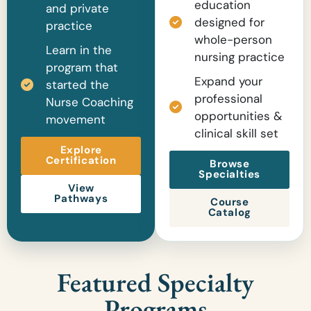
education
and private
designed for
practice
whole-person
Learn in the
nursing practice
program that
Expand your
started the
professional
Nurse Coaching
opportunities &
movement
clinical skill set
Explore
Certification
Browse
Specialties
View
Pathways
Course
Catalog
Featured Specialty
Programs