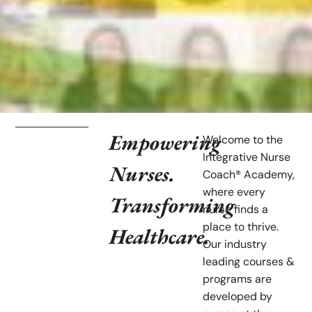
Empowering
Welcome to the
Integrative Nurse
Nurses.
Coach® Academy,
where every
Transforming
nurse finds a
place to thrive.
Healthcare.
Our industry
leading courses &
programs are
developed by