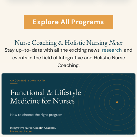
Explore All Programs
Nurse Coaching & Holistic Nursing
News
Stay up-to-date with all the exciting news,
research
, and
events in the field of Integrative and Holistic Nurse
Coaching.