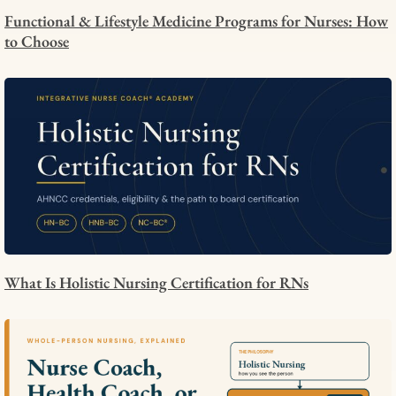
Functional & Lifestyle Medicine Programs for Nurses: How
to Choose
What Is Holistic Nursing Certification for RNs