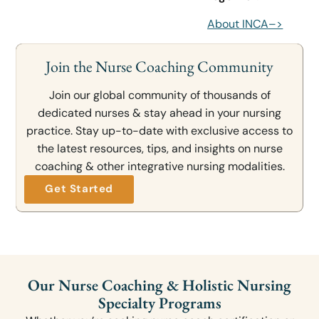
About INCA–>
Join the Nurse Coaching Community
Join our global community of thousands of
dedicated nurses & stay ahead in your nursing
practice. Stay up-to-date with exclusive access to
the latest resources, tips, and insights on nurse
coaching & other integrative nursing modalities.
Get Started
Our Nurse Coaching & Holistic Nursing
Specialty Programs