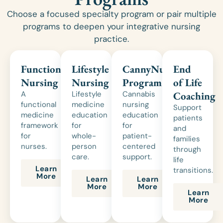
Choose a focused specialty program or pair multiple
programs to deepen your integrative nursing
practice.
Functional
Lifestyle
CannyNurse®
End
Nursing
Nursing
Program
of Life
A
Lifestyle
Cannabis
Coaching
functional
medicine
nursing
Support
medicine
education
education
patients
framework
for
for
and
for
whole-
patient-
families
nurses.
person
centered
through
care.
support.
life
Learn
transitions.
More
Learn
Learn
More
More
Learn
More