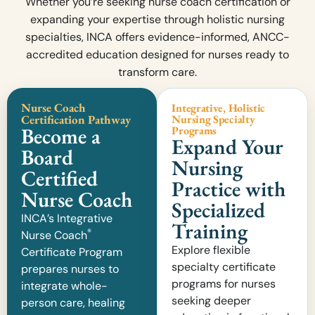
Whether you’re seeking nurse coach certification or
expanding your expertise through holistic nursing
specialties, INCA offers evidence-informed, ANCC-
accredited education designed for nurses ready to
transform care.
Nurse Coach
Integrative, Holistic
Certification Pathway
Nursing Specialty
Become a
Programs
Expand Your
Board
Nursing
Certified
Practice with
Nurse Coach
Specialized
INCA’s Integrative
Training
®
Nurse Coach
Explore flexible
Certificate Program
specialty certificate
prepares nurses to
programs for nurses
integrate whole-
seeking deeper
person care, healing