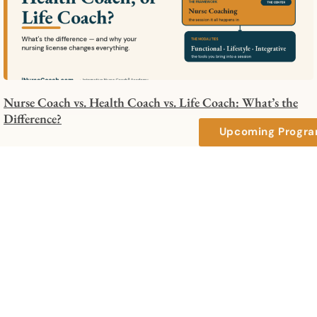
Nurse Coach vs. Health Coach vs. Life Coach: What’s the
Difference?
Upcoming Progr
How to Integrate Nurse Coaching Into Your Organization: