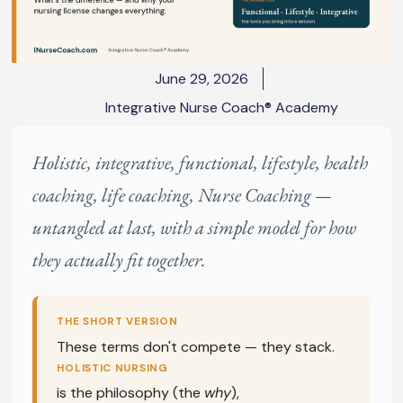
June 29, 2026
Integrative Nurse Coach® Academy
Holistic, integrative, functional, lifestyle, health
coaching, life coaching, Nurse Coaching —
untangled at last, with a simple model for how
they actually fit together.
THE SHORT VERSION
These terms don't compete — they stack.
HOLISTIC NURSING
is the philosophy (the
why
),