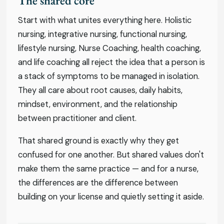
The shared core
Start with what unites everything here. Holistic
nursing, integrative nursing, functional nursing,
lifestyle nursing, Nurse Coaching, health coaching,
and life coaching all reject the idea that a person is
a stack of symptoms to be managed in isolation.
They all care about root causes, daily habits,
mindset, environment, and the relationship
between practitioner and client.
That shared ground is exactly why they get
confused for one another. But shared values don't
make them the same practice — and for a nurse,
the differences are the difference between
building on your license and quietly setting it aside.