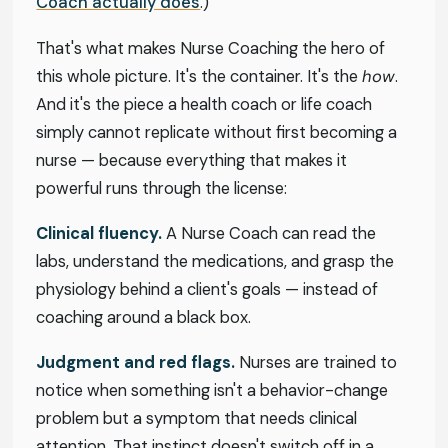
Coach actually does
.)
That's what makes Nurse Coaching the hero of
this whole picture. It's the container. It's the
how
.
And it's the piece a health coach or life coach
simply cannot replicate without first becoming a
nurse — because everything that makes it
powerful runs through the license:
Clinical fluency.
A Nurse Coach can read the
labs, understand the medications, and grasp the
physiology behind a client's goals — instead of
coaching around a black box.
Judgment and red flags.
Nurses are trained to
notice when something isn't a behavior-change
problem but a symptom that needs clinical
attention. That instinct doesn't switch off in a