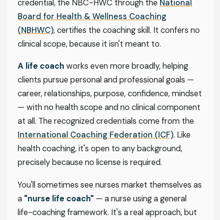
credential, the NBC-HWC through the
National
Board for Health & Wellness Coaching
(NBHWC)
, certifies the coaching skill. It confers no
clinical scope, because it isn't meant to.
A life coach
works even more broadly, helping
clients pursue personal and professional goals —
career, relationships, purpose, confidence, mindset
— with no health scope and no clinical component
at all. The recognized credentials come from the
International Coaching Federation (ICF)
. Like
health coaching, it's open to any background,
precisely because no license is required.
You'll sometimes see nurses market themselves as
a
"nurse life coach"
— a nurse using a general
life-coaching framework. It's a real approach, but