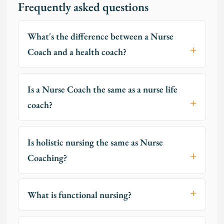
Frequently asked questions
What's the difference between a Nurse
Coach and a health coach?
Is a Nurse Coach the same as a nurse life
coach?
Is holistic nursing the same as Nurse
Coaching?
What is functional nursing?