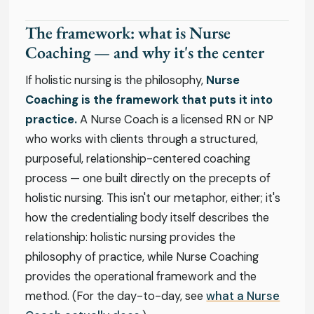
The framework: what is Nurse
Coaching — and why it's the center
If holistic nursing is the philosophy,
Nurse
Coaching is the framework that puts it into
practice.
A Nurse Coach is a licensed RN or NP
who works with clients through a structured,
purposeful, relationship-centered coaching
process — one built directly on the precepts of
holistic nursing. This isn't our metaphor, either; it's
how the credentialing body itself describes the
relationship: holistic nursing provides the
philosophy of practice, while Nurse Coaching
provides the operational framework and the
method. (For the day-to-day, see
what a Nurse