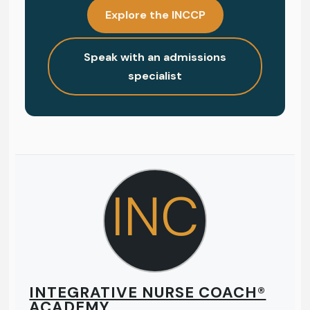
Explore the INCCP
Speak with an admissions
specialist
INC
INTEGRATIVE NURSE COACH®
ACADEMY