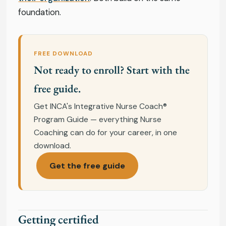
foundation.
FREE DOWNLOAD
Not ready to enroll? Start with the
free guide.
Get INCA's Integrative Nurse Coach®
Program Guide — everything Nurse
Coaching can do for your career, in one
download.
Get the free guide
Getting certified