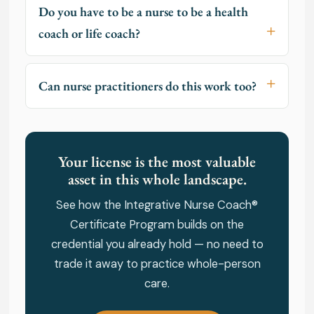
Do you have to be a nurse to be a health
coach or life coach?
Can nurse practitioners do this work too?
Your license is the most valuable
asset in this whole landscape.
See how the Integrative Nurse Coach®
Certificate Program builds on the
credential you already hold — no need to
trade it away to practice whole-person
care.