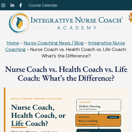
Course Calendar
Admi
Home
-
Nurse Coaching News / Blog
-
Integrative Nurse
Coaching
-
Nurse Coach vs. Health Coach vs. Life Coach:
What’s the Difference?
Nurse Coach vs. Health Coach vs. Life
Coach: What’s the Difference?