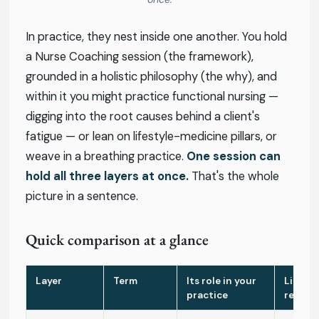
In practice, they nest inside one another. You hold
a Nurse Coaching session (the framework),
grounded in a holistic philosophy (the why), and
within it you might practice functional nursing —
digging into the root causes behind a client's
fatigue — or lean on lifestyle-medicine pillars, or
weave in a breathing practice.
One session can
hold all three layers at once.
That's the whole
picture in a sentence.
Quick comparison at a glance
Layer
Term
Its role in your
Licens
practice
requir