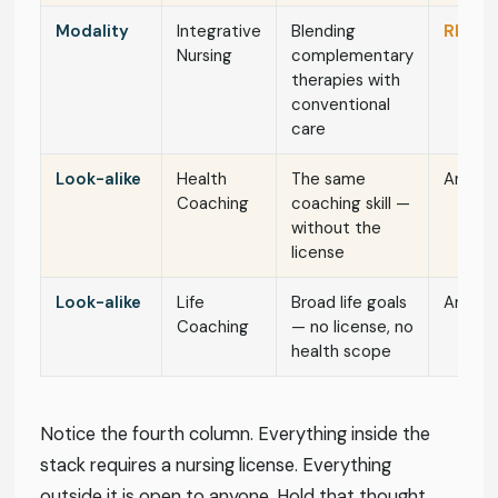
Modality
Integrative
Blending
RN / N
Nursing
complementary
therapies with
conventional
care
Look-alike
Health
The same
Anyon
Coaching
coaching skill —
without the
license
Look-alike
Life
Broad life goals
Anyon
Coaching
— no license, no
health scope
Notice the fourth column. Everything inside the
stack requires a nursing license. Everything
outside it is open to anyone. Hold that thought.