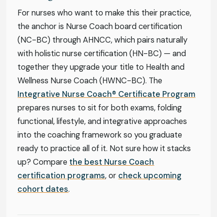
For nurses who want to make this their practice,
the anchor is Nurse Coach board certification
(NC-BC) through AHNCC, which pairs naturally
with holistic nurse certification (HN-BC) — and
together they upgrade your title to Health and
Wellness Nurse Coach (HWNC-BC). The
Integrative Nurse Coach® Certificate Program
prepares nurses to sit for both exams, folding
functional, lifestyle, and integrative approaches
into the coaching framework so you graduate
ready to practice all of it. Not sure how it stacks
up? Compare
the best Nurse Coach
certification programs
, or
check upcoming
cohort dates
.