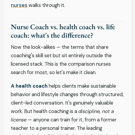
nurses
walks through it.
Nurse Coach vs. health coach vs. life
coach: what's the difference?
Now the look-alikes — the terms that share
coaching's skill set but sit entirely outside the
licensed stack. This is the comparison nurses
search for most, so let's make it clean.
A health coach
helps clients make sustainable
behavior and lifestyle changes through structured,
client-led conversation. It's genuinely valuable
work. But health coaching is a
discipline, not a
license
— anyone can train for it, from a former
teacher to a personal trainer. The leading