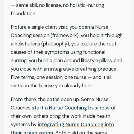
— same skill, no license, no holistic-nursing
foundation.
Picture a single client visit: you open a Nurse
Coaching session (framework), you hold it through
a holistic lens (philosophy), you explore the root
causes of their symptoms using functional
nursing, you build a plan around lifestyle pillars, and
you close with an integrative breathing practice.
Five terms, one session, one nurse — and it all
rests on the license you already hold.
From there, the paths open up. Some Nurse
Coaches
start a Nurse Coaching business
of
their own; others bring the work inside health
systems by
integrating Nurse Coaching into
their organization
. Both build on the same