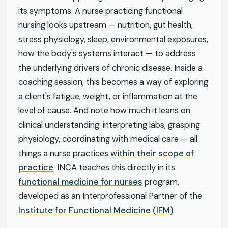
its symptoms. A nurse practicing functional
nursing looks upstream — nutrition, gut health,
stress physiology, sleep, environmental exposures,
how the body's systems interact — to address
the underlying drivers of chronic disease. Inside a
coaching session, this becomes a way of exploring
a client's fatigue, weight, or inflammation at the
level of cause. And note how much it leans on
clinical understanding: interpreting labs, grasping
physiology, coordinating with medical care — all
things a nurse practices
within their scope of
practice
. INCA teaches this directly in its
functional medicine for nurses
program,
developed as an Interprofessional Partner of the
Institute for Functional Medicine (IFM)
.