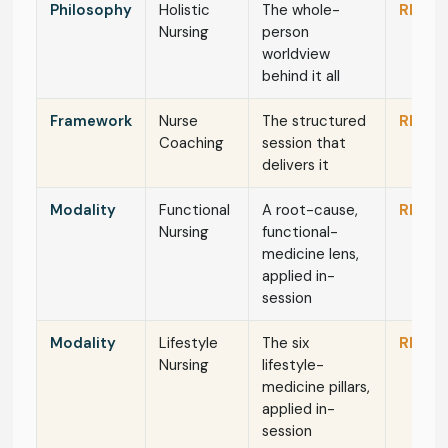
Philosophy
Holistic
The whole-
RN / N
Nursing
person
worldview
behind it all
Framework
Nurse
The structured
RN / N
Coaching
session that
delivers it
Modality
Functional
A root-cause,
RN / N
Nursing
functional-
medicine lens,
applied in-
session
Modality
Lifestyle
The six
RN / N
Nursing
lifestyle-
medicine pillars,
applied in-
session