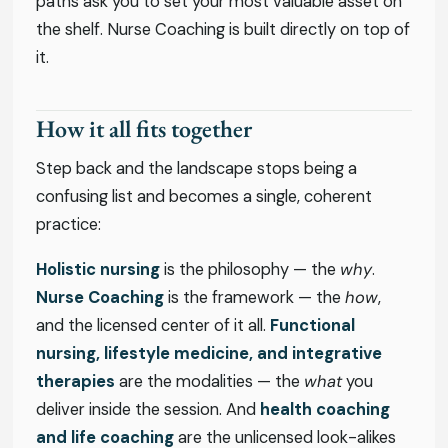
paths ask you to set your most valuable asset on
the shelf. Nurse Coaching is built directly on top of
it.
How it all fits together
Step back and the landscape stops being a
confusing list and becomes a single, coherent
practice:
Holistic nursing
is the philosophy — the
why
.
Nurse Coaching
is the framework — the
how
,
and the licensed center of it all.
Functional
nursing, lifestyle medicine, and integrative
therapies
are the modalities — the
what
you
deliver inside the session. And
health coaching
and life coaching
are the unlicensed look-alikes