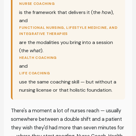
NURSE COACHING
is the framework that delivers it (the
how
),
and
FUNCTIONAL NURSING, LIFESTYLE MEDICINE, AND
INTEGRATIVE THERAPIES
are the modalities you bring into a session
(the
what
).
HEALTH COACHING
and
LIFE COACHING
use the same coaching skill — but without a
nursing license or that holistic foundation.
There's a moment a lot of nurses reach — usually
somewhere between a double shift and a patient
they wish they'd had more than seven minutes for