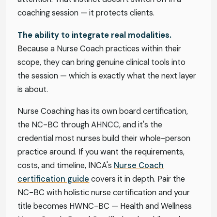
coaching session — it protects clients.
The ability to integrate real modalities.
Because a Nurse Coach practices within their
scope, they can bring genuine clinical tools into
the session — which is exactly what the next layer
is about.
Nurse Coaching has its own board certification,
the NC-BC through AHNCC, and it's the
credential most nurses build their whole-person
practice around. If you want the requirements,
costs, and timeline, INCA's
Nurse Coach
certification guide
covers it in depth. Pair the
NC-BC with holistic nurse certification and your
title becomes HWNC-BC — Health and Wellness