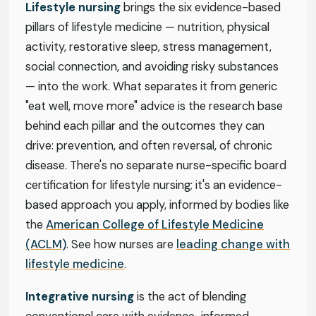
Lifestyle nursing
brings the six evidence-based
pillars of lifestyle medicine — nutrition, physical
activity, restorative sleep, stress management,
social connection, and avoiding risky substances
— into the work. What separates it from generic
"eat well, move more" advice is the research base
behind each pillar and the outcomes they can
drive: prevention, and often reversal, of chronic
disease. There's no separate nurse-specific board
certification for lifestyle nursing; it's an evidence-
based approach you apply, informed by bodies like
the
American College of Lifestyle Medicine
(ACLM)
. See how nurses are
leading change with
lifestyle medicine
.
Integrative nursing
is the act of blending