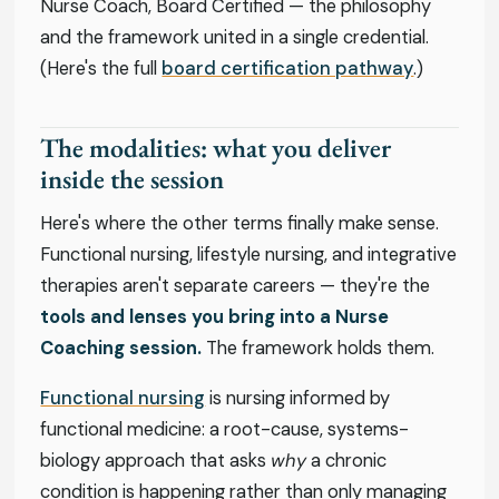
Nurse Coach, Board Certified — the philosophy
and the framework united in a single credential.
(Here's the full
board certification pathway
.)
The modalities: what you deliver
inside the session
Here's where the other terms finally make sense.
Functional nursing, lifestyle nursing, and integrative
therapies aren't separate careers — they're the
tools and lenses you bring into a Nurse
Coaching session.
The framework holds them.
Functional nursing
is nursing informed by
functional medicine: a root-cause, systems-
biology approach that asks
why
a chronic
condition is happening rather than only managing