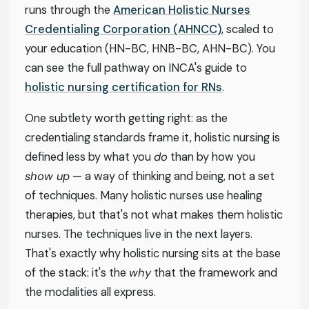
runs through the
American Holistic Nurses
Credentialing Corporation (AHNCC)
, scaled to
your education (HN-BC, HNB-BC, AHN-BC). You
can see the full pathway on INCA's guide to
holistic nursing certification for RNs
.
One subtlety worth getting right: as the
credentialing standards frame it, holistic nursing is
defined less by what you
do
than by how you
show up
— a way of thinking and being, not a set
of techniques. Many holistic nurses use healing
therapies, but that's not what makes them holistic
nurses. The techniques live in the next layers.
That's exactly why holistic nursing sits at the base
of the stack: it's the
why
that the framework and
the modalities all express.