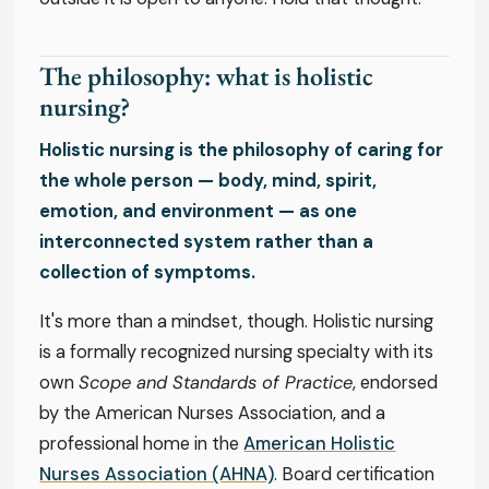
The philosophy: what is holistic
nursing?
Holistic nursing is the philosophy of caring for
the whole person — body, mind, spirit,
emotion, and environment — as one
interconnected system rather than a
collection of symptoms.
It's more than a mindset, though. Holistic nursing
is a formally recognized nursing specialty with its
own
Scope and Standards of Practice
, endorsed
by the American Nurses Association, and a
professional home in the
American Holistic
Nurses Association (AHNA)
. Board certification