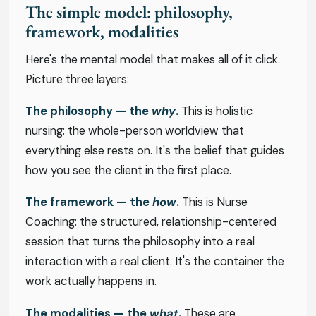
The simple model: philosophy,
framework, modalities
Here's the mental model that makes all of it click.
Picture three layers:
The philosophy — the
why
.
This is holistic
nursing: the whole-person worldview that
everything else rests on. It's the belief that guides
how you see the client in the first place.
The framework — the
how
.
This is Nurse
Coaching: the structured, relationship-centered
session that turns the philosophy into a real
interaction with a real client. It's the container the
work actually happens in.
The modalities — the
what
.
These are