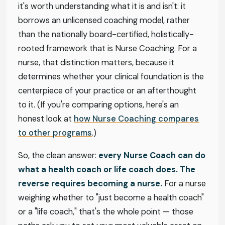
it's worth understanding what it is and isn't: it
borrows an unlicensed coaching model, rather
than the nationally board-certified, holistically-
rooted framework that is Nurse Coaching. For a
nurse, that distinction matters, because it
determines whether your clinical foundation is the
centerpiece of your practice or an afterthought
to it. (If you're comparing options, here's an
honest look at
how Nurse Coaching compares
to other programs
.)
So, the clean answer:
every Nurse Coach can do
what a health coach or life coach does. The
reverse requires becoming a nurse.
For a nurse
weighing whether to "just become a health coach"
or a "life coach," that's the whole point — those