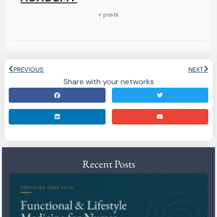
+ posts
PREVIOUS
NEXT
Share with your networks
Recent Posts