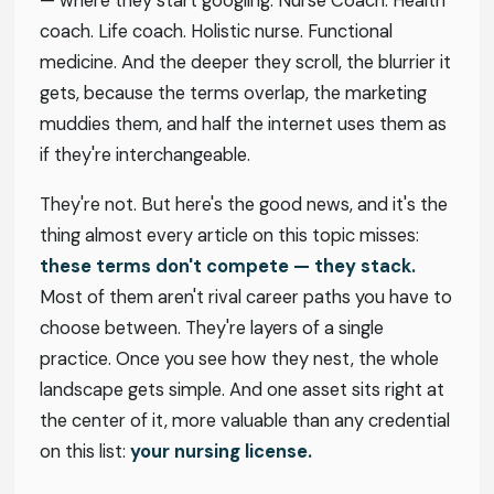
— where they start googling. Nurse Coach. Health
coach. Life coach. Holistic nurse. Functional
medicine. And the deeper they scroll, the blurrier it
gets, because the terms overlap, the marketing
muddies them, and half the internet uses them as
if they're interchangeable.
They're not. But here's the good news, and it's the
thing almost every article on this topic misses:
these terms don't compete — they stack.
Most of them aren't rival career paths you have to
choose between. They're layers of a single
practice. Once you see how they nest, the whole
landscape gets simple. And one asset sits right at
the center of it, more valuable than any credential
on this list:
your nursing license.