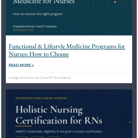
Functional & Lifestyle Medicine Programs for
Nurses: How to Choose
READ MORE »
Integrative Nurse Coach® Academy