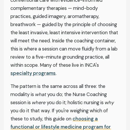
conventional care with evidence-informed
complementary therapies — mind-body
practices, guided imagery, aromatherapy,
breathwork — guided by the principle of choosing
the least invasive, least intensive intervention that
will meet the need. Inside the coaching container,
this is where a session can move fluidly from a lab
review to a five-minute grounding practice, all
within scope. Many of these live in INCA's
specialty programs
.
The pattern is the same across all three: the
modality is
what
you do; the Nurse Coaching
session is
where
you do it; holistic nursing is
why
you do it that way. If you're weighing which of
these to study, this guide on
choosing a
functional or lifestyle medicine program for