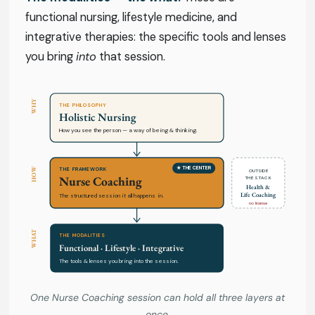
functional nursing, lifestyle medicine, and
integrative therapies: the specific tools and lenses
you bring
into
that session.
WHY
THE PHILOSOPHY
Holistic Nursing
How you see the person — a way of being & thinking.
★ THE CENTER
HOW
THE FRAMEWORK
OUTSIDE
Nurse Coaching
THE STACK
Health &
Life Coaching
The structured session it all happens in.
no license
WHAT
THE MODALITIES
Functional · Lifestyle · Integrative
The tools & lenses you bring into the session.
One Nurse Coaching session can hold all three layers at
once.