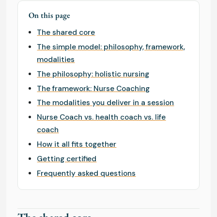
On this page
The shared core
The simple model: philosophy, framework,
modalities
The philosophy: holistic nursing
The framework: Nurse Coaching
The modalities you deliver in a session
Nurse Coach vs. health coach vs. life
coach
How it all fits together
Getting certified
Frequently asked questions