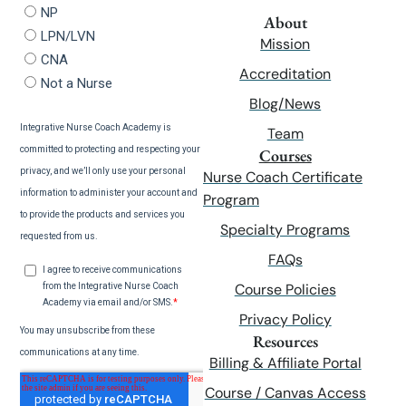
About
Mission
Accreditation
Blog/News
Team
Courses
Nurse Coach Certificate
Program
Specialty Programs
FAQs
Course Policies
Privacy Policy
Resources
Billing & Affiliate Portal
Course / Canvas Access