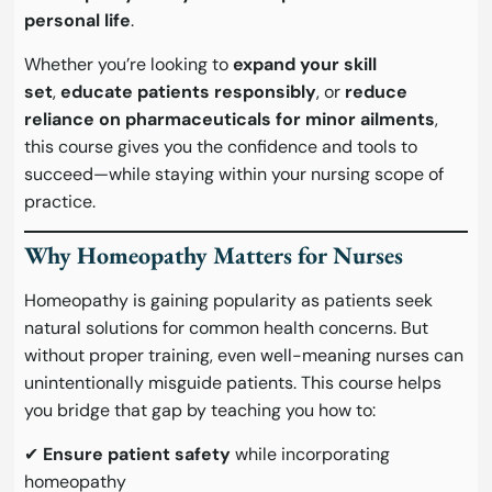
personal life
.
Whether you’re looking to
expand your skill
set
,
educate patients responsibly
, or
reduce
reliance on pharmaceuticals for minor ailments
,
this course gives you the confidence and tools to
succeed—while staying within your nursing scope of
practice.
Why Homeopathy Matters for Nurses
Homeopathy is gaining popularity as patients seek
natural solutions for common health concerns. But
without proper training, even well-meaning nurses can
unintentionally misguide patients. This course helps
you bridge that gap by teaching you how to:
✔
Ensure patient safety
while incorporating
homeopathy