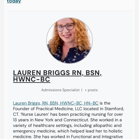
today
LAUREN BRIGGS RN, BSN,
HWNC-BC
Admissions Specialist
|
+ posts
Lauren Briggs, RN, BSN, HWNC-BC, HN-BC
is the
Founder of Practical Medicine, LLC located in Stamford,
CT. ‘Nurse Lauren’ has been practicing nursing for over
13 years in New York and Connecticut. She worked in a
variety of healthcare settings, including allopathic and
emergency medicine, which helped lead her to holistic
medicine. She has worked in Functional and Integrative