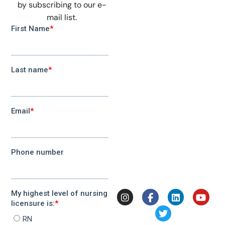
by subscribing to our e-
mail list.