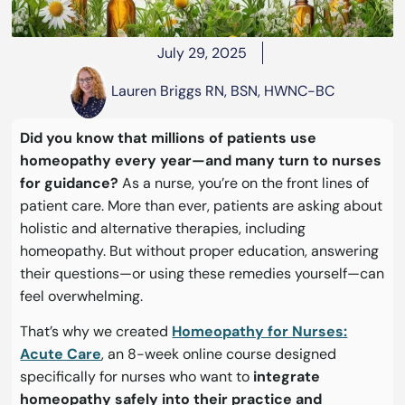
July 29, 2025
Lauren Briggs RN, BSN, HWNC-BC
Did you know that millions of patients use
homeopathy every year—and many turn to nurses
for guidance?
As a nurse, you’re on the front lines of
patient care. More than ever, patients are asking about
holistic and alternative therapies, including
homeopathy. But without proper education, answering
their questions—or using these remedies yourself—can
feel overwhelming.
That’s why we created
Homeopathy for Nurses:
Acute Care
, an 8-week online course designed
specifically for nurses who want to
integrate
homeopathy safely into their practice and