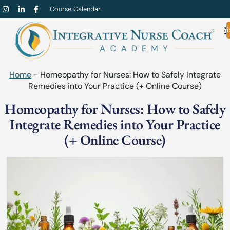
Course Calendar
Admi
Home
-
Homeopathy for Nurses: How to Safely Integrate
Remedies into Your Practice (+ Online Course)
Homeopathy for Nurses: How to Safely
Integrate Remedies into Your Practice
(+ Online Course)