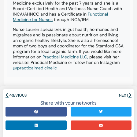
Medicine exclusively for the past 7 years and she is a
Board-Certified Health and Wellness Nurse Coach with
INCA/AHNCC and has a Certificate in
Functional
Medicine for Nurses
through INCA/IFM.
Nurse Lauren specializes in gut health, hormones and
migraines and is passionate about nutrition and living
an organic healthy lifestyle. She is also a homeschool
mom of two boys and coordinator for the Stamford CSA
program for a local organic farm. If you would like more
information on
Practical Medicine LLC,
please visit her
website: Practical Medicine or follow her on Instagram
@practicalmedicinellc
PREVIOUS
NEXT
Share with your networks