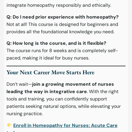
integrate homeopathy responsibly and ethically.
Q: Do I need prior experience with homeopathy?
Not at all! This course is designed for beginners and
provides all the foundational knowledge you need.
Q: How long is the course, and is it flexible?
The course runs for 8 weeks and is completely self-
paced, making it ideal for busy nurses.
Your Next Career Move Starts Here
Don’t wait—
join a growing movement of nurses
leading the way in integrative care
. With the right
tools and training, you can confidently support
patients seeking natural options, while elevating your
nursing practice.
Enroll in Homeopathy for Nurses: Acute Care