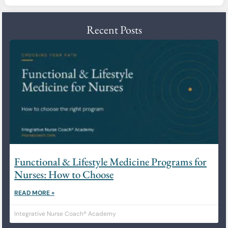
Recent Posts
Functional & Lifestyle Medicine Programs for
Nurses: How to Choose
READ MORE »
Integrative Nurse Coach® Academy