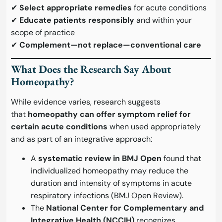
✔
Select appropriate remedies
for acute conditions
✔
Educate patients responsibly
and within your
scope of practice
✔
Complement—not replace—conventional care
What Does the Research Say About
Homeopathy?
While evidence varies, research suggests
that
homeopathy can offer symptom relief for
certain acute conditions
when used appropriately
and as part of an integrative approach:
A
systematic review in BMJ Open
found that
individualized homeopathy may reduce the
duration and intensity of symptoms in acute
respiratory infections (
BMJ Open Review
).
The
National Center for Complementary and
Integrative Health (NCCIH)
recognizes