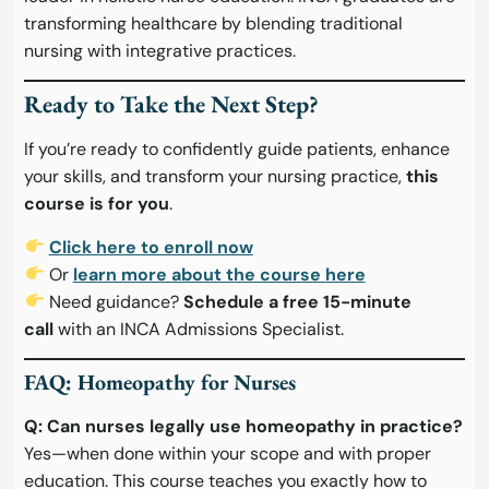
transforming healthcare by blending traditional
nursing with integrative practices.
Ready to Take the Next Step?
If you’re ready to confidently guide patients, enhance
your skills, and transform your nursing practice,
this
course is for you
.
Click here to enroll now
Or
learn more about the course here
Need guidance?
Schedule a free 15-minute
call
with an INCA Admissions Specialist.
FAQ: Homeopathy for Nurses
Q: Can nurses legally use homeopathy in practice?
Yes—when done within your scope and with proper
education. This course teaches you exactly how to