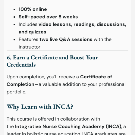
100% online
Self-paced over 8 weeks
Includes
video lessons, readings, discussions,
and quizzes
Features
two live Q&A sessions
with the
instructor
6. Earn a Certificate and Boost Your
Credentials
Upon completion, you’ll receive a
Certificate of
Completion
—a valuable addition to your professional
portfolio.
Why Learn with INCA?
This course is offered in collaboration with
the
Integrative Nurse Coaching Academy (INCA)
, a
leader in holistic nurse education. INCA graduates are