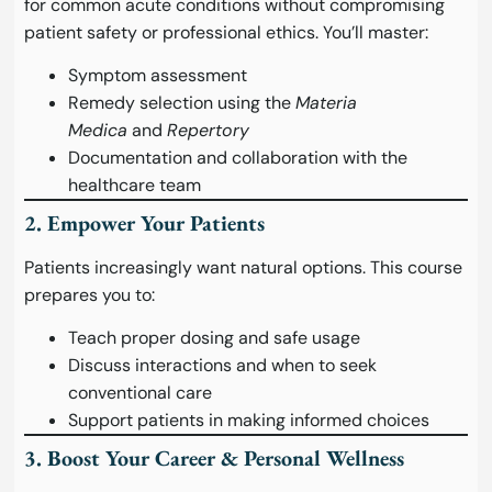
for common acute conditions without compromising
patient safety or professional ethics. You’ll master:
Symptom assessment
Remedy selection using the
Materia
Medica
and
Repertory
Documentation and collaboration with the
healthcare team
2. Empower Your Patients
Patients increasingly want natural options. This course
prepares you to:
Teach proper dosing and safe usage
Discuss interactions and when to seek
conventional care
Support patients in making informed choices
3. Boost Your Career & Personal Wellness