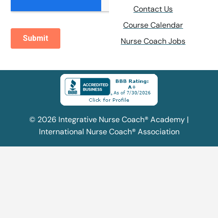
Contact Us
Course Calendar
Nurse Coach Jobs
© 2026 Integrative Nurse Coach® Academy |
International Nurse Coach® Association