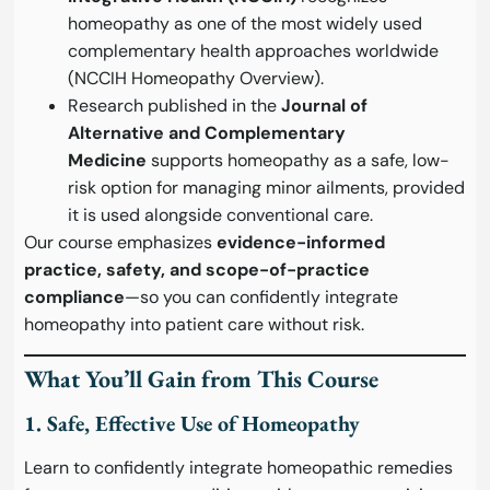
homeopathy as one of the most widely used
complementary health approaches worldwide
(
NCCIH Homeopathy Overview
).
Research published in the
Journal of
Alternative and Complementary
Medicine
supports homeopathy as a safe, low-
risk option for managing minor ailments, provided
it is used alongside conventional care.
Our course emphasizes
evidence-informed
practice, safety, and scope-of-practice
compliance
—so you can confidently integrate
homeopathy into patient care without risk.
What You’ll Gain from This Course
1. Safe, Effective Use of Homeopathy
Learn to confidently integrate homeopathic remedies