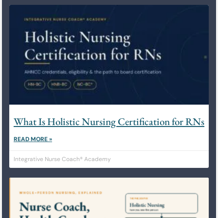
What Is Holistic Nursing Certification for RNs
READ MORE »
Integrative Nurse Coach® Academy