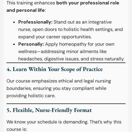
This training enhances
both your professional role
and personal life
:
Professionally:
Stand out as an integrative
nurse, open doors to holistic health settings, and
expand your career opportunities.
Personally:
Apply homeopathy for your own
wellness—addressing minor ailments like
headaches, digestive issues, and stress naturally.
4. Learn Within Your Scope of Practice
Our course emphasizes ethical and legal nursing
boundaries, ensuring you stay compliant while
providing holistic care.
5. Flexible, Nurse-Friendly Format
We know your schedule is demanding. That’s why this
course is: