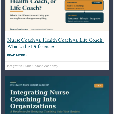
Nurse Coach vs. Health Coach vs. Life Coach:
What’s the Difference?
READ MORE »
Integrative Nurse Coach® Academy