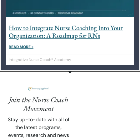
How to Integrate Nurse Coaching Into Your
Organization: A Roadmap for RNs
READ MORE »
Integrative Nurse Coach® Academy
Join the Nurse Coach
Movement
Stay up-to-date with all of
the latest programs,
events, research and news