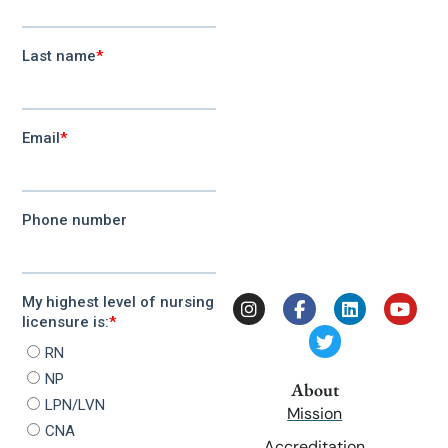
About
Mission
Accreditation