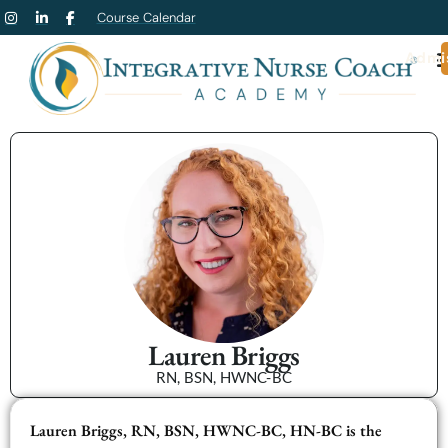
Course Calendar
Admi
Lauren Briggs
RN, BSN, HWNC-BC
Lauren Briggs, RN, BSN, HWNC-BC, HN-BC is the