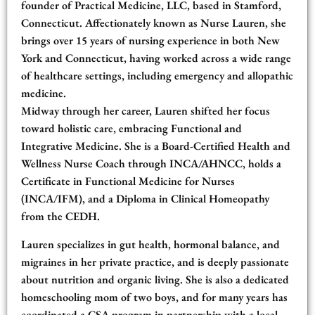
founder of Practical Medicine, LLC, based in Stamford,
Connecticut. Affectionately known as Nurse Lauren, she
brings over 15 years of nursing experience in both New
York and Connecticut, having worked across a wide range
of healthcare settings, including emergency and allopathic
medicine.
Midway through her career, Lauren shifted her focus
toward holistic care, embracing Functional and
Integrative Medicine. She is a Board-Certified Health and
Wellness Nurse Coach through INCA/AHNCC, holds a
Certificate in Functional Medicine for Nurses
(INCA/IFM), and a Diploma in Clinical Homeopathy
from the CEDH.
Lauren specializes in gut health, hormonal balance, and
migraines in her private practice, and is deeply passionate
about nutrition and organic living. She is also a dedicated
homeschooling mom of two boys, and for many years has
coordinated a CSA program in partnership with a local