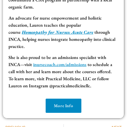
organic farm.
An advocate for nurse empowerment and holistic
education, Lauren teaches the popular
course
Homeopathy for Nurses: Acute Care
through
INCA, helping nurses integrate homeopathy into clinical
practice.
She is also proud to be an admissions specialist with
INCA—visit
inursecoach.com/admissions
to schedule a
call with her and learn more about the courses offered.
To learn more, visit Practical Medicine, LLC or follow
Lauren on Instagram @practicalmedicinellc.
More Info