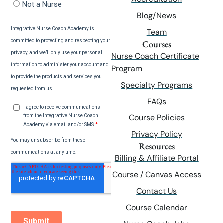
Blog/News
Team
Courses
Nurse Coach Certificate
Program
Specialty Programs
FAQs
Course Policies
Privacy Policy
Resources
Billing & Affiliate Portal
Course / Canvas Access
Contact Us
Course Calendar