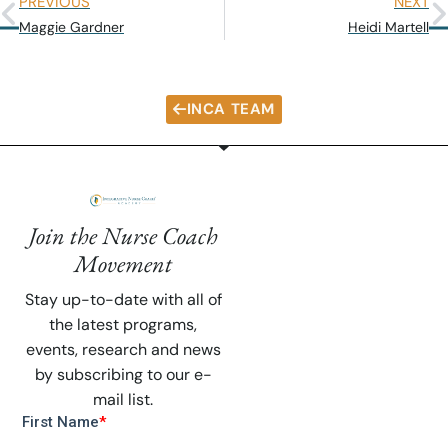
PREVIOUS
NEXT
Maggie Gardner
Heidi Martell
INCA TEAM
Join the Nurse Coach
Movement
Stay up-to-date with all of
the latest programs,
events, research and news
by subscribing to our e-
mail list.