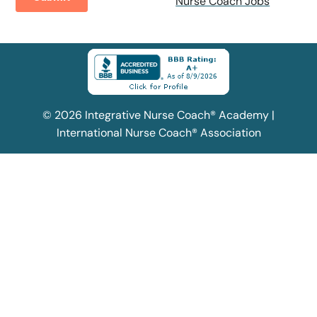
Nurse Coach Jobs
© 2026 Integrative Nurse Coach® Academy |
International Nurse Coach® Association