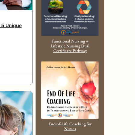
 5 Unique
Functional Nursing +
Lifestyle Nursing Dual
Certificate Pathway
End-of-Life Coaching for
Nurses