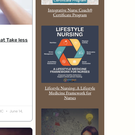
Integrative Nurse Coach®
Certificate Program
at Take less
Lifestyle Nursing: A Lifestyle
Medicine Framework for
Nurses
-BC
June 14,