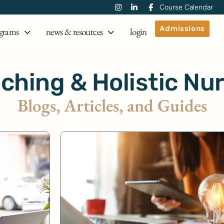
Course Calendar
Admissions
grams
news & resources
login
ching & Holistic Nu
Blogs, Articles, and Guides