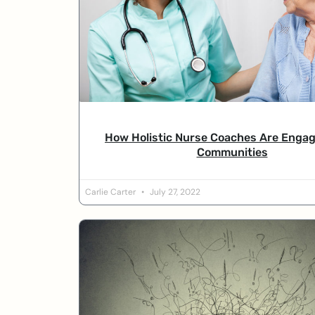
How Holistic Nurse Coaches Are Engag
Communities
Carlie Carter
July 27, 2022