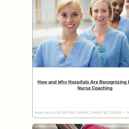
How and Why Hospitals Are Recognizing 
Nurse Coaching
Karen Avino EdD, RN, MSN, AHN-BC, HWNC-BC, SGAHN
M