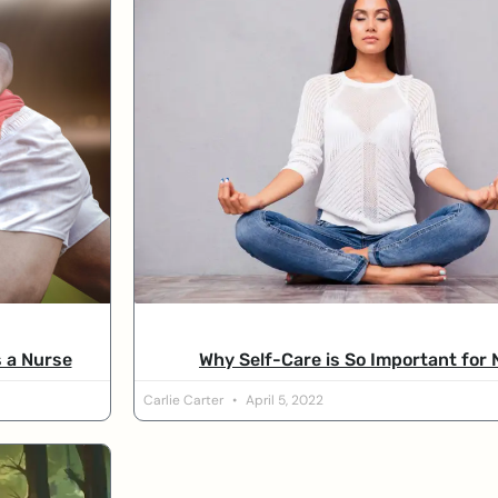
s a Nurse
Why Self-Care is So Important for
Carlie Carter
April 5, 2022