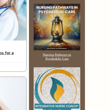
ps for a
Nursing Pathways in
Psychedelic Care