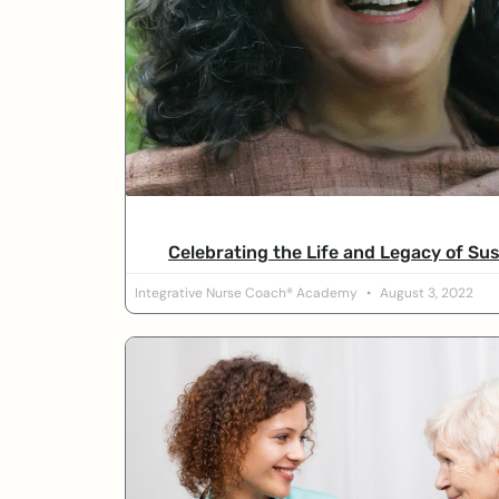
Celebrating the Life and Legacy of Su
Integrative Nurse Coach® Academy
August 3, 2022