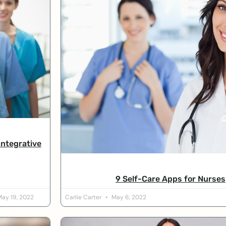
Integrative
9 Self-Care Apps for Nurses
ay 19, 2022
Carlie Carter
May 6, 2022