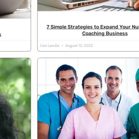
7 Simple Strategies to Expand Your Nu
Coaching Business
s
Lisa Landis
August 15, 2022