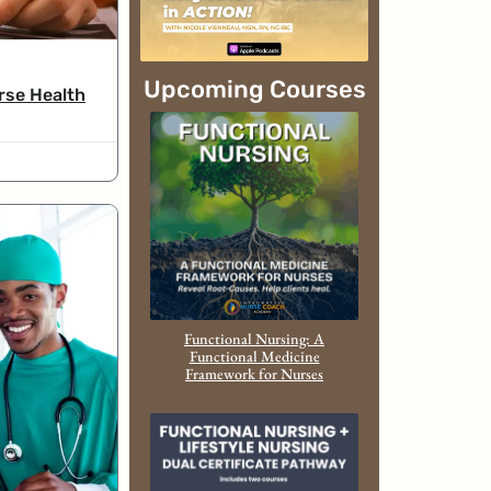
Upcoming Courses
rse Health
Functional Nursing: A
Functional Medicine
Framework for Nurses