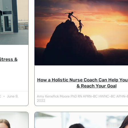
Stress &
How a Holistic Nurse Coach Can Help Yo
& Reach Your Goal
BC
June 9,
Amy Kenefick Moore PhD RN APRN-BC HWNC-BC APHN
2022