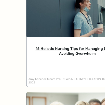
16 Holistic Nursing Tips for Managing 
Avoiding Overwhelm
Amy Kenefick Moore PhD RN APRN-BC HWNC-BC APHN-
2022