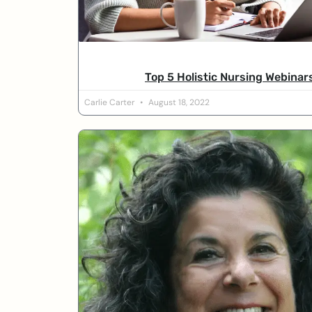
Top 5 Holistic Nursing Webinar
Carlie Carter
August 18, 2022