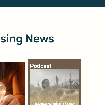
rsing News
Podcast