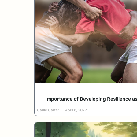
Importance of Developing Resilience a
Carlie Carter
April 6, 2022