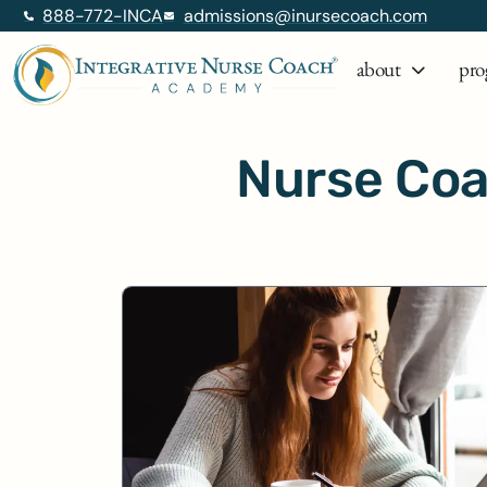
888-772-INCA
admissions@inursecoach.com
about
pro
Nurse Coa