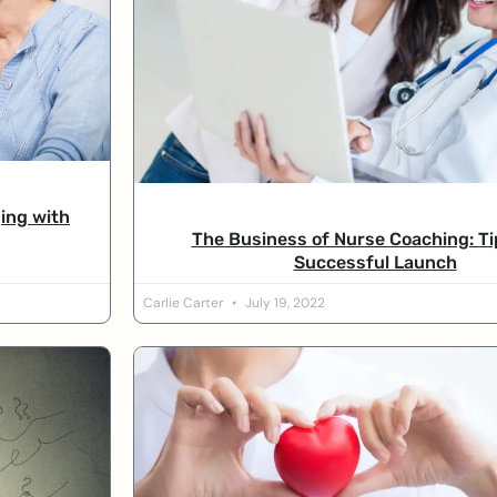
ing with
The Business of Nurse Coaching: Ti
Successful Launch
Carlie Carter
July 19, 2022