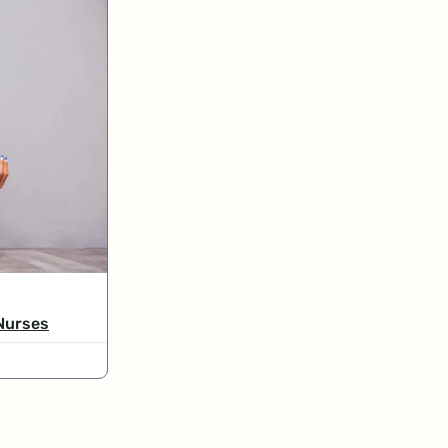
 Nurses