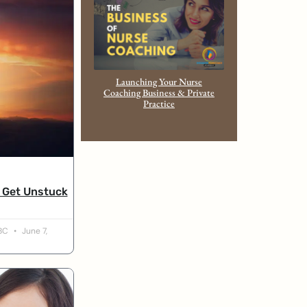
Launching Your Nurse
Coaching Business & Private
Practice
u Get Unstuck
-BC
June 7,