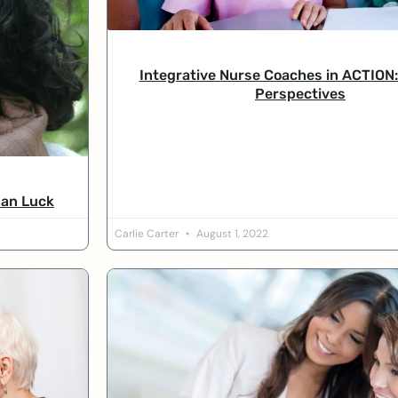
Integrative Nurse Coaches in ACTION:
Perspectives
san Luck
Carlie Carter
August 1, 2022