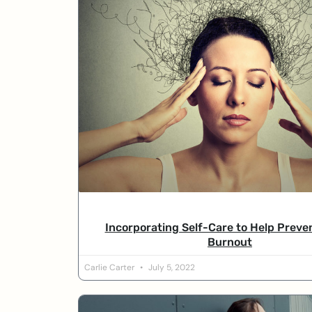
Incorporating Self-Care to Help Preve
Burnout
Carlie Carter
July 5, 2022