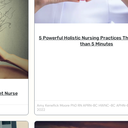
5 Powerful Holistic Nursing Practices Th
than 5 Minutes
nt Nurse
Amy Kenefick Moore PhD RN APRN-BC HWNC-BC APHN
2022