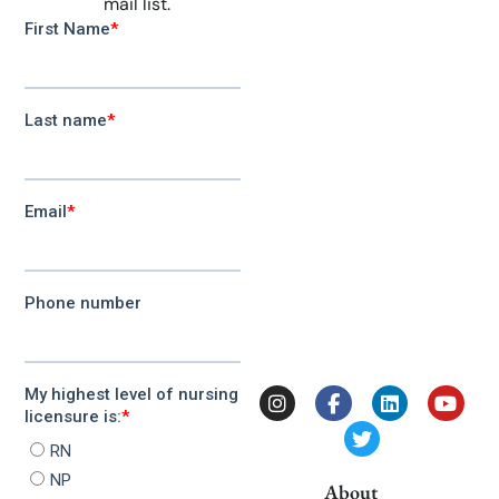
mail list.
About