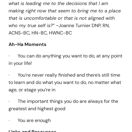
what is leading me to the decisions that I am
making right now that seem to bring me to a place
that is uncomfortable or that is not aligned with
who my true self is?”
~Joanne Turnier DNP, RN,
ACNS-BC, HN-BC, HWNC-BC
Ah-Ha Moments
· You can do anything you want to do, at any point
in your life!
· You’re never really finished and there’s still time
to learn and do what you want to do, no matter what
age, or stage you’re in
· The important things you do are always for the
greatest and highest good
· You are enough
Links and Resources