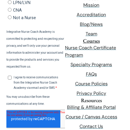
Mission
Accreditation
Blog/News
Team
Courses
Nurse Coach Certificate
Program
Specialty Programs
FAQs
Course Policies
Privacy Policy
Resources
Billing & Affiliate Portal
Course / Canvas Access
Contact Us