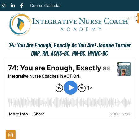
Course Calendar
Admi
74: You Are Enough, Exactly As You Are! Joanne Turnier
DNP, RN, ACNS-BC, HN-BC, HWNC-BC