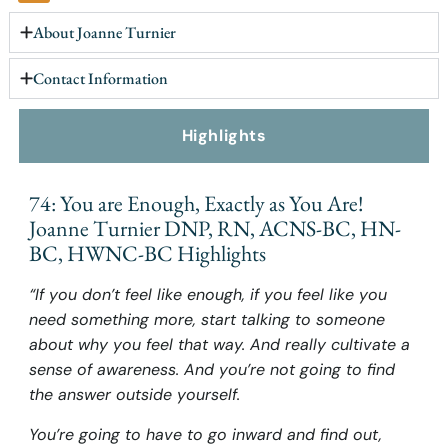
About Joanne Turnier
Contact Information
Highlights
74: You are Enough, Exactly as You Are!
Joanne Turnier DNP, RN, ACNS-BC, HN-
BC, HWNC-BC Highlights
“If you don’t feel like enough, if you feel like you
need something more, start talking to someone
about why you feel that way. And really cultivate a
sense of awareness. And you’re not going to find
the answer outside yourself.
You’re going to have to go inward and find out,