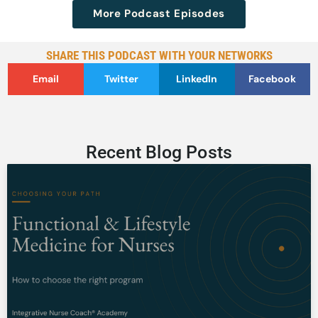
More Podcast Episodes
SHARE THIS PODCAST WITH YOUR NETWORKS
Email
Twitter
LinkedIn
Facebook
Recent Blog Posts