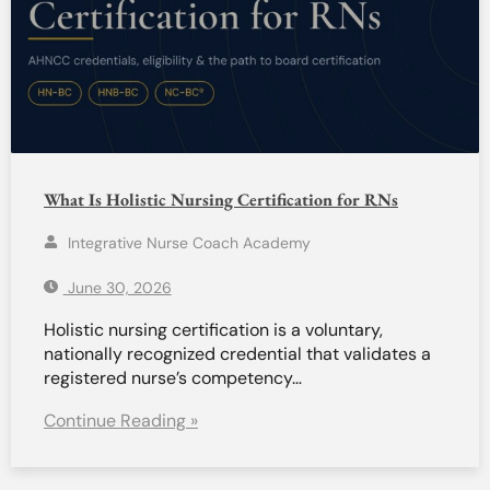
What Is Holistic Nursing Certification for RNs
Integrative Nurse Coach Academy
June 30, 2026
Holistic nursing certification is a voluntary,
nationally recognized credential that validates a
registered nurse’s competency…
Continue Reading »