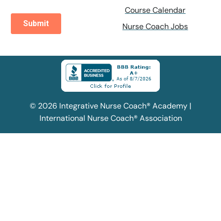
Course Calendar
Nurse Coach Jobs
© 2026 Integrative Nurse Coach® Academy |
International Nurse Coach® Association