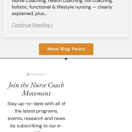
Nurse Coaching, health coaching, life coaching,
holistic, functional & lifestyle nursing — clearly
explained, plus…
Continue Reading »
More Blog Posts
Join the Nurse Coach
Movement
Stay up-to-date with all of
the latest programs,
events, research and news
by subscribing to our e-