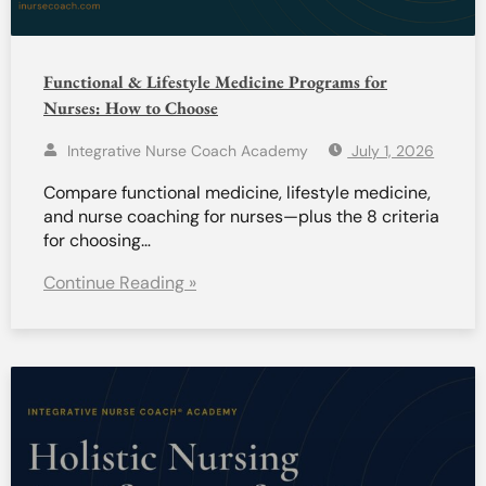
Functional & Lifestyle Medicine Programs for
Nurses: How to Choose
Integrative Nurse Coach Academy
July 1, 2026
Compare functional medicine, lifestyle medicine,
and nurse coaching for nurses—plus the 8 criteria
for choosing…
Continue Reading »