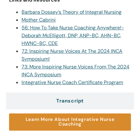
Barbara Dossey’s Theory of Integral Nursing
Mother Cabrini
56: How To Take Nurse Coaching Anywhere!-
Deborah McElligott, DNP, ANP-BC, AHN-BC,
HWNC-BC, CDE
72: Inspiring Nurse Voices At The 2024 INCA
Symposium!
73: More Inspiring Nurse Voices From The 2024
INCA Symposium
Integrative Nurse Coach Certificate Program
Transcript
Learn More About Integrative Nurse
Coaching