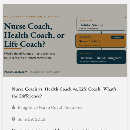
Nurse Coach vs. Health Coach vs. Life Coach: What’s
the Difference?
Integrative Nurse Coach Academy
June 29, 2026