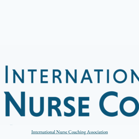
International Nurse Coaching Association