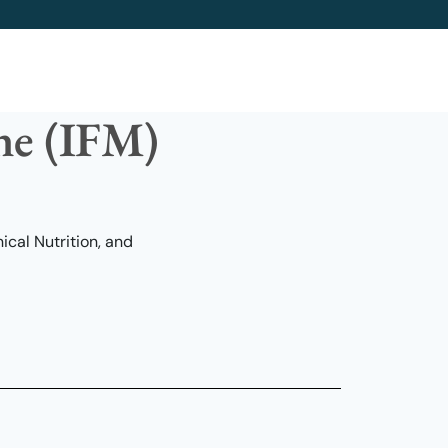
ine (IFM)
cal Nutrition, and