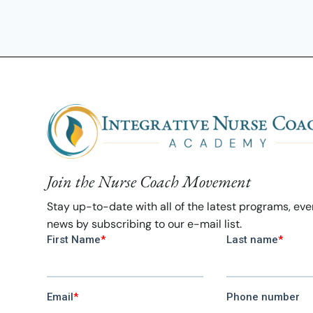
Join the Nurse Coach Movement
Stay up-to-date with all of the latest programs, ev
news by subscribing to our e-mail list.