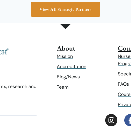
View All Strategic Partners
About
Cour
Mission
Nurse
Progr
Accreditation
Speci
Blog/News
FAQs
ents, research and
Team
Cours
Privac