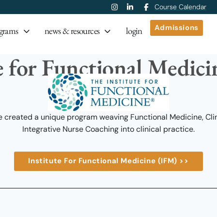
Course Calendar
Admissions
grams
news & resources
login
e for Functional Medic
 created a unique program weaving Functional Medicine, Clini
Integrative Nurse Coaching into clinical practice.
Institute For Functional Medicine (IFM) >>