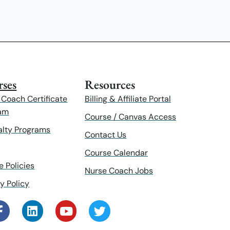
ses
Resources
 Coach Certificate
Billing & Affiliate Portal
am
Course / Canvas Access
alty Programs
Contact Us
Course Calendar
e Policies
Nurse Coach Jobs
y Policy