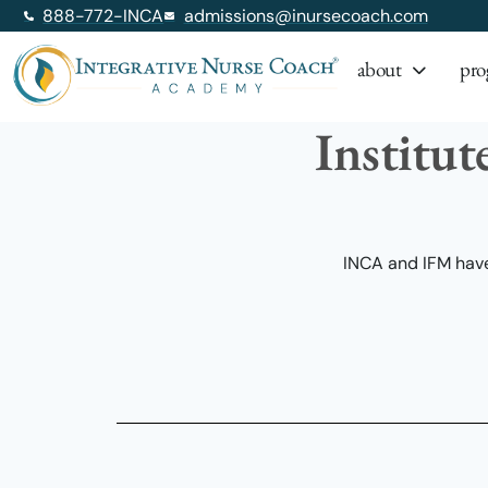
888-772-INCA
admissions@inursecoach.com
about
pro
Institut
INCA and IFM have