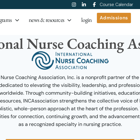
Course Calendar
Admissions
grams
news & resources
login
ional Nurse Coaching As
 Nurse Coaching Association, Inc. is a nonprofit partner of the
dicated to elevating the visibility, leadership, and professi
orldwide. Through community-building initiatives, educatio
ources, INCAssociation strengthens the collective voice o
istic, whole-person approach at the heart of the profession.
ties for connection, continuing growth, and the advancement
as a recognized specialty in nursing practice.