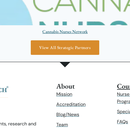
Cannabis Nurses Network
View All Strategic Partners
About
Cour
Mission
Nurse
Progr
Accreditation
Speci
Blog/News
FAQs
ents, research and
Team