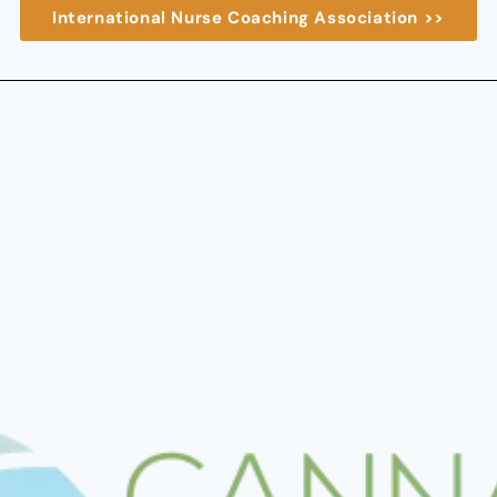
International Nurse Coaching Association >>