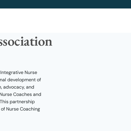
sociation
 Integrative Nurse
onal development of
n, advocacy, and
f Nurse Coaches and
 This partnership
 of Nurse Coaching