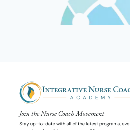
Join the Nurse Coach Movement
Stay up-to-date with all of the latest programs, ev