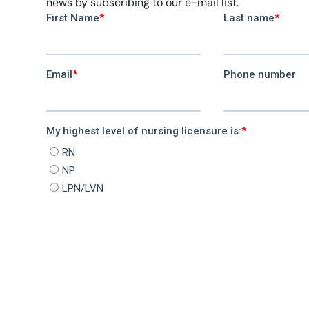
news by subscribing to our e-mail list.