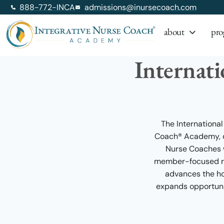
888-772-INCA
admissions@inursecoach.com
about
pro
Internat
The International
Coach® Academy, de
Nurse Coaches w
member-focused res
advances the hol
expands opportuni