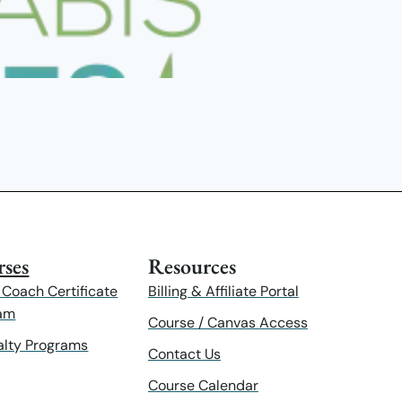
ses
Resources
 Coach Certificate
Billing & Affiliate Portal
am
Course / Canvas Access
alty Programs
Contact Us
Course Calendar