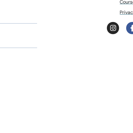
Cours
Privac