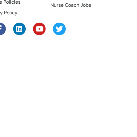
e Policies
Nurse Coach Jobs
y Policy