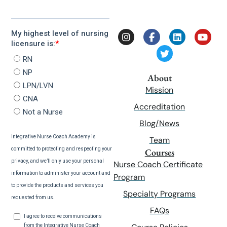
About
Mission
Accreditation
Blog/News
Team
Courses
Nurse Coach Certificate
Program
Specialty Programs
FAQs