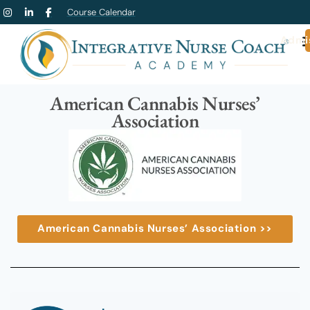
Course Calendar
Admi
American Cannabis Nurses’
Association
American Cannabis Nurses’ Association >>