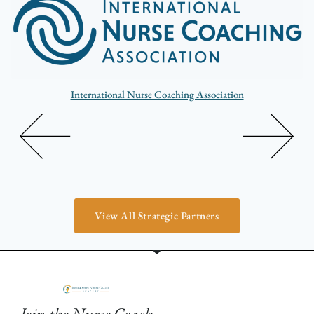
International Nurse Coaching Association
View All Strategic Partners
Join the Nurse Coach