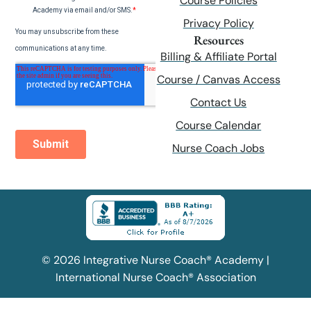
Course Policies
Privacy Policy
Resources
Billing & Affiliate Portal
Course / Canvas Access
Contact Us
Course Calendar
Nurse Coach Jobs
© 2026 Integrative Nurse Coach® Academy |
International Nurse Coach® Association