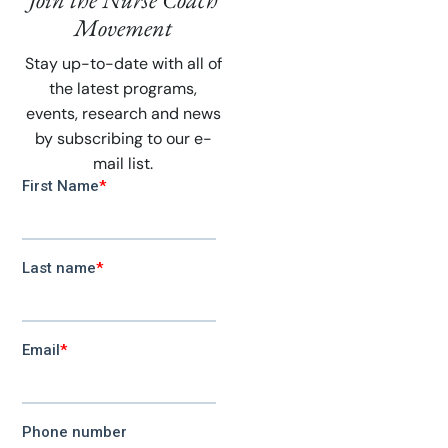
Movement
Stay up-to-date with all of
the latest programs,
events, research and news
by subscribing to our e-
mail list.