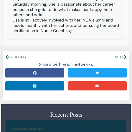
Saturday morning. She is passionate about her career
because she gets to do what makes her happy, help
others and write.
Lisa is still actively involved with her INCA alumni and
meets monthly with her cohorts and pursuing her board
certification in Nurse Coaching.
PREVIOUS
NEXT
Share with your networks
Recent Posts