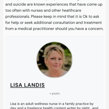
and suicide are known experiences that have come up
too often with nurses and other healthcare
professionals. Please keep in mind that it is Ok to ask
for help or seek additional consultation and treatment
from a medical practitioner should you have a concern.
LISA LANDIS
+ posts
Lisa is an adult wellness nurse in a family practice by
day and a freelance health content writer by night….and