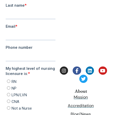
About
Mission
Accreditation
Blog/News