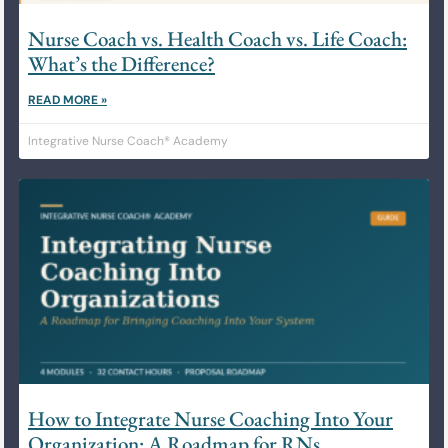
Nurse Coach vs. Health Coach vs. Life Coach:
What’s the Difference?
READ MORE »
Integrative Nurse Coach® Academy
How to Integrate Nurse Coaching Into Your
Organization: A Roadmap for RNs