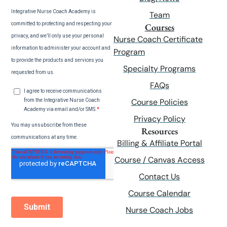
Team
Courses
Nurse Coach Certificate
Program
Specialty Programs
FAQs
Course Policies
Privacy Policy
Resources
Billing & Affiliate Portal
Course / Canvas Access
Contact Us
Course Calendar
Nurse Coach Jobs