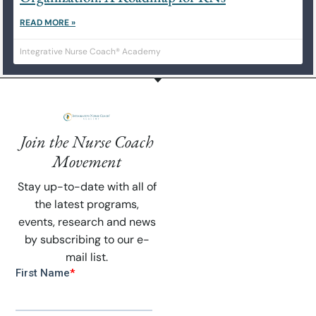
READ MORE »
Integrative Nurse Coach® Academy
Join the Nurse Coach
Movement
Stay up-to-date with all of
the latest programs,
events, research and news
by subscribing to our e-
mail list.