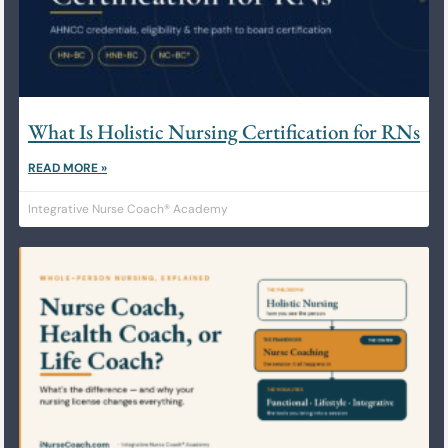
What Is Holistic Nursing Certification for RNs
READ MORE »
Integrative Nurse Coach® Academy