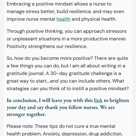
Embracing a positive mindset allows a nurse to
manage stress better, build resilience, and may even
improve nurse mental
health
and physical health.
Through positive thinking, you can approach stressors
or unpleasant situations in a more productive manner.
Positivity strengthens our resilience.
So, how do you become more positive? There are quite
a few things you can do, but I am all about writing in a
gratitude journal. A 30-day gratitude challenge is a
great way to start….and you can include others. What
strategies can you think of to instill a positive mindset?
In conclusion, I will leave you with this
link
to brighten
your day and say thank you fellow nurses. We are
stronger together.
Please note: These tips do not cure a true mental
health problem. Anxiety, depression, drug addiction,