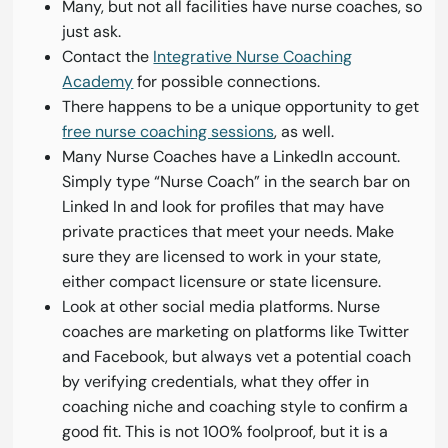
Many, but not all facilities have nurse coaches, so
just ask.
Contact the
Integrative Nurse Coaching
Academy
for possible connections.
There happens to be a unique opportunity to get
free nurse coaching sessions
, as well.
Many Nurse Coaches have a LinkedIn account.
Simply type “Nurse Coach” in the search bar on
Linked In and look for profiles that may have
private practices that meet your needs. Make
sure they are licensed to work in your state,
either compact licensure or state licensure.
Look at other social media platforms. Nurse
coaches are marketing on platforms like Twitter
and Facebook, but always vet a potential coach
by verifying credentials, what they offer in
coaching niche and coaching style to confirm a
good fit. This is not 100% foolproof, but it is a