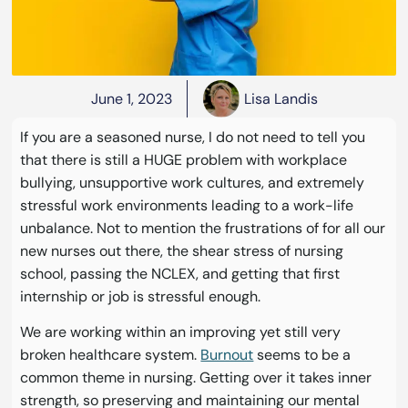
June 1, 2023
Lisa Landis
If you are a seasoned nurse, I do not need to tell you
that there is still a HUGE problem with workplace
bullying, unsupportive work cultures, and extremely
stressful work environments leading to a work-life
unbalance. Not to mention the frustrations of for all our
new nurses out there, the shear stress of nursing
school, passing the NCLEX, and getting that first
internship or job is stressful enough.
We are working within an improving yet still very
broken healthcare system.
Burnout
seems to be a
common theme in nursing. Getting over it takes inner
strength, so preserving and maintaining our mental