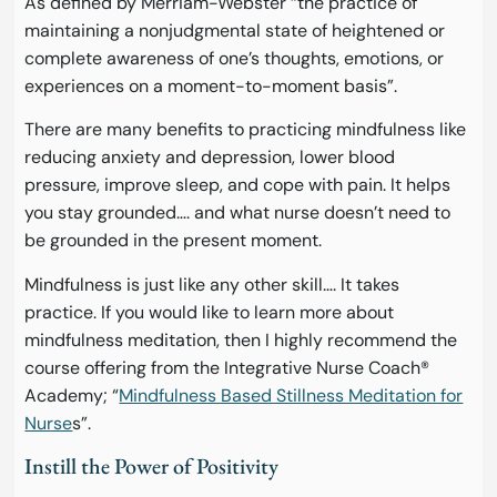
As defined by Merriam-Webster “the practice of
maintaining a nonjudgmental state of heightened or
complete awareness of one’s thoughts, emotions, or
experiences on a moment-to-moment basis”.
There are many benefits to practicing mindfulness like
reducing anxiety and depression, lower blood
pressure, improve sleep, and cope with pain. It helps
you stay grounded…. and what nurse doesn’t need to
be grounded in the present moment.
Mindfulness is just like any other skill…. It takes
practice. If you would like to learn more about
mindfulness meditation, then I highly recommend the
course offering from the Integrative Nurse Coach®
Academy; “
Mindfulness Based Stillness Meditation for
Nurse
s”.
Instill the Power of Positivity