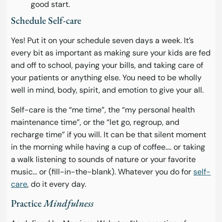
good start.
Schedule Self-care
Yes! Put it on your schedule seven days a week. It’s
every bit as important as making sure your kids are fed
and off to school, paying your bills, and taking care of
your patients or anything else. You need to be wholly
well in mind, body, spirit, and emotion to give your all.
Self-care is the “me time”, the “my personal health
maintenance time”, or the “let go, regroup, and
recharge time” if you will. It can be that silent moment
in the morning while having a cup of coffee…. or taking
a walk listening to sounds of nature or your favorite
music… or (fill-in-the-blank). Whatever you do for
self-
care
, do it every day.
Practice
Mindfulness