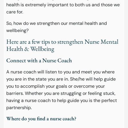
health is extremely important to both us and those we
care for.
So, how do we strengthen our mental health and
wellbeing?
Here are a few tips to strengthen Nurse Mental
Health & Wellbeing
Connect with a Nurse Coach
A nurse coach will listen to you and meet you where
you are in the state you are in. She/he will help guide
you to accomplish your goals or overcome your
barriers. Whether you are struggling or feeling stuck,
having a nurse coach to help guide you is the perfect
partnership.
Where do you find a nurse coach?