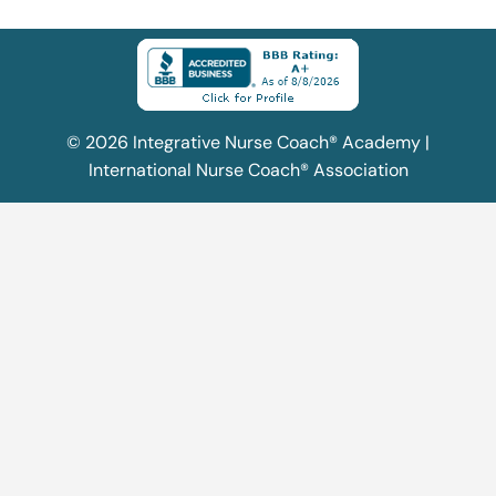
© 2026 Integrative Nurse Coach® Academy |
International Nurse Coach® Association