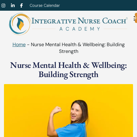
Course Calendar
Admi
Home
-
Nurse Mental Health & Wellbeing: Building
Strength
Nurse Mental Health & Wellbeing:
Building Strength