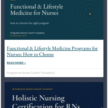
Functional & Lifestyle Medicine Programs for
Nurses: How to Choose
READ MORE »
Integrative Nurse Coach® Academy