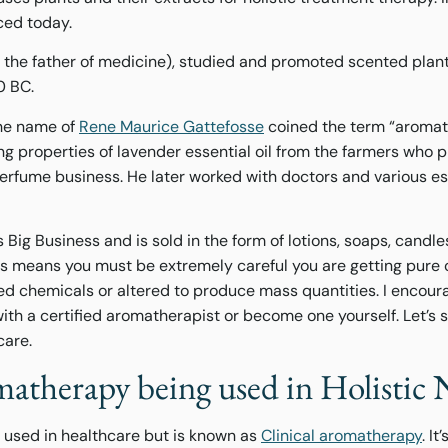
iced today.
a. the father of medicine), studied and promoted scented plant
00 BC.
he name of
Rene Maurice Gattefosse
coined the term “aromat
ing properties of lavender essential oil from the farmers who
perfume business. He later worked with doctors and various ess
Big Business and is sold in the form of lotions, soaps, candle
this means you must be extremely careful you are getting pure 
d chemicals or altered to produce mass quantities. I encour
ith a certified aromatherapist or become one yourself. Let’s s
care.
atherapy being used in Holistic 
 used in healthcare but is known as
Clinical aromatherapy
. I