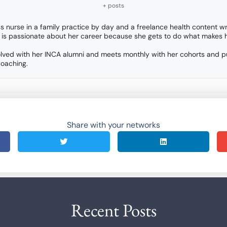
+ posts
ss nurse in a family practice by day and a freelance health content wr
 is passionate about her career because she gets to do what makes h
 involved with her INCA alumni and meets monthly with her cohorts and 
Coaching.
Share with your networks
Recent Posts