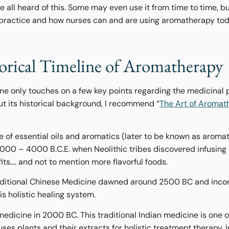
ll heard of this. Some may even use it from time to time, but 
is practice and how nurses can and are using aromatherapy tod
torical Timeline of Aromatherapy
ine only touches on a few key points regarding the medicinal 
ut its historical background, I recommend “
The Art of Aromat
se of essential oils and aromatics (later to be known as arom
0 – 4000 B.C.E. when Neolithic tribes discovered infusing p
its…. and not to mention more flavorful foods.
Traditional Chinese Medicine dawned around 2500 BC and inco
is holistic healing system.
dicine in 2000 BC. This traditional Indian medicine is one of
ses plants and their extracts for holistic treatment therapy. I