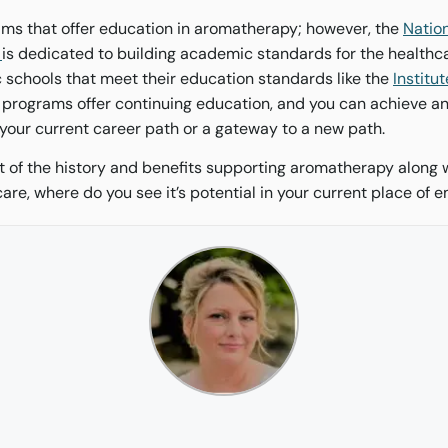
ms that offer education in aromatherapy; however, the
Nation
y
is dedicated to building academic standards for the healthc
schools that meet their education standards like the
Institut
 programs offer continuing education, and you can achieve 
 your current career path or a gateway to a new path.
t of the history and benefits supporting aromatherapy along 
care, where do you see it’s potential in your current place of