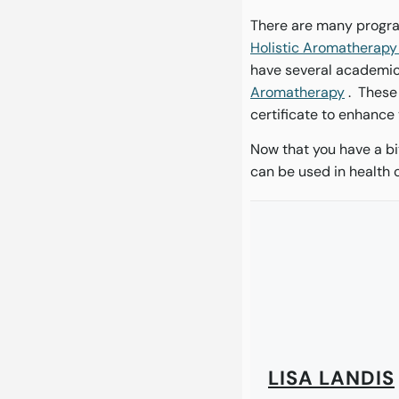
There are many progra
Holistic Aromatherap
have several academic 
Aromatherapy
. These
certificate to enhance
Now that you have a bi
can be used in health 
LISA LANDIS