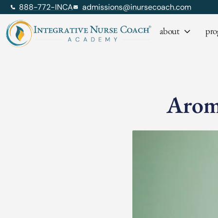
888-772-INCA
admissions@inursecoach.com
about
pro
Aroma