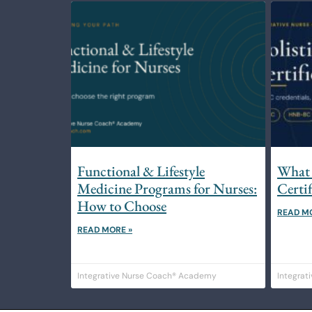
Functional & Lifestyle
What 
Medicine Programs for Nurses:
Certi
How to Choose
READ M
READ MORE »
Integrative Nurse Coach® Academy
Integrat