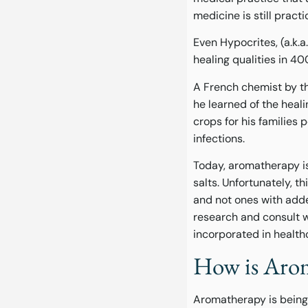
medicine is still pract
Even Hypocrites, (a.k.
healing qualities in 4
A French chemist by t
he learned of the heal
crops for his families 
infections.
Today, aromatherapy is 
salts. Unfortunately, 
and not ones with adde
research and consult w
incorporated in health
How is Arom
Aromatherapy is being