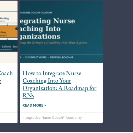
Coach
How to Integrate Nurse
e
Coaching Into Your
Organization: A Roadmap for
RNs
READ MORE »
Integrative Nurse Coach® Academy