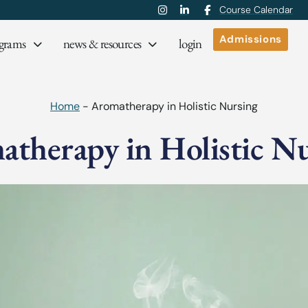
Course Calendar
Admissions
grams
news & resources
login
Home
-
Aromatherapy in Holistic Nursing
therapy in Holistic N