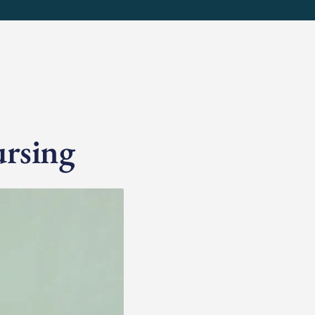
ursing