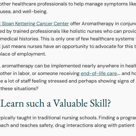
ther healthcare professionals to help manage symptoms like 
ausea, and well-being.
 Sloan Kettering Cancer Center
offer Aromatherapy in conjunc
d by trained professionals like holistic nurses who can provi
edical histories. This is only one of few healthcare systems 
 just means nurses have an opportunity to advocate for this 
place of employment.
, aromatherapy can be implemented nearly anywhere in healt
mother in labor, or someone receiving
end-of-life care
…. and h
ee a lot of staff feeling stressed and perhaps showing signs o
 these situations?
Learn such a Valuable Skill?
ically taught in traditional nursing schools. Finding a progr
ch and teaches safety, drug interactions along with patient 