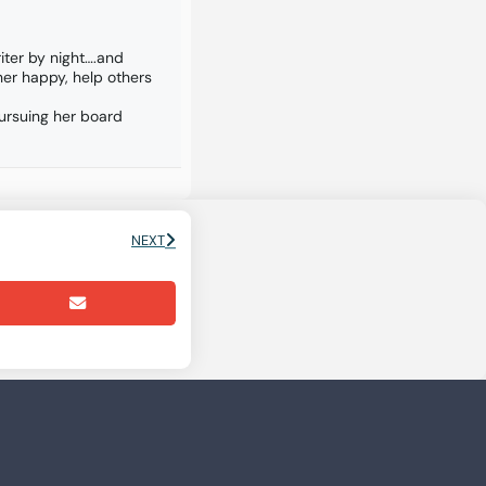
iter by night….and
er happy, help others
pursuing her board
NEXT