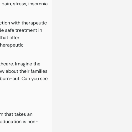
pain, stress, insomnia,
tion with therapeutic
de safe treatment in
that offer
therapeutic
hcare. Imagine the
ow about their families
f burn-out. Can you see
am that takes an
education is non-