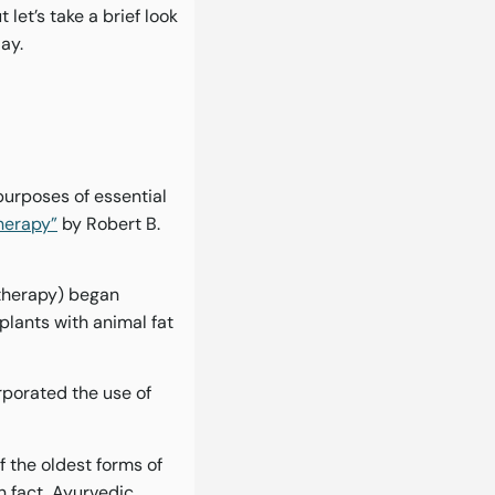
let’s take a brief look
ay.
purposes of essential
herapy”
by Robert B.
atherapy) began
lants with animal fat
rporated the use of
 the oldest forms of
n fact, Ayurvedic