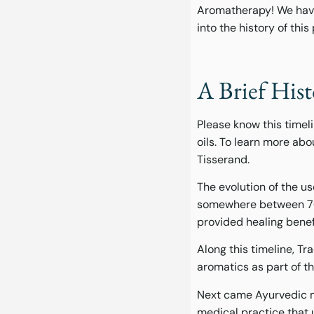
Aromatherapy! We have a
into the history of th
A Brief His
Please know this timel
oils. To learn more abo
Tisserand.
The evolution of the u
somewhere between 700
provided healing benef
Along this timeline, 
aromatics as part of th
Next came Ayurvedic me
medical practice that u