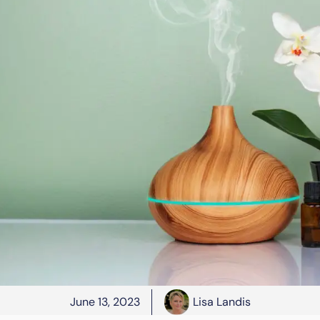
June 13, 2023
Lisa Landis