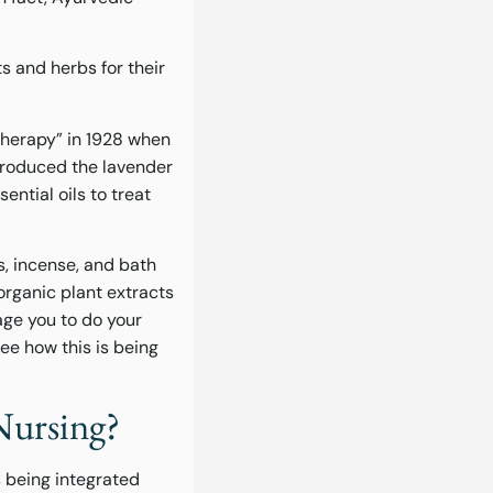
s and herbs for their
herapy” in 1928 when
 produced the lavender
ential oils to treat
s, incense, and bath
organic plant extracts
age you to do your
ee how this is being
Nursing?
t’s being integrated