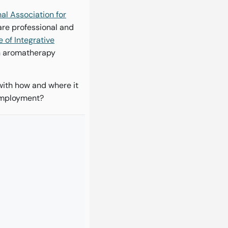
al Association for
are professional and
e of Integrative
an aromatherapy
with how and where it
 employment?