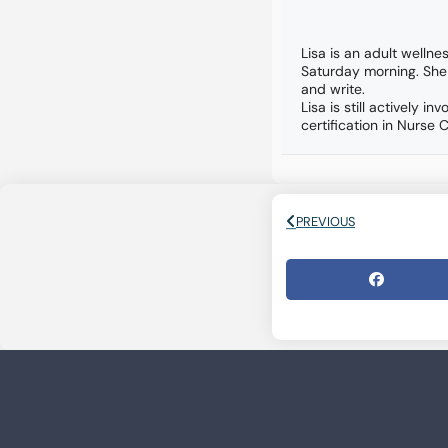
Lisa is an adult wellne
Saturday morning. She
and write.
Lisa is still actively
certification in Nurse 
PREVIOUS