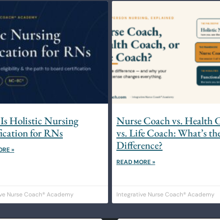
Is Holistic Nursing
Nurse Coach vs. Health 
fication for RNs
vs. Life Coach: What’s th
Difference?
ORE »
READ MORE »
ive Nurse Coach® Academy
Integrative Nurse Coach® Academy