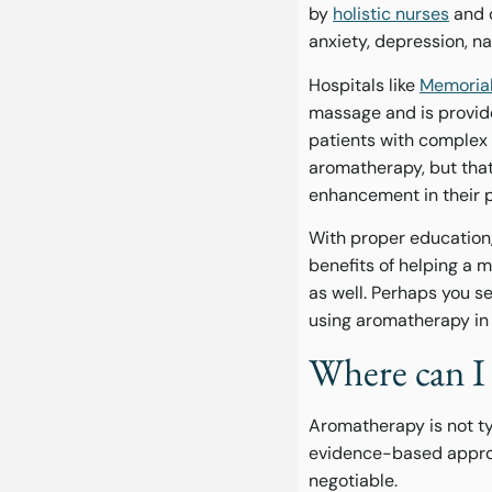
by
holistic nurses
and o
anxiety, depression, n
Hospitals like
Memorial
massage and is provide
patients with complex m
aromatherapy, but that
enhancement in their 
With proper education
benefits of helping a 
as well. Perhaps you s
using aromatherapy in
Where can I 
Aromatherapy is not typ
evidence-based approa
negotiable.