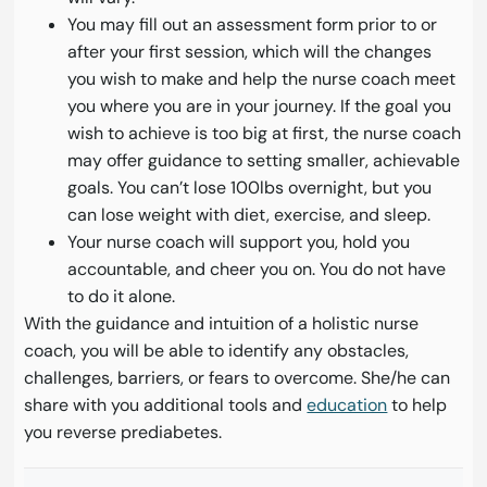
You may fill out an assessment form prior to or
after your first session, which will the changes
you wish to make and help the nurse coach meet
you where you are in your journey. If the goal you
wish to achieve is too big at first, the nurse coach
may offer guidance to setting smaller, achievable
goals. You can’t lose 100lbs overnight, but you
can lose weight with diet, exercise, and sleep.
Your nurse coach will support you, hold you
accountable, and cheer you on. You do not have
to do it alone.
With the guidance and intuition of a holistic nurse
coach, you will be able to identify any obstacles,
challenges, barriers, or fears to overcome. She/he can
share with you additional tools and
education
to help
you reverse prediabetes.