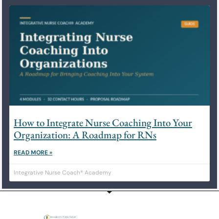
How to Integrate Nurse Coaching Into Your
Organization: A Roadmap for RNs
READ MORE »
Integrative Nurse Coach® Academy