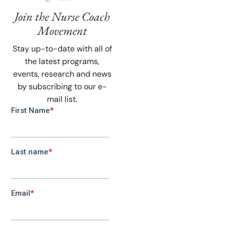
Join the Nurse Coach
Movement
Stay up-to-date with all of
the latest programs,
events, research and news
by subscribing to our e-
mail list.