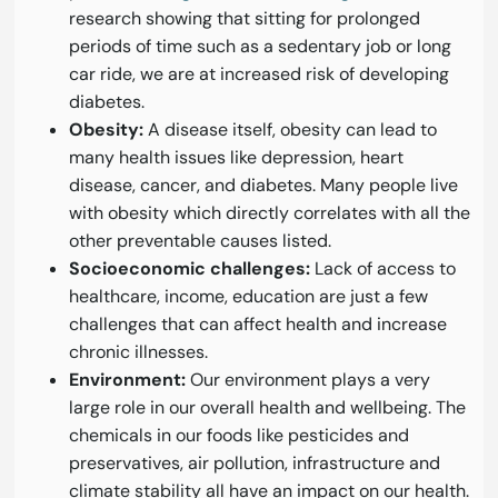
research showing that sitting for prolonged
periods of time such as a sedentary job or long
car ride, we are at increased risk of developing
diabetes.
Obesity:
A disease itself, obesity can lead to
many health issues like depression, heart
disease, cancer, and diabetes. Many people live
with obesity which directly correlates with all the
other preventable causes listed.
Socioeconomic challenges:
Lack of access to
healthcare, income, education are just a few
challenges that can affect health and increase
chronic illnesses.
Environment:
Our environment plays a very
large role in our overall health and wellbeing. The
chemicals in our foods like pesticides and
preservatives, air pollution, infrastructure and
climate stability all have an impact on our health.