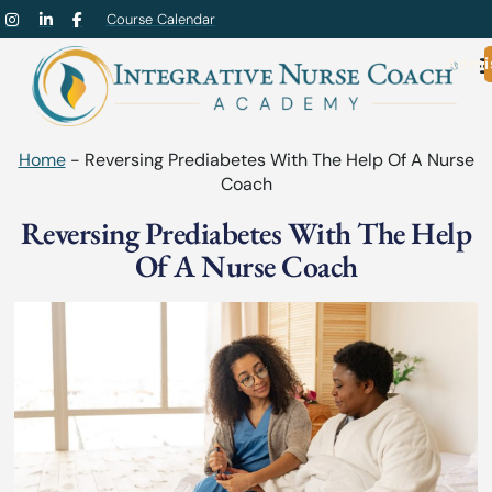
Course Calendar
Admi
Home
-
Reversing Prediabetes With The Help Of A Nurse
Coach
Reversing Prediabetes With The Help
Of A Nurse Coach