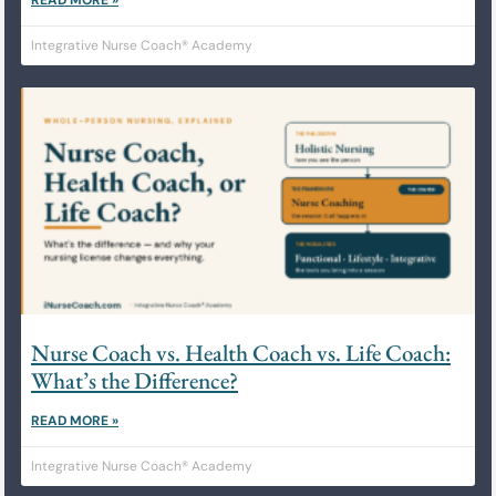
Integrative Nurse Coach® Academy
Nurse Coach vs. Health Coach vs. Life Coach:
What’s the Difference?
READ MORE »
Integrative Nurse Coach® Academy