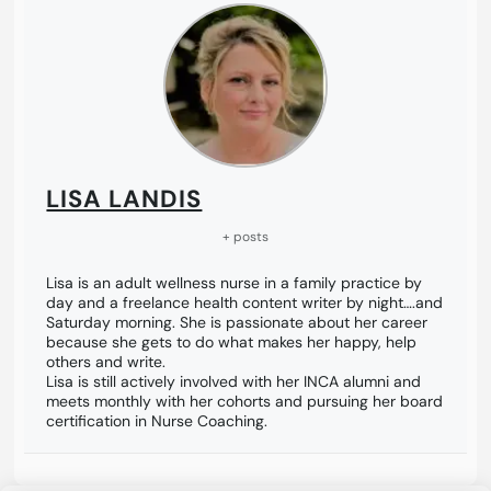
LISA LANDIS
+ posts
Lisa is an adult wellness nurse in a family practice by
day and a freelance health content writer by night….and
Saturday morning. She is passionate about her career
because she gets to do what makes her happy, help
others and write.
Lisa is still actively involved with her INCA alumni and
meets monthly with her cohorts and pursuing her board
certification in Nurse Coaching.