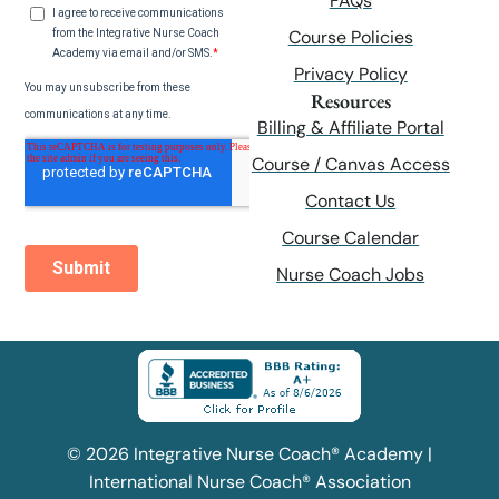
FAQs
Course Policies
Privacy Policy
Resources
Billing & Affiliate Portal
Course / Canvas Access
Contact Us
Course Calendar
Nurse Coach Jobs
© 2026 Integrative Nurse Coach® Academy |
International Nurse Coach® Association