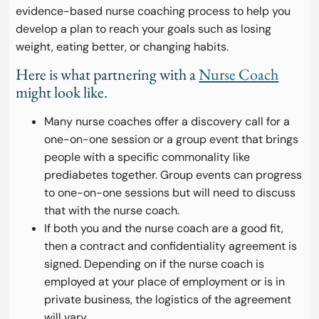
evidence-based nurse coaching process to help you
develop a plan to reach your goals such as losing
weight, eating better, or changing habits.
Here is what partnering with a
Nurse Coach
might look like.
Many nurse coaches offer a discovery call for a
one-on-one session or a group event that brings
people with a specific commonality like
prediabetes together. Group events can progress
to one-on-one sessions but will need to discuss
that with the nurse coach.
If both you and the nurse coach are a good fit,
then a contract and confidentiality agreement is
signed. Depending on if the nurse coach is
employed at your place of employment or is in
private business, the logistics of the agreement
will vary.