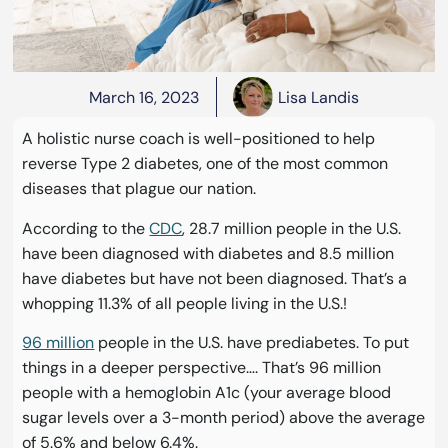
March 16, 2023
Lisa Landis
A holistic nurse coach is well-positioned to help
reverse Type 2 diabetes, one of the most common
diseases that plague our nation.
According to the
CDC
, 28.7 million people in the U.S.
have been diagnosed with diabetes and 8.5 million
have diabetes but have not been diagnosed. That’s a
whopping 11.3% of all people living in the U.S.!
96 million
people in the U.S. have prediabetes. To put
things in a deeper perspective…. That’s 96 million
people with a hemoglobin A1c (your average blood
sugar levels over a 3-month period) above the average
of 5.6% and below 6.4%.