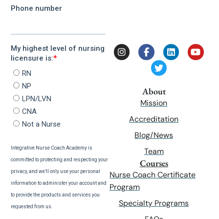
About
Mission
Accreditation
Blog/News
Team
Courses
Nurse Coach Certificate
Program
Specialty Programs