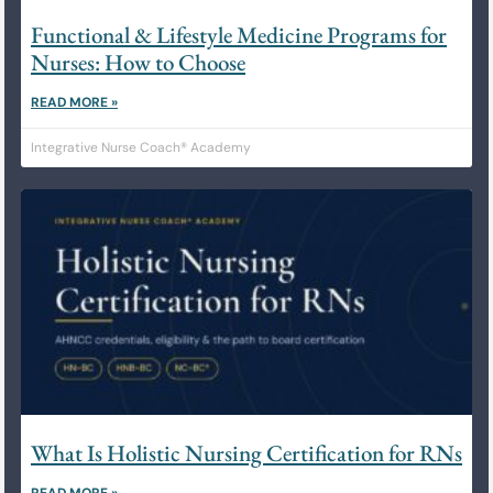
Functional & Lifestyle Medicine Programs for
Nurses: How to Choose
READ MORE »
Integrative Nurse Coach® Academy
What Is Holistic Nursing Certification for RNs
READ MORE »