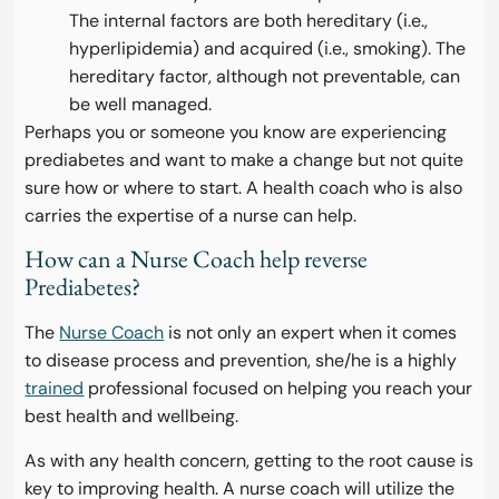
The internal factors are both hereditary (i.e.,
hyperlipidemia) and acquired (i.e., smoking). The
hereditary factor, although not preventable, can
be well managed.
Perhaps you or someone you know are experiencing
prediabetes and want to make a change but not quite
sure how or where to start. A health coach who is also
carries the expertise of a nurse can help.
How can a Nurse Coach help reverse
Prediabetes?
The
Nurse Coach
is not only an expert when it comes
to disease process and prevention, she/he is a highly
trained
professional focused on helping you reach your
best health and wellbeing.
As with any health concern, getting to the root cause is
key to improving health. A nurse coach will utilize the