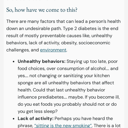
So, how have we come to this?
There are many factors that can lead a person’s health
down an undesirable path. Type 2 diabetes is the end
result of mostly preventable causes like, unhealthy
behaviors, lack of activity, obesity, socioeconomic
challenges, and
environment
.
Unhealthy behaviors:
Staying up too late, poor
food choices, over consumption of alcohol…. and
yes…. not changing or sanitizing your kitchen
sponge are all unhealthy behaviors that affect
health. Could that last unhealthy behavior
influence prediabetes…. maybe. If you become ill,
do you eat foods you probably should not or do
you get less sleep?
Lack of activity:
Perhaps you have heard the
phrase,
“sitting is the new smoking”
. There is a lot