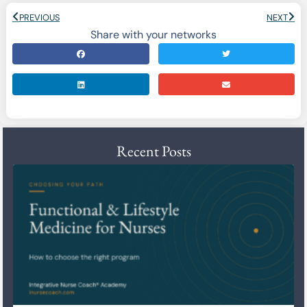
PREVIOUS
NEXT
Share with your networks
Recent Posts