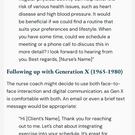
risk of various health issues, such as heart
disease and high blood pressure. It would
be beneficial if we could find a routine that
suits your preferences and lifestyle. When
you have some time, could we schedule a
meeting or a phone call to discuss this in
more detail? I look forward to hearing from
you. Best regards, [Nurse’s Name]”
Following up with Generation X (1965-1980)
The nurse coach might decide to use both face-to-
face interaction and digital communication, as Gen X
is comfortable with both. An email or even a brief text
message would be appropriate:
“Hi [Client’s Name], Thank you for reaching
out to me. Let’s chat about integrating
exercise into your schedule. It’s great for