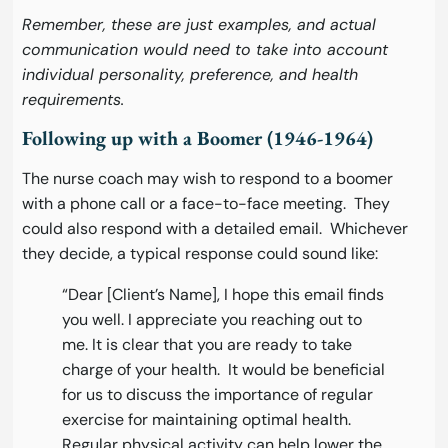
Remember, these are just examples, and actual
communication would need to take into account
individual personality, preference, and health
requirements.
Following up with a Boomer (1946-1964)
The nurse coach may wish to respond to a boomer
with a phone call or a face-to-face meeting. They
could also respond with a detailed email. Whichever
they decide, a typical response could sound like:
“Dear [Client’s Name], I hope this email finds
you well. I appreciate you reaching out to
me. It is clear that you are ready to take
charge of your health. It would be beneficial
for us to discuss the importance of regular
exercise for maintaining optimal health.
Regular physical activity can help lower the