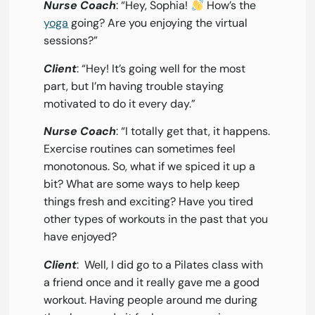
Nurse Coach
: “Hey, Sophia!
How’s the
yoga
going? Are you enjoying the virtual
sessions?”
Client
: “Hey! It’s going well for the most
part, but I’m having trouble staying
motivated to do it every day.”
Nurse Coach
: “I totally get that, it happens.
Exercise routines can sometimes feel
monotonous. So, what if we spiced it up a
bit? What are some ways to help keep
things fresh and exciting? Have you tired
other types of workouts in the past that you
have enjoyed?
Client
: Well, I did go to a Pilates class with
a friend once and it really gave me a good
workout. Having people around me during