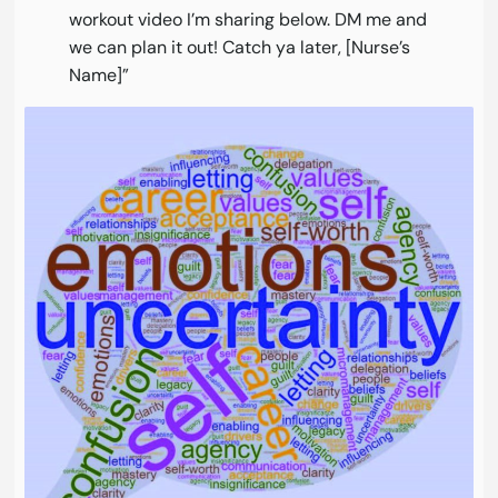
workout video I’m sharing below. DM me and
we can plan it out! Catch ya later, [Nurse’s
Name]”