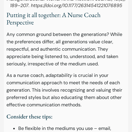
189–207. https://doi.org/10.1177/26314541221076895
Putting it all together: A Nurse Coach
Perspective
Any common ground between the generations? While
the preferences differ, all generations value clear,
respectful, and authentic communication. They
appreciate being listened to, understood, and taken
seriously, irrespective of the medium used.
As a nurse coach,
adaptability
is crucial in your
communication approach to meet the needs of each
generation. This involves recognizing and valuing their
preferred styles but also educating them about other
effective communication methods.
Consider these tips:
Be flexible in the mediums you use – email,