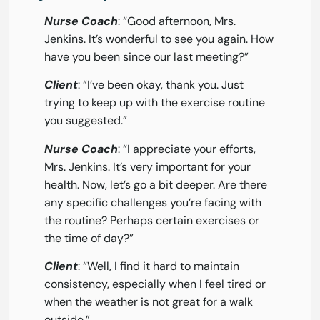
Nurse Coach
: “Good afternoon, Mrs.
Jenkins. It’s wonderful to see you again. How
have you been since our last meeting?”
Client
: “I’ve been okay, thank you. Just
trying to keep up with the exercise routine
you suggested.”
Nurse Coach
: “I appreciate your efforts,
Mrs. Jenkins. It’s very important for your
health. Now, let’s go a bit deeper. Are there
any specific challenges you’re facing with
the routine? Perhaps certain exercises or
the time of day?”
Client
: “Well, I find it hard to maintain
consistency, especially when I feel tired or
when the weather is not great for a walk
outside.”