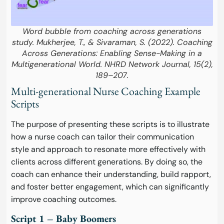
Word bubble from coaching across generations
study. Mukherjee, T., & Sivaraman, S. (2022). Coaching
Across Generations: Enabling Sense-Making in a
Multigenerational World. NHRD Network Journal, 15(2),
189–207.
Multi-generational Nurse Coaching Example
Scripts
The purpose of presenting these scripts is to illustrate
how a nurse coach can tailor their communication
style and approach to resonate more effectively with
clients across different generations. By doing so, the
coach can enhance their understanding, build rapport,
and foster better engagement, which can significantly
improve coaching outcomes.
Script 1 – Baby Boomers