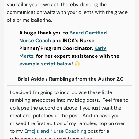
you tailor your own act, thereby dancing the
communication waltz with your clients with the grace
of a prima ballerina.
A huge thank you to
Board Certified
Nurse Coach
and INCA’s Nurse
Planner/Program Coordinator,
Karly
Mertz
, for her expert assistance with the
example script below
!
Brief Aside / Ramblings from the Author 2.0
I decided I’m going to incorporate these little
rambling anecdotes into my blog posts. Feel free to
collapse the accordion above if you just want the
meat and potatoes of the post. And, in case you
missed the first edition of my rambles, hop on over
to my
Emojis and Nurse Coaching
post for a
refresher course in emoji translation.