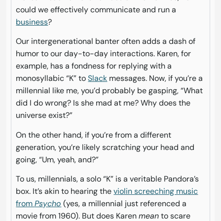
could we effectively communicate and run a
business
?
Our intergenerational banter often adds a dash of
humor to our day-to-day interactions. Karen, for
example, has a fondness for replying with a
monosyllabic “K” to
Slack
messages. Now, if you’re a
millennial like me, you’d probably be gasping, “What
did I do wrong? Is she mad at me? Why does the
universe exist?”
On the other hand, if you’re from a different
generation, you’re likely scratching your head and
going, “Um, yeah, and?”
To us, millennials, a solo “K” is a veritable Pandora’s
box. It’s akin to hearing the
violin screeching music
from
Psycho
(yes, a millennial just referenced a
movie from 1960). But does Karen
mean
to scare