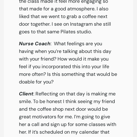
the class made it feel more engaging so
that made for a good atmosphere. I also
liked that we went to grab a coffee next
door together. I see on Instagram she still
goes to that same Pilates studio.
Nurse Coach
: What feelings are you
having when you’re talking about this day
with your friend? How would it make you
feel if you incorporated this into your life
more often? Is this something that would be
doable for you?
Client
: Reflecting on that day is making me
smile. To be honest I think seeing my friend
and the coffee shop next door would be
great motivators for me. I’m going to give
her a call and sign up for some classes with
her. If it’s scheduled on my calendar that