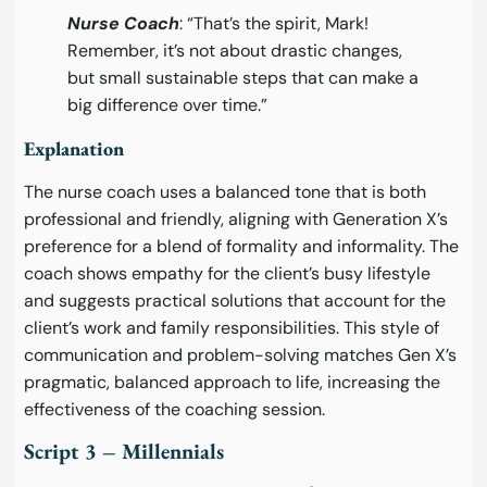
Nurse Coach
: “That’s the spirit, Mark!
Remember, it’s not about drastic changes,
but small sustainable steps that can make a
big difference over time.”
Explanation
The nurse coach uses a balanced tone that is both
professional and friendly, aligning with Generation X’s
preference for a blend of formality and informality. The
coach shows empathy for the client’s busy lifestyle
and suggests practical solutions that account for the
client’s work and family responsibilities. This style of
communication and problem-solving matches Gen X’s
pragmatic, balanced approach to life, increasing the
effectiveness of the coaching session.
Script 3 – Millennials