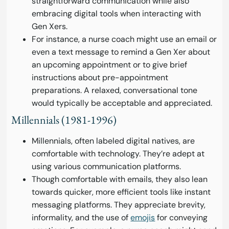
straightforward communication while also
embracing digital tools when interacting with
Gen Xers.
For instance, a nurse coach might use an email or
even a text message to remind a Gen Xer about
an upcoming appointment or to give brief
instructions about pre-appointment
preparations. A relaxed, conversational tone
would typically be acceptable and appreciated.
Millennials (1981-1996)
Millennials, often labeled digital natives, are
comfortable with technology. They’re adept at
using various communication platforms.
Though comfortable with emails, they also lean
towards quicker, more efficient tools like instant
messaging platforms. They appreciate brevity,
informality, and the use of
emojis
for conveying