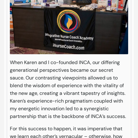
When Karen and I co-founded INCA, our differing
generational perspectives became our secret
sauce. Our contrasting viewpoints allowed us to
blend the wisdom of experience with the vitality of
the new age, creating a vibrant tapestry of insights.
Karen’s experience-rich pragmatism coupled with
my energetic innovation led to a synergistic
partnership that is the backbone of INCA’s success.
For this success to happen, it was imperative that
we learn each other’s vernacular – otherwise, how