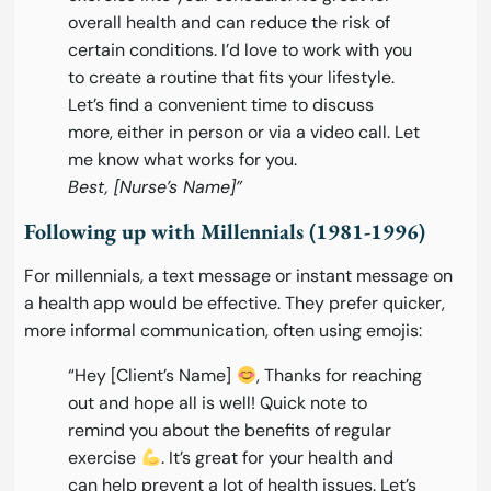
overall health and can reduce the risk of
certain conditions. I’d love to work with you
to create a routine that fits your lifestyle.
Let’s find a convenient time to discuss
more, either in person or via a video call. Let
me know what works for you.
Best, [Nurse’s Name]”
Following up with Millennials (1981-1996)
For millennials, a text message or instant message on
a health app would be effective. They prefer quicker,
more informal communication, often using emojis:
“Hey [Client’s Name]
, Thanks for reaching
out and hope all is well! Quick note to
remind you about the benefits of regular
exercise
. It’s great for your health and
can help prevent a lot of health issues. Let’s