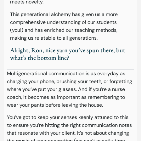
meets novelty.
This generational alchemy has given us a more
comprehensive understanding of our students
(you!) and has enriched our teaching methods,
making us relatable to all generations.
Alright, Ron, nice yarn you’ve spun there, but
what’s the bottom line?
Multigenerational communication is as everyday as
charging your phone, brushing your teeth, or forgetting
where you’ve put your glasses. And if you’re a nurse
coach, it becomes as important as remembering to
wear your pants before leaving the house.
You’ve got to keep your senses keenly attuned to this
to ensure you’re hitting the right communication notes
that resonate with your client. It’s not about changing
the music of your generation (we can’t exactly time