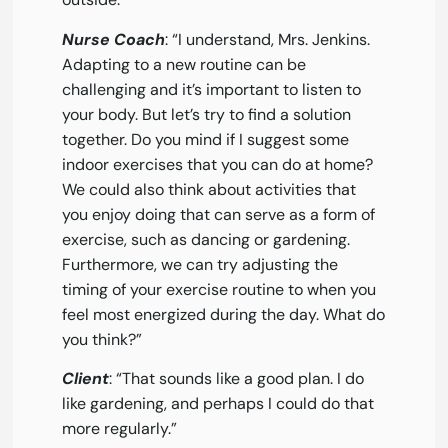
Nurse Coach
: “I understand, Mrs. Jenkins.
Adapting to a new routine can be
challenging and it’s important to listen to
your body. But let’s try to find a solution
together. Do you mind if I suggest some
indoor exercises that you can do at home?
We could also think about activities that
you enjoy doing that can serve as a form of
exercise, such as dancing or gardening.
Furthermore, we can try adjusting the
timing of your exercise routine to when you
feel most energized during the day. What do
you think?”
Client
: “That sounds like a good plan. I do
like gardening, and perhaps I could do that
more regularly.”