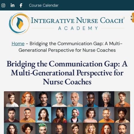
Course Calendar
Admi
Home
-
Bridging the Communication Gap: A Multi-
Generational Perspective for Nurse Coaches
Bridging the Communication Gap: A
Multi-Generational Perspective for
Nurse Coaches