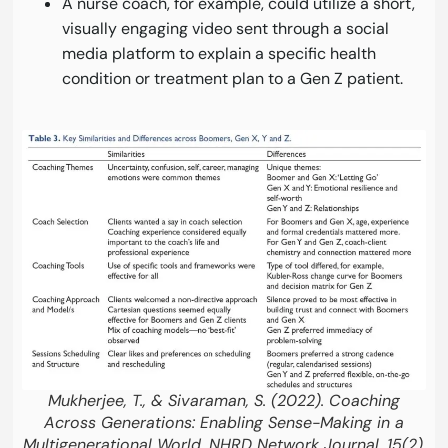
A nurse coach, for example, could utilize a short,
visually engaging video sent through a social
media platform to explain a specific health
condition or treatment plan to a Gen Z patient.
Mukherjee, T., & Sivaraman, S. (2022). Coaching
Across Generations: Enabling Sense-Making in a
Multigenerational World. NHRD Network Journal, 15(2),