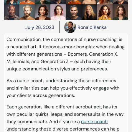
July 28, 2023
Ronald Kanka
Communication, the cornerstone of nurse coaching, is
a nuanced art. It becomes more complex when dealing
with different generations – Boomers, Generation X,
Millennials, and Generation Z – each having their
unique communication styles and preferences.
As a nurse coach, understanding these differences
and similarities can help you effectively engage with
your clients across generations.
Each generation, like a different acrobat act, has its
own peculiar quirks, leaps, and somersaults in the way
they communicate. And if you’re a
nurse coach
,
understanding these diverse performances can help