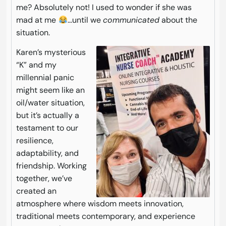
me? Absolutely not! I used to wonder if she was
mad at me
…until we
communicated
about the
situation.
Karen’s mysterious
“K” and my
millennial panic
might seem like an
oil/water situation,
but it’s actually a
testament to our
resilience,
adaptability, and
friendship. Working
together, we’ve
created an
atmosphere where wisdom meets innovation,
traditional meets contemporary, and experience