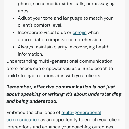
phone, social media, video calls, or messaging
apps.
Adjust your tone and language to match your
client’s comfort level.
Incorporate visual aids or
emojis
when
appropriate to improve comprehension.
Always maintain clarity in conveying health
information.
Understanding multi-generational communication
preferences can empower you as a nurse coach to
build stronger relationships with your clients.
Remember, effective communication is not just
about speaking or writing; it’s about understanding
and being understood.
Embrace the challenge of
multi-generational
communication
as an opportunity to enrich your client
interactions and enhance your coaching outcomes.