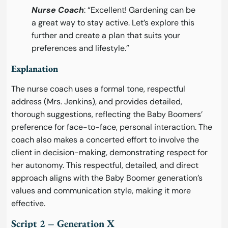
Nurse Coach
: “Excellent! Gardening can be
a great way to stay active. Let’s explore this
further and create a plan that suits your
preferences and lifestyle.”
Explanation
The nurse coach uses a formal tone, respectful
address (Mrs. Jenkins), and provides detailed,
thorough suggestions, reflecting the Baby Boomers’
preference for face-to-face, personal interaction. The
coach also makes a concerted effort to involve the
client in decision-making, demonstrating respect for
her autonomy. This respectful, detailed, and direct
approach aligns with the Baby Boomer generation’s
values and communication style, making it more
effective.
Script 2 – Generation X