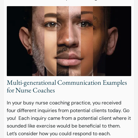
Multi-generational Communication Examples
for Nurse Coaches
In your busy nurse coaching practice, you received
four different inquiries from potential clients today. Go
you! Each inquiry came from a potential client where it
sounded like exercise would be beneficial to them.
Let’s consider how you could respond to each.