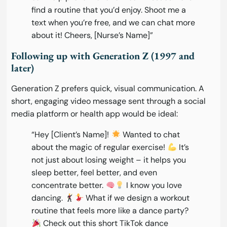
find a routine that you’d enjoy. Shoot me a
text when you’re free, and we can chat more
about it! Cheers, [Nurse’s Name]”
Following up with Generation Z (1997 and
later)
Generation Z prefers quick, visual communication. A
short, engaging video message sent through a social
media platform or health app would be ideal:
“Hey [Client’s Name]!
Wanted to chat
about the magic of regular exercise!
It’s
not just about losing weight – it helps you
sleep better, feel better, and even
concentrate better.
I know you love
dancing.
What if we design a workout
routine that feels more like a dance party?
Check out this short TikTok dance