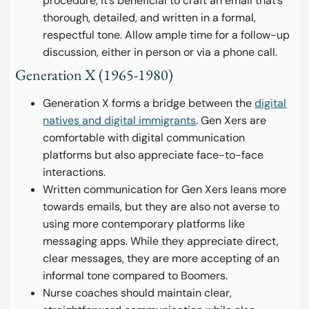
procedure, it’s beneficial to craft an email that’s
thorough, detailed, and written in a formal,
respectful tone. Allow ample time for a follow-up
discussion, either in person or via a phone call.
Generation X (1965-1980)
Generation X forms a bridge between the
digital
natives and digital immigrants
. Gen Xers are
comfortable with digital communication
platforms but also appreciate face-to-face
interactions.
Written communication for Gen Xers leans more
towards emails, but they are also not averse to
using more contemporary platforms like
messaging apps. While they appreciate direct,
clear messages, they are more accepting of an
informal tone compared to Boomers.
Nurse coaches should maintain clear,