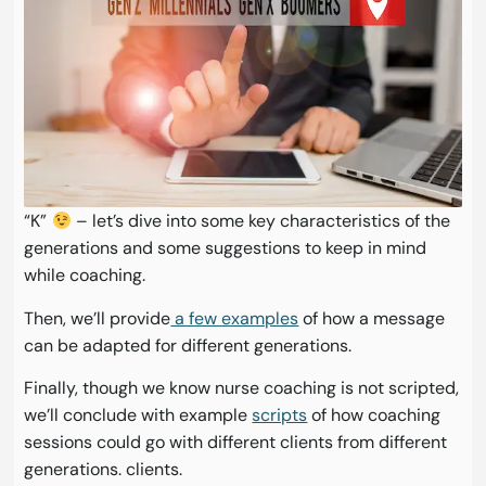
“K”
– let’s dive into some key characteristics of the
generations and some suggestions to keep in mind
while coaching.
Then, we’ll provide
a few examples
of how a message
can be adapted for different generations.
Finally, though we know nurse coaching is not scripted,
we’ll conclude with example
scripts
of how coaching
sessions could go with different clients from different
generations. clients.