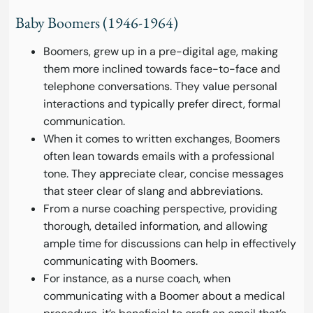
Baby Boomers (1946-1964)
Boomers, grew up in a pre-digital age, making
them more inclined towards face-to-face and
telephone conversations. They value personal
interactions and typically prefer direct, formal
communication.
When it comes to written exchanges, Boomers
often lean towards emails with a professional
tone. They appreciate clear, concise messages
that steer clear of slang and abbreviations.
From a nurse coaching perspective, providing
thorough, detailed information, and allowing
ample time for discussions can help in effectively
communicating with Boomers.
For instance, as a nurse coach, when
communicating with a Boomer about a medical