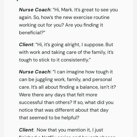
Nurse Coach
: “Hi, Mark. It’s great to see you
again. So, how’s the new exercise routine
working out for you? Are you finding it
beneficial?”
Client
: “Hi, it’s going alright, I suppose. But
with work and taking care of the family, it’s
tough to stick to it consistently.”
Nurse Coach
: “I can imagine how tough it
can be juggling work, family, and personal
care. It’s all about finding a balance, isn’t it?
Were there any days that felt more
successful than others? If so, what did you
notice that was different about that day
that seemed to be helpful?
Client
: Now that you mention it, I just