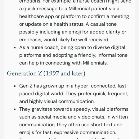
emotions. For example, a nurse coach might send
a quick message to a Millennial patient via a
healthcare app or platform to confirm a meeting
or update on a health status. A casual tone,
possibly including an emoji for added clarity or
emphasis, would likely be well received.
As a nurse coach, being open to diverse digital
platforms and adopting a friendly, informal tone
can help in connecting with Millennials.
Generation Z (1997 and later)
Gen Z has grown up in a hyper-connected, fast-
paced digital world. They prefer quick, frequent,
and highly visual communication.
They gravitate towards speedy, visual platforms
such as social media and video chats. In written
communication, they often use short text and
emojis for fast, expressive communication.