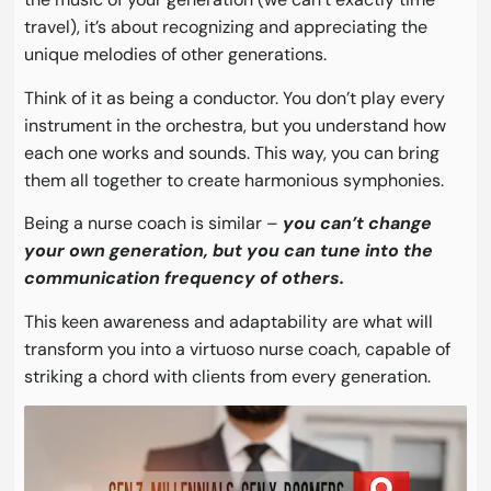
travel), it’s about recognizing and appreciating the
unique melodies of other generations.
Think of it as being a conductor. You don’t play every
instrument in the orchestra, but you understand how
each one works and sounds. This way, you can bring
them all together to create harmonious symphonies.
Being a nurse coach is similar –
you can’t change
your own generation, but you can tune into the
communication frequency of others.
This keen awareness and adaptability are what will
transform you into a virtuoso nurse coach, capable of
striking a chord with clients from every generation.