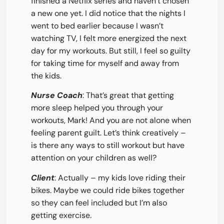
finished a Netflix series and haven’t chosen
a new one yet. I did notice that the nights I
went to bed earlier because I wasn’t
watching TV, I felt more energized the next
day for my workouts. But still, I feel so guilty
for taking time for myself and away from
the kids.
Nurse Coach
: That’s great that getting
more sleep helped you through your
workouts, Mark! And you are not alone when
feeling parent guilt. Let’s think creatively –
is there any ways to still workout but have
attention on your children as well?
Client
: Actually – my kids love riding their
bikes. Maybe we could ride bikes together
so they can feel included but I’m also
getting exercise.