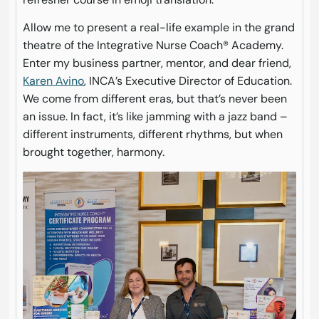
Allow me to present a real-life example in the grand
theatre of the Integrative Nurse Coach® Academy.
Enter my business partner, mentor, and dear friend,
Karen Avino
, INCA’s Executive Director of Education.
We come from different eras, but that’s never been
an issue. In fact, it’s like jamming with a jazz band –
different instruments, different rhythms, but when
brought together, harmony.