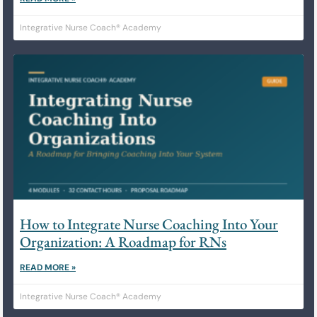
Integrative Nurse Coach® Academy
How to Integrate Nurse Coaching Into Your
Organization: A Roadmap for RNs
READ MORE »
Integrative Nurse Coach® Academy