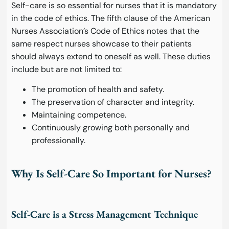
Self-care is so essential for nurses that it is mandatory
in the code of ethics. The fifth clause of the American
Nurses Association’s Code of Ethics notes that the
same respect nurses showcase to their patients
should always extend to oneself as well. These duties
include but are not limited to:
The promotion of health and safety.
The preservation of character and integrity.
Maintaining competence.
Continuously growing both personally and
professionally.
Why Is Self-Care So Important for Nurses?
Self-Care is a Stress Management Technique