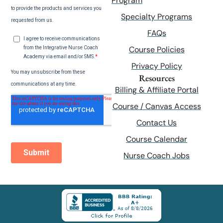
Program
Specialty Programs
FAQs
Course Policies
Privacy Policy
Resources
Billing & Affiliate Portal
Course / Canvas Access
Contact Us
Course Calendar
Nurse Coach Jobs