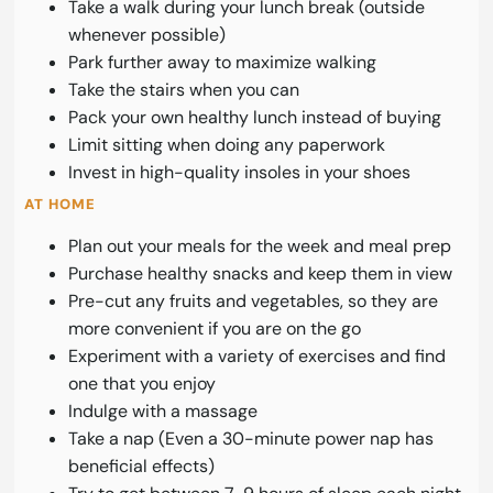
Take a walk during your lunch break (outside
whenever possible)
Park further away to maximize walking
Take the stairs when you can
Pack your own healthy lunch instead of buying
Limit sitting when doing any paperwork
Invest in high-quality insoles in your shoes
AT HOME
Plan out your meals for the week and meal prep
Purchase healthy snacks and keep them in view
Pre-cut any fruits and vegetables, so they are
more convenient if you are on the go
Experiment with a variety of exercises and find
one that you enjoy
Indulge with a massage
Take a nap (Even a 30-minute power nap has
beneficial effects)