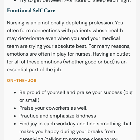
Try to get between 7-9 hours of sleep each night
Emotional Self-Care
Nursing is an emotionally depleting profession. You
often form connections with patients whose health
may deteriorate even when you and your medical
team are trying your absolute best. For many reasons,
emotions are often in play for nurses. Having an outlet
for all of these emotions (whether good or bad) is an
essential part of the job.
ON-THE-JOB
Be proud of yourself and praise your success (big
or small)
Praise your coworkers as well.
Practice and emphasize kindness
Find joy in each workday and find something that
makes you happy during your breaks from
caregiving (talking to someone close to you,