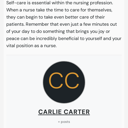
Self-care is essential within the nursing profession.
When a nurse take the time to care for themselves,
they can begin to take even better care of their
patients. Remember that even just a few minutes out
of your day to do something that brings you joy or
peace can be incredibly beneficial to yourself and your
vital position as a nurse.
CC
CARLIE CARTER
+ posts