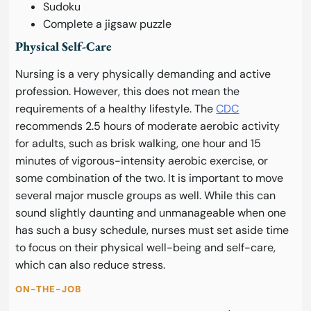
Sudoku
Complete a jigsaw puzzle
Physical Self-Care
Nursing is a very physically demanding and active
profession. However, this does not mean the
requirements of a healthy lifestyle. The
CDC
recommends 2.5 hours of moderate aerobic activity
for adults, such as brisk walking, one hour and 15
minutes of vigorous-intensity aerobic exercise, or
some combination of the two. It is important to move
several major muscle groups as well. While this can
sound slightly daunting and unmanageable when one
has such a busy schedule, nurses must set aside time
to focus on their physical well-being and self-care,
which can also reduce stress.
ON-THE-JOB