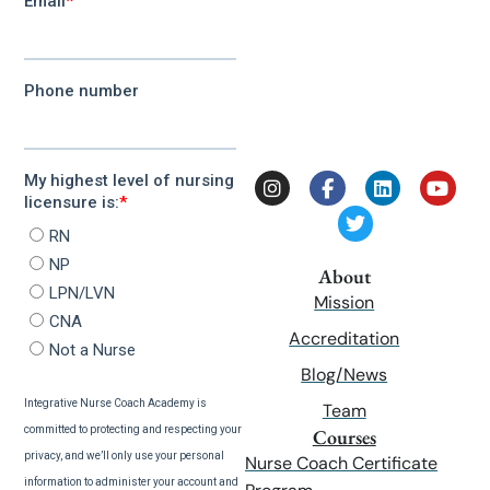
About
Mission
Accreditation
Blog/News
Team
Courses
Nurse Coach Certificate