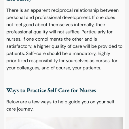
There is an apparent reciprocal relationship between
personal and professional development. If one does
not feel good about themselves internally, their
professional quality will not suffice. Particularly for
nurses, if one compliments the other and is
satisfactory, a higher quality of care will be provided to
patients. Self-care should be a mandatory, highly
prioritized responsibility for yourselves as nurses, for
your colleagues, and of course, your patients.
Ways to Practice Self-Care for Nurses
Below are a few ways to help guide you on your self-
care journey.