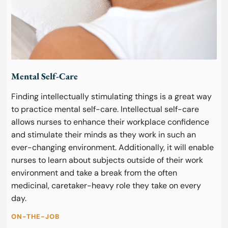
Mental Self-Care
Finding intellectually stimulating things is a great way
to practice mental self-care. Intellectual self-care
allows nurses to enhance their workplace confidence
and stimulate their minds as they work in such an
ever-changing environment. Additionally, it will enable
nurses to learn about subjects outside of their work
environment and take a break from the often
medicinal, caretaker-heavy role they take on every
day.
ON-THE-JOB