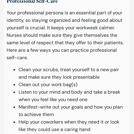
Professional Self-Care
Your professional persona is an essential part of your
identity, so staying organized and feeling good about
yourself is crucial. It keeps your workweek calmer.
Nurses should make sure they give themselves the
same level of respect that they offer to their patients.
Here are a few ways you can practice professional
self-care.
Clean your scrubs, treat yourself to a new pair
and make sure they look presentable
Clean out your work bag(s)
Listen to your mind and body and take a break
when you feel like you need one
Manifest-write out your goals and how you plan
to achieve them
Help your coworkers when they need it or look
like they could use a caring hand