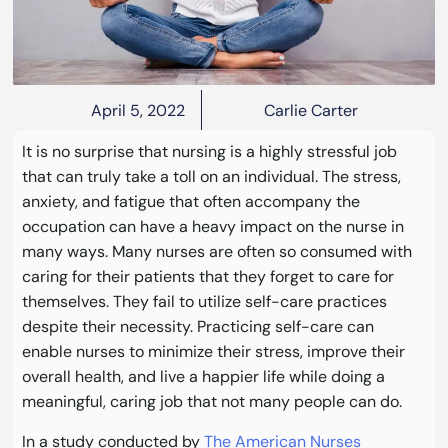
April 5, 2022
Carlie Carter
It is no surprise that nursing is a highly stressful job
that can truly take a toll on an individual. The stress,
anxiety, and fatigue that often accompany the
occupation can have a heavy impact on the nurse in
many ways. Many nurses are often so consumed with
caring for their patients that they forget to care for
themselves. They fail to utilize self-care practices
despite their necessity. Practicing self-care can
enable nurses to minimize their stress, improve their
overall health, and live a happier life while doing a
meaningful, caring job that not many people can do.
In a study conducted by
The American Nurses