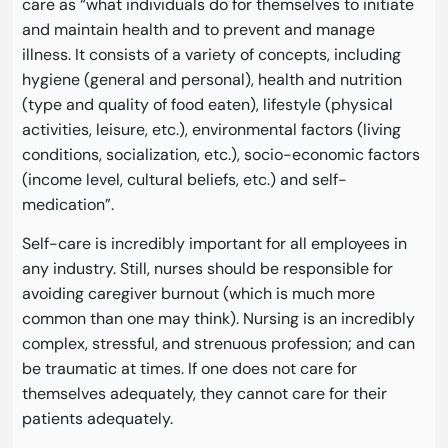
care as “what individuals do for themselves to initiate
and maintain health and to prevent and manage
illness. It consists of a variety of concepts, including
hygiene (general and personal), health and nutrition
(type and quality of food eaten), lifestyle (physical
activities, leisure, etc.), environmental factors (living
conditions, socialization, etc.), socio-economic factors
(income level, cultural beliefs, etc.) and self-
medication”.
Self-care is incredibly important for all employees in
any industry. Still, nurses should be responsible for
avoiding caregiver burnout (which is much more
common than one may think). Nursing is an incredibly
complex, stressful, and strenuous profession; and can
be traumatic at times. If one does not care for
themselves adequately, they cannot care for their
patients adequately.