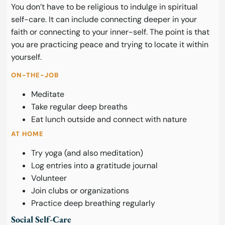
You don’t have to be religious to indulge in spiritual
self-care. It can include connecting deeper in your
faith or connecting to your inner-self. The point is that
you are practicing peace and trying to locate it within
yourself.
ON-THE-JOB
Meditate
Take regular deep breaths
Eat lunch outside and connect with nature
AT HOME
Try yoga (and also meditation)
Log entries into a gratitude journal
Volunteer
Join clubs or organizations
Practice deep breathing regularly
Social Self-Care