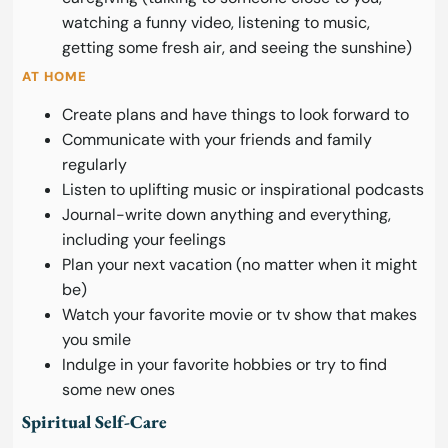
watching a funny video, listening to music,
getting some fresh air, and seeing the sunshine)
AT HOME
Create plans and have things to look forward to
Communicate with your friends and family
regularly
Listen to uplifting music or inspirational podcasts
Journal-write down anything and everything,
including your feelings
Plan your next vacation (no matter when it might
be)
Watch your favorite movie or tv show that makes
you smile
Indulge in your favorite hobbies or try to find
some new ones
Spiritual Self-Care