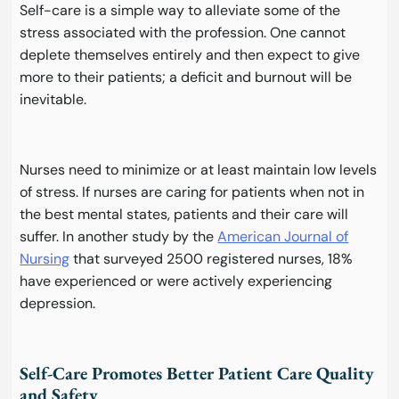
Self-care is a simple way to alleviate some of the
stress associated with the profession. One cannot
deplete themselves entirely and then expect to give
more to their patients; a deficit and burnout will be
inevitable.
Nurses need to minimize or at least maintain low levels
of stress. If nurses are caring for patients when not in
the best mental states, patients and their care will
suffer. In another study by the
American Journal of
Nursing
that surveyed 2500 registered nurses, 18%
have experienced or were actively experiencing
depression.
Self-Care Promotes Better Patient Care Quality
and Safety