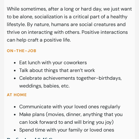
While sometimes, after a long or hard day, we just want
to be alone, socialization is a critical part of a healthy
lifestyle. By nature, humans are social creatures and
thrive on interacting with others. Positive interactions
can help craft a positive life.
ON-THE-JOB
Eat lunch with your coworkers
Talk about things that aren’t work
Celebrate achievements together-birthdays,
weddings, babies, etc.
AT HOME
Communicate with your loved ones regularly
Make plans (movies, dinner, anything that you
can look forward to and will bring you joy)
Spend time with your family or loved ones