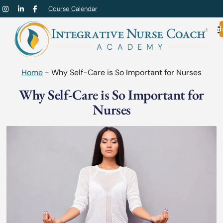
Course Calendar
Admi
Home
-
Why Self-Care is So Important for Nurses
Why Self-Care is So Important for
Nurses