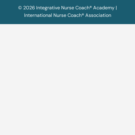
© 2026 Integrative Nurse Coach® Academy |
International Nurse Coach® Association