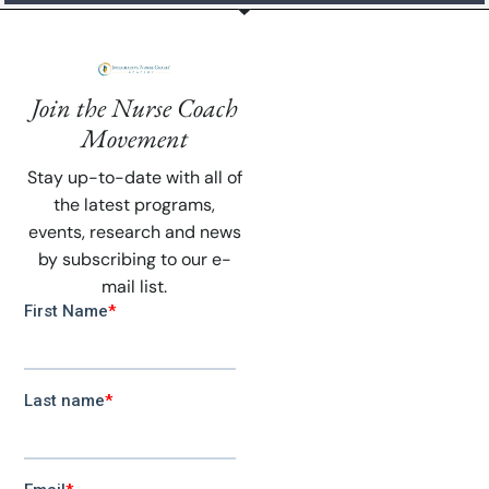
Join the Nurse Coach
Movement
Stay up-to-date with all of
the latest programs,
events, research and news
by subscribing to our e-
mail list.