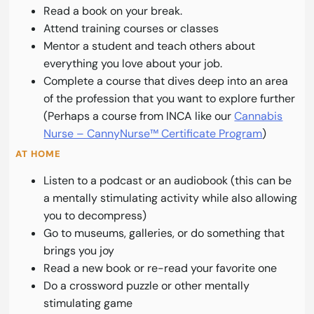
Read a book on your break.
Attend training courses or classes
Mentor a student and teach others about
everything you love about your job.
Complete a course that dives deep into an area
of the profession that you want to explore further
(Perhaps a course from INCA like our
Cannabis
Nurse – CannyNurse™ Certificate Program
)
AT HOME
Listen to a podcast or an audiobook (this can be
a mentally stimulating activity while also allowing
you to decompress)
Go to museums, galleries, or do something that
brings you joy
Read a new book or re-read your favorite one
Do a crossword puzzle or other mentally
stimulating game