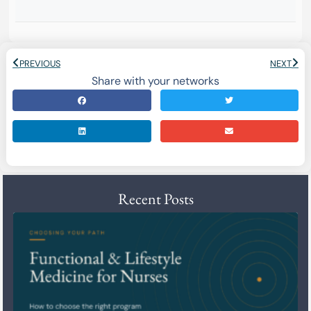
PREVIOUS
NEXT
Share with your networks
Recent Posts