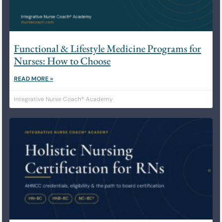
Functional & Lifestyle Medicine Programs for
Nurses: How to Choose
READ MORE »
Integrative Nurse Coach® Academy