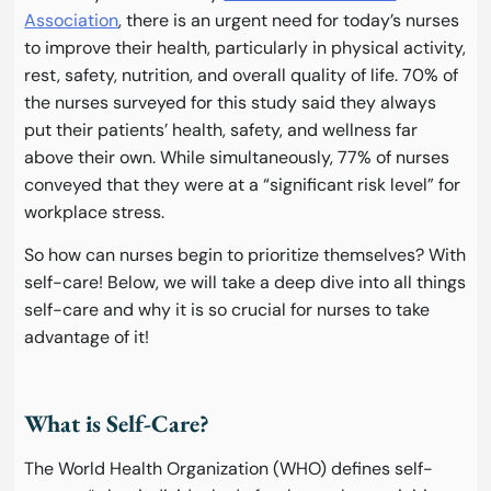
Association
, there is an urgent need for today’s nurses
to improve their health, particularly in physical activity,
rest, safety, nutrition, and overall quality of life. 70% of
the nurses surveyed for this study said they always
put their patients’ health, safety, and wellness far
above their own. While simultaneously, 77% of nurses
conveyed that they were at a “significant risk level” for
workplace stress.
So how can nurses begin to prioritize themselves? With
self-care! Below, we will take a deep dive into all things
self-care and why it is so crucial for nurses to take
advantage of it!
What is Self-Care?
The World Health Organization (WHO) defines self-