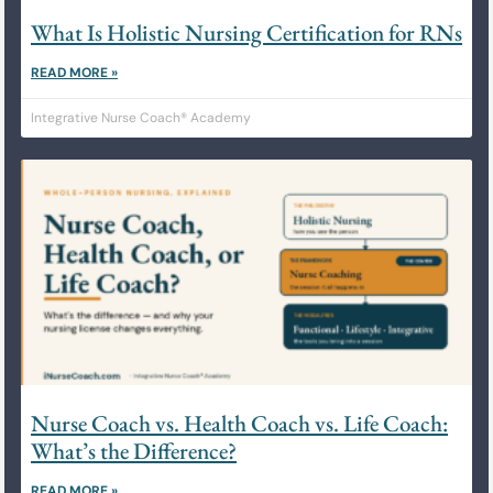
What Is Holistic Nursing Certification for RNs
READ MORE »
Integrative Nurse Coach® Academy
Nurse Coach vs. Health Coach vs. Life Coach:
What’s the Difference?
READ MORE »