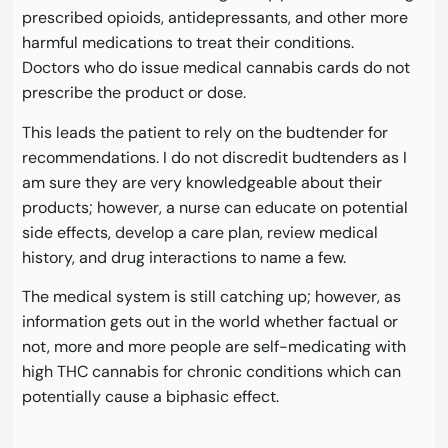
prescribed opioids, antidepressants, and other more
harmful medications to treat their conditions.
Doctors who do issue medical cannabis cards do not
prescribe the product or dose.
This leads the patient to rely on the budtender for
recommendations. I do not discredit budtenders as I
am sure they are very knowledgeable about their
products; however, a nurse can educate on potential
side effects, develop a care plan, review medical
history, and drug interactions to name a few.
The medical system is still catching up; however, as
information gets out in the world whether factual or
not, more and more people are self-medicating with
high THC cannabis for chronic conditions which can
potentially cause a biphasic effect.