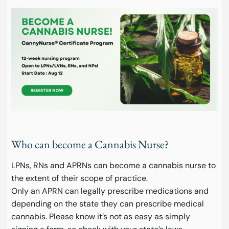
Who can become a Cannabis Nurse?
LPNs, RNs and APRNs can become a cannabis nurse to
the extent of their scope of practice.
Only an APRN can legally prescribe medications and
depending on the state they can prescribe medical
cannabis. Please know it’s not as easy as simply