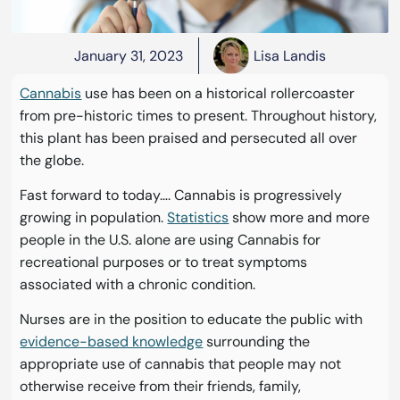
January 31, 2023
Lisa Landis
Cannabis
use has been on a historical rollercoaster
from pre-historic times to present. Throughout history,
this plant has been praised and persecuted all over
the globe.
Fast forward to today…. Cannabis is progressively
growing in population.
Statistics
show more and more
people in the U.S. alone are using Cannabis for
recreational purposes or to treat symptoms
associated with a chronic condition.
Nurses are in the position to educate the public with
evidence-based knowledge
surrounding the
appropriate use of cannabis that people may not
otherwise receive from their friends, family,