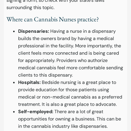
signing a form, so check with your state’s laws
surrounding this topic.
Where can Cannabis Nurses practice?
Dispensaries:
Having a nurse in a dispensary
builds the owners brand by having a medical
professional in the facility. More importantly, the
client feels more connected and is being cared
for appropriately. Providers who authorize
medical cannabis feel more comfortable sending
clients to this dispensary.
Hospitals:
Bedside nursing is a great place to
provide education for those patients using
medical or non-medical cannabis as a preferred
treatment. It is also a great place to advocate.
Self-employed:
There are a lot of great
opportunities for owning a business. This can be
in the cannabis industry like dispensaries.