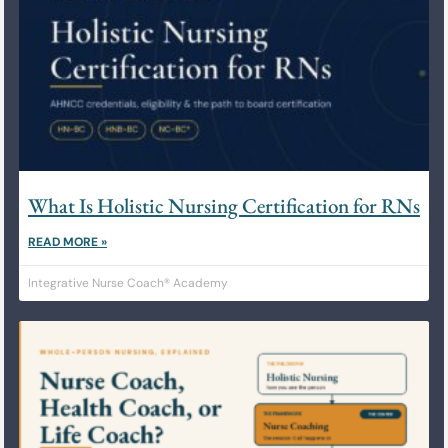
What Is Holistic Nursing Certification for RNs
READ MORE »
Integrative Nurse Coach® Academy