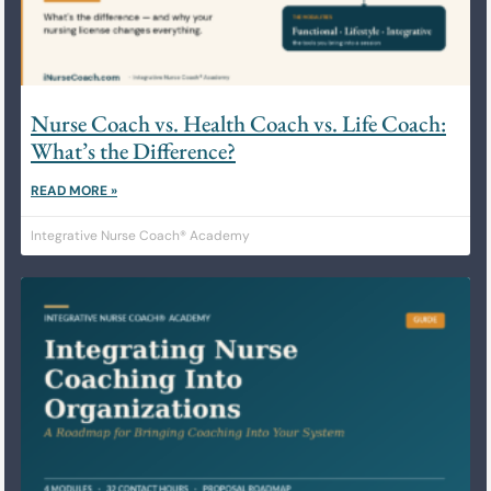
Nurse Coach vs. Health Coach vs. Life Coach:
What’s the Difference?
READ MORE »
Integrative Nurse Coach® Academy