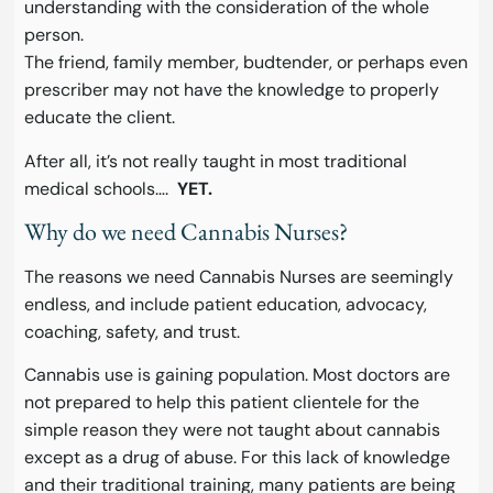
understanding with the consideration of the whole
person.
The friend, family member, budtender, or perhaps even
prescriber may not have the knowledge to properly
educate the client.
After all, it’s not really taught in most traditional
medical schools….
YET.
Why do we need Cannabis Nurses?
The reasons we need Cannabis Nurses are seemingly
endless, and include patient education, advocacy,
coaching, safety, and trust.
Cannabis use is gaining population. Most doctors are
not prepared to help this patient clientele for the
simple reason they were not taught about cannabis
except as a drug of abuse. For this lack of knowledge
and their traditional training, many patients are being