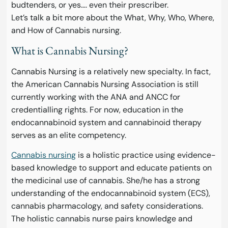
budtenders, or yes…. even their prescriber.
Let’s talk a bit more about the What, Why, Who, Where,
and How of Cannabis nursing.
What is Cannabis Nursing?
Cannabis Nursing is a relatively new specialty. In fact,
the American Cannabis Nursing Association is still
currently working with the ANA and ANCC for
credentialling rights. For now, education in the
endocannabinoid system and cannabinoid therapy
serves as an elite competency.
Cannabis nursing
is a holistic practice using evidence-
based knowledge to support and educate patients on
the medicinal use of cannabis. She/he has a strong
understanding of the endocannabinoid system (ECS),
cannabis pharmacology, and safety considerations.
The holistic cannabis nurse pairs knowledge and