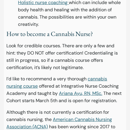
Holistic nurse coaching
which can include whole
body health and healing with the addition of
cannabis. The possibilities are within your own
creativity.
How to become a Cannabis Nurse?
Look for credible courses. There are only a few and
hint: they DO NOT offer certification! Credentialing is
still in progress, so if a cannabis course offers
certification, it’s likely not legitimate.
I’d like to recommend a very thorough
cannabis
nursing course
offered at Integrative Nurse Coaching
Academy and taught by
Ariana Ayu, RN, MSc.
The next
Cohort starts March 5th and is open for registration.
Although there is not currently a certification for
cannabis nursing, the
American Cannabis Nursing
Association (ACNA)
has been working since 2017 to