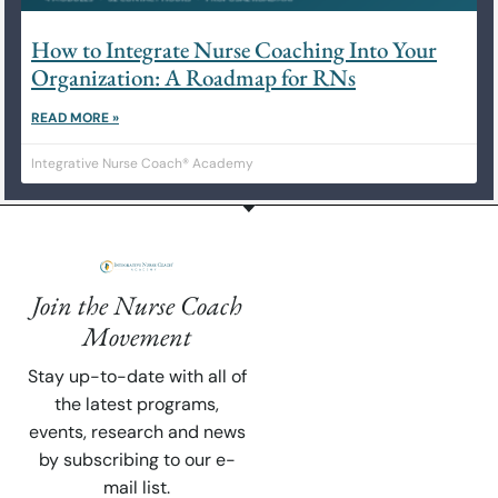
How to Integrate Nurse Coaching Into Your
Organization: A Roadmap for RNs
READ MORE »
Integrative Nurse Coach® Academy
Join the Nurse Coach
Movement
Stay up-to-date with all of
the latest programs,
events, research and news
by subscribing to our e-
mail list.