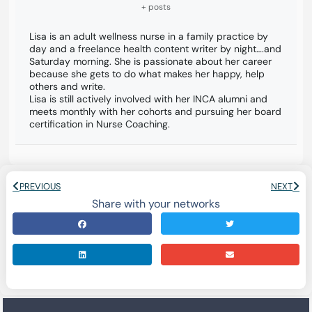
+ posts
Lisa is an adult wellness nurse in a family practice by
day and a freelance health content writer by night….and
Saturday morning. She is passionate about her career
because she gets to do what makes her happy, help
others and write.
Lisa is still actively involved with her INCA alumni and
meets monthly with her cohorts and pursuing her board
certification in Nurse Coaching.
PREVIOUS
NEXT
Share with your networks