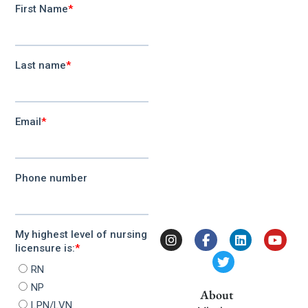
About