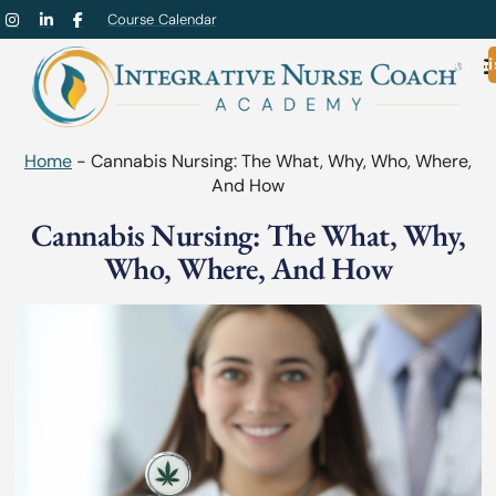
Course Calendar
Admi
Home
-
Cannabis Nursing: The What, Why, Who, Where,
And How
Cannabis Nursing: The What, Why,
Who, Where, And How