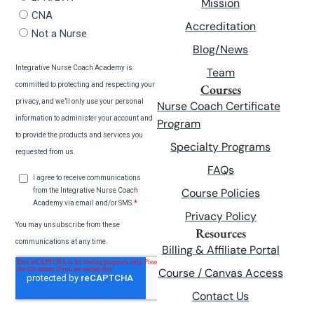
Mission
Accreditation
Blog/News
Team
Courses
Nurse Coach Certificate
Program
Specialty Programs
FAQs
Course Policies
Privacy Policy
Resources
Billing & Affiliate Portal
Course / Canvas Access
Contact Us