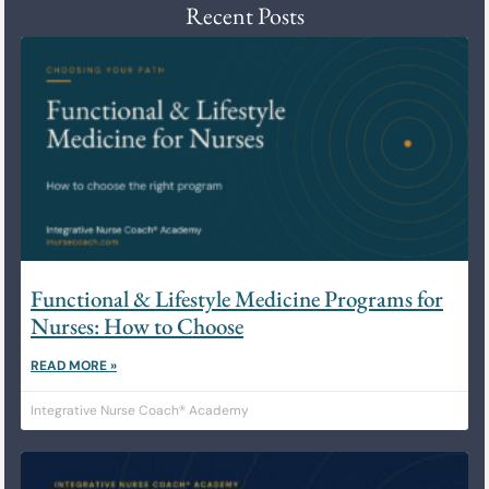
Recent Posts
Functional & Lifestyle Medicine Programs for
Nurses: How to Choose
READ MORE »
Integrative Nurse Coach® Academy