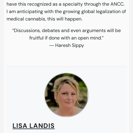
have this recognized as a specialty through the ANCC.
I am anticipating with the growing global legalization of
medical cannabis, this will happen.
“Discussions, debates and even arguments will be
fruitful if done with an open mind.”
― Haresh Sippy
LISA LANDIS