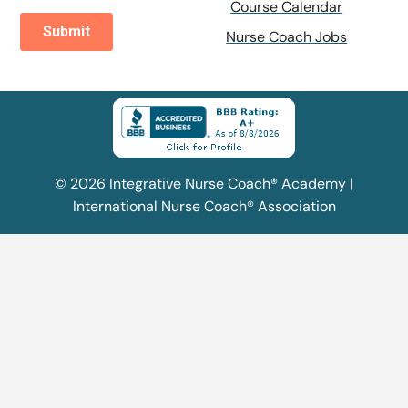
Course Calendar
Nurse Coach Jobs
© 2026 Integrative Nurse Coach® Academy |
International Nurse Coach® Association