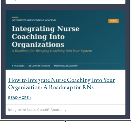
How to Integrate Nurse Coaching Into Your
Organization: A Roadmap for RNs
READ MORE »
Integrative Nurse Coach® Academy