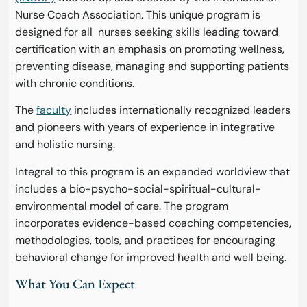
Nurse Coach Association. This unique program is
designed for all nurses seeking skills leading toward
certification with an emphasis on promoting wellness,
preventing disease, managing and supporting patients
with chronic conditions.
The
faculty
includes internationally recognized leaders
and pioneers with years of experience in integrative
and holistic nursing.
Integral to this program is an expanded worldview that
includes a bio-psycho-social-spiritual-cultural-
environmental model of care. The program
incorporates evidence-based coaching competencies,
methodologies, tools, and practices for encouraging
behavioral change for improved health and well being.
What You Can Expect