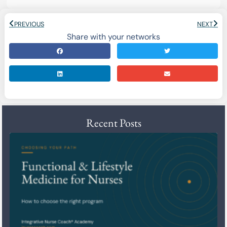
PREVIOUS
NEXT
Share with your networks
Recent Posts