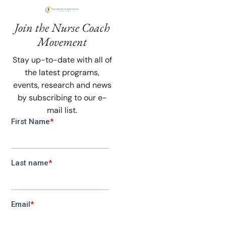
Join the Nurse Coach
Movement
Stay up-to-date with all of
the latest programs,
events, research and news
by subscribing to our e-
mail list.