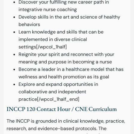
Discover your fulfilling new career path in
integrative nurse coaching
Develop skills in the art and science of healthy
behaviors
Learn knowledge and skills that can be
implemented in diverse clinical
settings[/wpcol_1half]
Reignite your spirit and reconnect with your
meaning and purpose in becoming a nurse
Become a leader in a healthcare model that has
wellness and health promotion as its goal
Explore and expand opportunities in
collaborative and independent
practice[/wpcol_1half_end]
INCCP 120 Contact Hour / CNE Curriculum
The INCCP is grounded in clinical knowledge, practice,
research, and evidence-based protocols. The