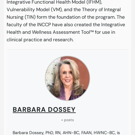
Integrative Functional Health Model (IFHM),
Vulnerability Model (VM), and the Theory of Integral
Nursing (TIN) form the foundation of the program. The
faculty of the INCCP have also created the Integrative
Health and Wellness Assessment Tool™ for use in
clinical practice and research.
BARBARA DOSSEY
+ posts
Barbara Dossey, PhD, RN, AHN-BC, FAAN, HWNC-BC, is