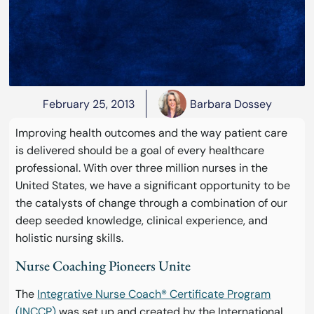
February 25, 2013
Barbara Dossey
Improving health outcomes and the way patient care
is delivered should be a goal of every healthcare
professional. With over three million nurses in the
United States, we have a significant opportunity to be
the catalysts of change through a combination of our
deep seeded knowledge, clinical experience, and
holistic nursing skills.
Nurse Coaching Pioneers Unite
The
Integrative Nurse Coach® Certificate Program
(INCCP)
was set up and created by the International