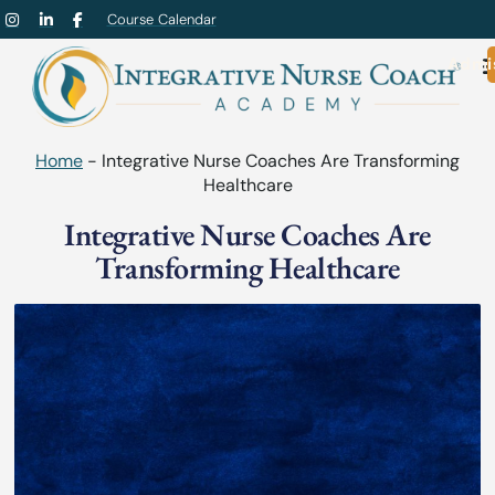
Course Calendar
Admi
Home
-
Integrative Nurse Coaches Are Transforming
Healthcare
Integrative Nurse Coaches Are
Transforming Healthcare