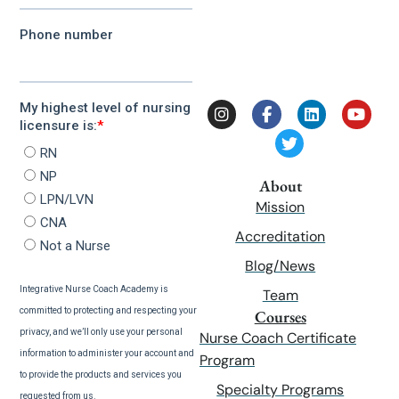
About
Mission
Accreditation
Blog/News
Team
Courses
Nurse Coach Certificate
Program
Specialty Programs