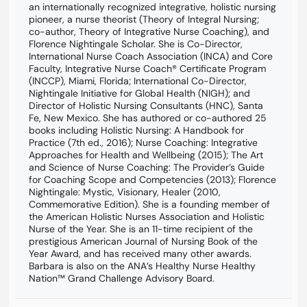
an internationally recognized integrative, holistic nursing
pioneer, a nurse theorist (Theory of Integral Nursing;
co-author, Theory of Integrative Nurse Coaching), and
Florence Nightingale Scholar. She is Co-Director,
International Nurse Coach Association (INCA) and Core
Faculty, Integrative Nurse Coach® Certificate Program
(INCCP), Miami, Florida; International Co-Director,
Nightingale Initiative for Global Health (NIGH); and
Director of Holistic Nursing Consultants (HNC), Santa
Fe, New Mexico. She has authored or co-authored 25
books including Holistic Nursing: A Handbook for
Practice (7th ed., 2016); Nurse Coaching: Integrative
Approaches for Health and Wellbeing (2015); The Art
and Science of Nurse Coaching: The Provider’s Guide
for Coaching Scope and Competencies (2013); Florence
Nightingale: Mystic, Visionary, Healer (2010,
Commemorative Edition). She is a founding member of
the American Holistic Nurses Association and Holistic
Nurse of the Year. She is an 11-time recipient of the
prestigious American Journal of Nursing Book of the
Year Award, and has received many other awards.
Barbara is also on the ANA’s Healthy Nurse Healthy
Nation™ Grand Challenge Advisory Board.