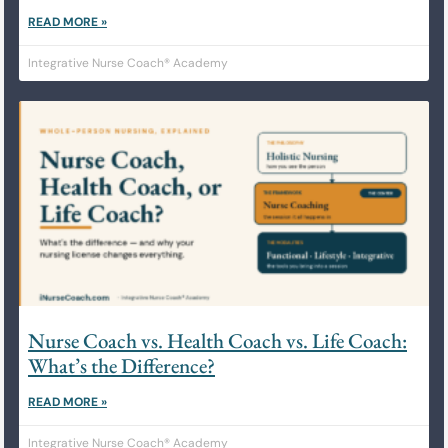
READ MORE »
Integrative Nurse Coach® Academy
Nurse Coach vs. Health Coach vs. Life Coach:
What’s the Difference?
READ MORE »
Integrative Nurse Coach® Academy