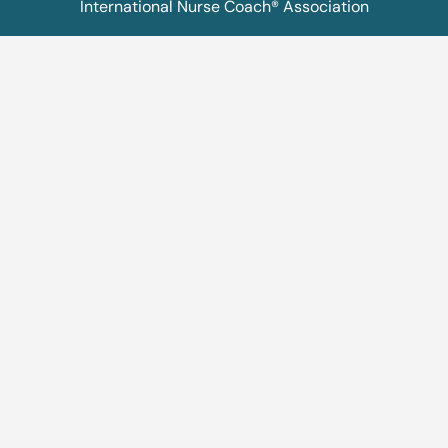
International Nurse Coach® Association