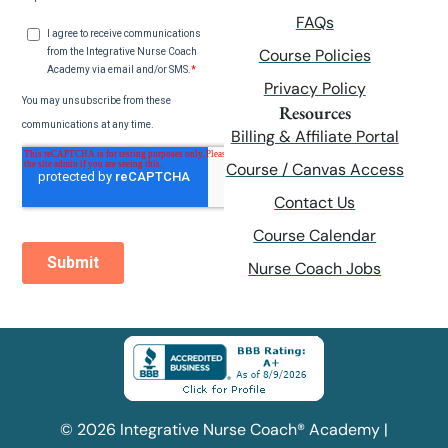
FAQs
Course Policies
Privacy Policy
Resources
Billing & Affiliate Portal
Course / Canvas Access
Contact Us
Course Calendar
Nurse Coach Jobs
© 2026 Integrative Nurse Coach® Academy |