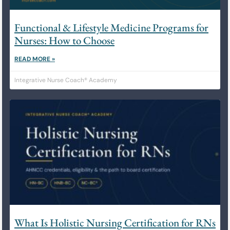
Functional & Lifestyle Medicine Programs for
Nurses: How to Choose
READ MORE »
Integrative Nurse Coach® Academy
What Is Holistic Nursing Certification for RNs