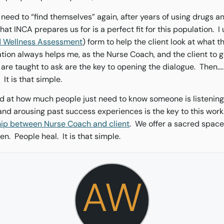
 need to “find themselves” again, after years of using drugs 
at INCA prepares us for is a perfect fit for this population. 
nd Wellness Assessment
) form to help the client look at what t
tion always helps me, as the Nurse Coach, and the client to g
re taught to ask are the key to opening the dialogue. Then…. 
. It is that simple.
d at how much people just need to know someone is listening
and arousing past success experiences is the key to this work.
hip between Nurse Coach and client
. We offer a sacred space
ten. People heal. It is that simple.
AW