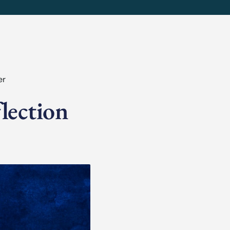
er
lection