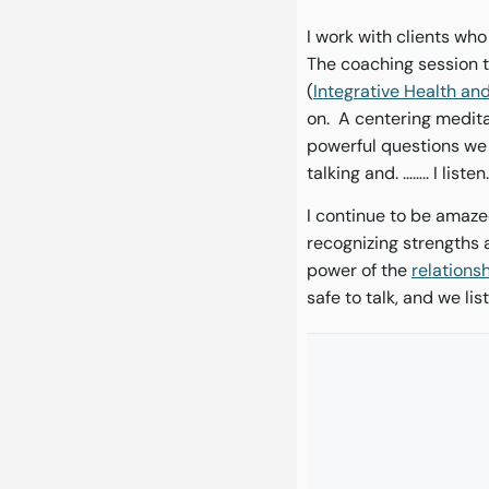
I work with clients who
The coaching session th
(
Integrative Health a
on. A centering medita
powerful questions we a
talking and. …….. I listen
I continue to be amaze
recognizing strengths 
power of the
relations
safe to talk, and we lis