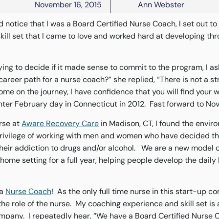
November 16, 2015
Ann Webster
 notice that I was a Board Certified Nurse Coach, I set out t
skill set that I came to love and worked hard at developing th
ying to decide if it made sense to commit to the program, I a
career path for a nurse coach?” she replied, “There is not a s
come on the journey, I have confidence that you will find your
inter February day in Connecticut in 2012. Fast forward to No
urse at
Aware Recovery Care
in Madison, CT, I found the envir
 privilege of working with men and women who have decided th
heir addiction to drugs and/or alcohol. We are a new model 
home setting for a full year, helping people develop the daily h
 a
Nurse Coach
! As the only full time nurse in this start-up c
he role of the nurse. My coaching experience and skill set is 
ompany. I repeatedly hear, “We have a Board Certified Nurse 