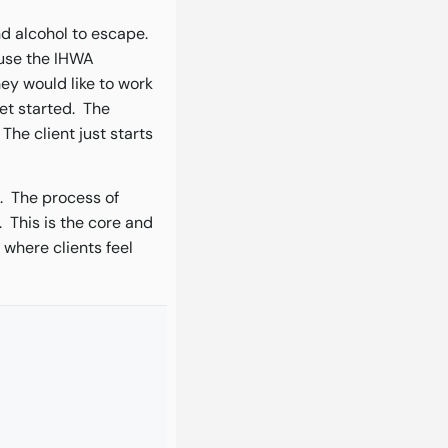
and alcohol to escape.
I use the IHWA
hey would like to work
et started. The
The client just starts
. The process of
 This is the core and
 where clients feel