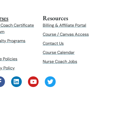
ses
Resources
 Coach Certificate
Billing & Affiliate Portal
am
Course / Canvas Access
alty Programs
Contact Us
Course Calendar
e Policies
Nurse Coach Jobs
y Policy