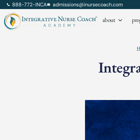
888-772-INCA
admissions@inursecoach.com
about
pro
Integr