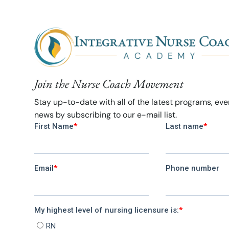
Join the Nurse Coach Movement
Stay up-to-date with all of the latest programs, ev
news by subscribing to our e-mail list.