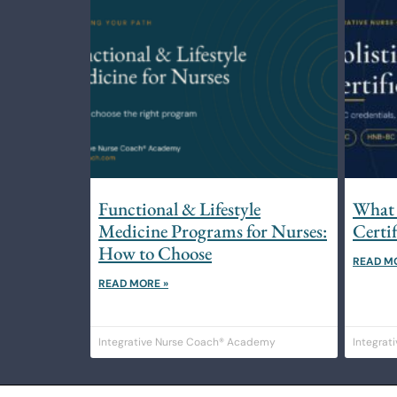
Functional & Lifestyle
What 
Medicine Programs for Nurses:
Certi
How to Choose
READ M
READ MORE »
Integrative Nurse Coach® Academy
Integrat