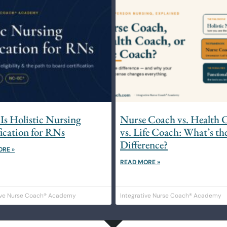
Is Holistic Nursing
Nurse Coach vs. Health 
fication for RNs
vs. Life Coach: What’s th
Difference?
ORE »
READ MORE »
ive Nurse Coach® Academy
Integrative Nurse Coach® Academy