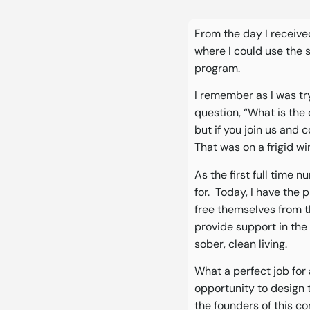
From the day I received
where I could use the 
program.
I remember as I was tr
question, “What is the 
but if you join us and 
That was on a frigid w
As the first full time n
for. Today, I have the
free themselves from t
provide support in the 
sober, clean living.
What a perfect job for
opportunity to design t
the founders of this c