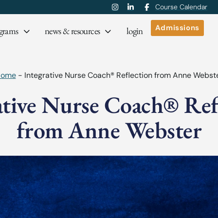
Course Calendar
Admissions
grams
news & resources
login
Home
-
Integrative Nurse Coach® Reflection from Anne Webst
ative Nurse Coach® Ref
from Anne Webster