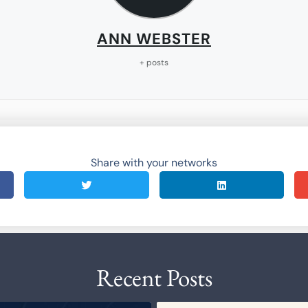
ANN WEBSTER
+ posts
Share with your networks
Recent Posts