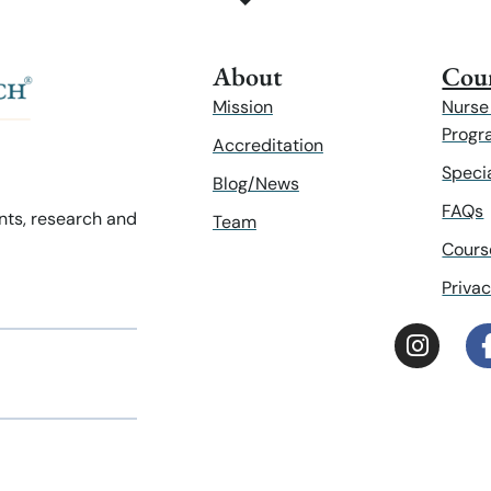
About
Cour
Mission
Nurse
Progr
Accreditation
Speci
Blog/News
FAQs
ents, research and
Team
Cours
Privac