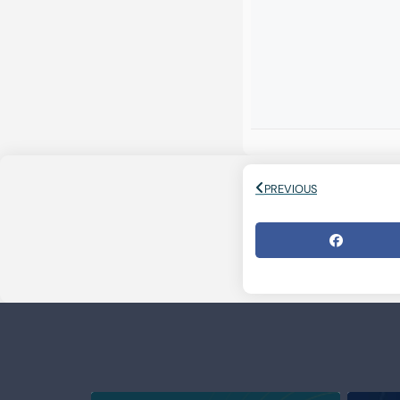
PREVIOUS