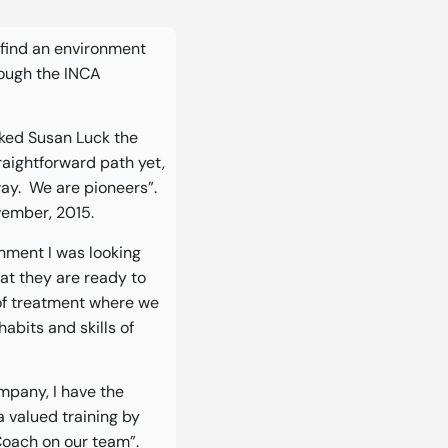
o find an environment
rough the INCA
sked Susan Luck the
traightforward path yet,
 way. We are pioneers”.
vember, 2015.
onment I was looking
at they are ready to
of treatment where we
abits and skills of
ompany, I have the
a valued training by
Coach on our team”.