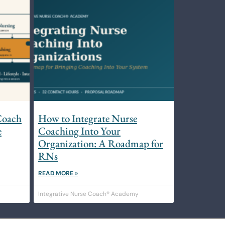
Coach
How to Integrate Nurse
e
Coaching Into Your
Organization: A Roadmap for
RNs
READ MORE »
Integrative Nurse Coach® Academy