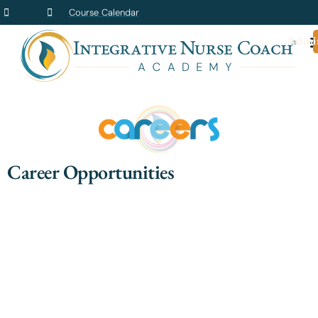
Course Calendar
Admi
Career Opportunities