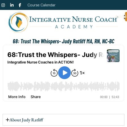
Course Calendar
Admi
68: Trust The Whispers- Judy Ratliff MA, RN, NC-BC
About Judy Ratliff