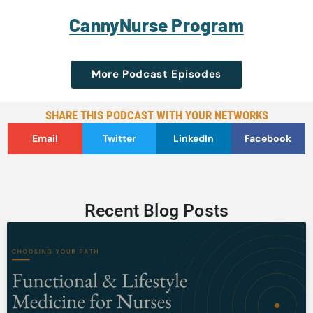
CannyNurse Program
More Podcast Episodes
SHARE THIS PODCAST WITH YOUR NETWORKS
Email
Twitter
LinkedIn
Facebook
Recent Blog Posts