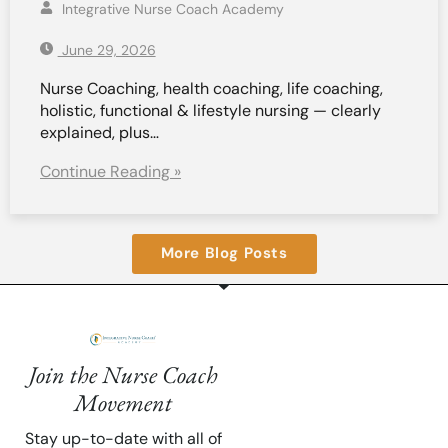
Integrative Nurse Coach Academy
June 29, 2026
Nurse Coaching, health coaching, life coaching,
holistic, functional & lifestyle nursing — clearly
explained, plus…
Continue Reading »
More Blog Posts
Join the Nurse Coach
Movement
Stay up-to-date with all of