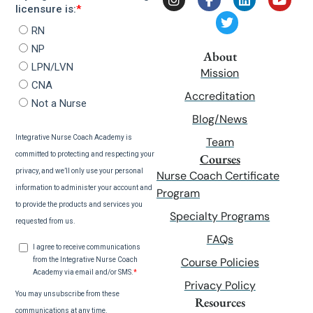
About
Mission
Accreditation
Blog/News
Team
Courses
Nurse Coach Certificate
Program
Specialty Programs
FAQs
Course Policies
Privacy Policy
Resources