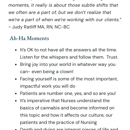
moments, it really is about those subtle shifts that
we often are a part of, but we don’t realize that
we’re a part of when we’re working with our clients.”
~
Judy Ratliff MA, RN, NC-BC
Ah-Ha Moments
It’s OK to not have all the answers all the time.
Listen for the whispers and follow them. Trust.
Bring joy into your world in whatever way you
can- even being a clown!
Facing yourself is some of the most important,
impactful work you will do
Patients are number one, yes, and so are you!
It’s imperative that Nurses understand the
basics of cannabis and become informed on
this topic and how it affects our culture, our
patients and the practice of Nursing
Death and dying are integral pieces of life and