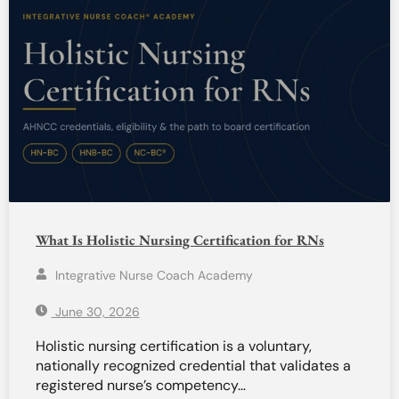
What Is Holistic Nursing Certification for RNs
Integrative Nurse Coach Academy
June 30, 2026
Holistic nursing certification is a voluntary,
nationally recognized credential that validates a
registered nurse’s competency…