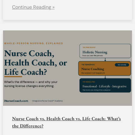
Continue Reading »
Nurse Coach vs. Health Coach vs. Life Coach: What’s
the Difference?