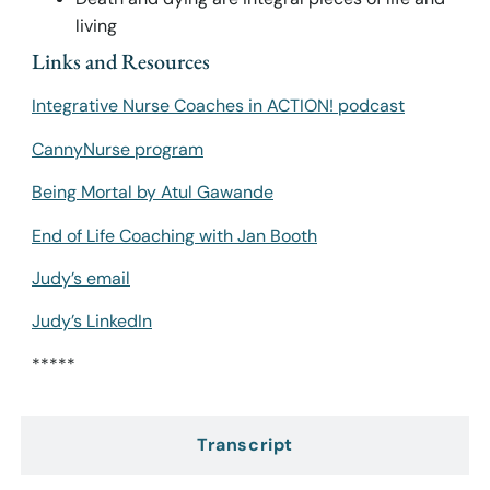
living
Links and Resources
Integrative Nurse Coaches in ACTION! podcast
CannyNurse program
Being Mortal by Atul Gawande
End of Life Coaching with Jan Booth
Judy’s email
Judy’s LinkedIn
*****
Transcript