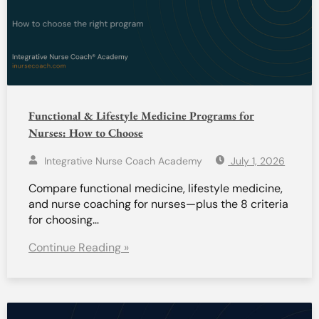
Functional & Lifestyle Medicine Programs for
Nurses: How to Choose
Integrative Nurse Coach Academy
July 1, 2026
Compare functional medicine, lifestyle medicine,
and nurse coaching for nurses—plus the 8 criteria
for choosing…
Continue Reading »