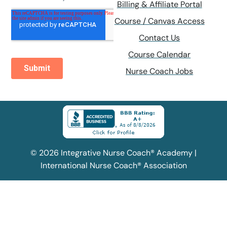
Billing & Affiliate Portal
Course / Canvas Access
Contact Us
Course Calendar
Nurse Coach Jobs
© 2026 Integrative Nurse Coach® Academy |
International Nurse Coach® Association