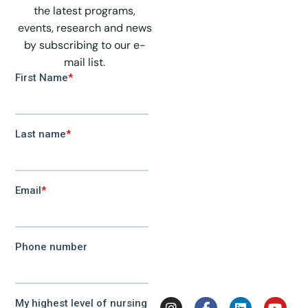
the latest programs,
events, research and news
by subscribing to our e-
mail list.