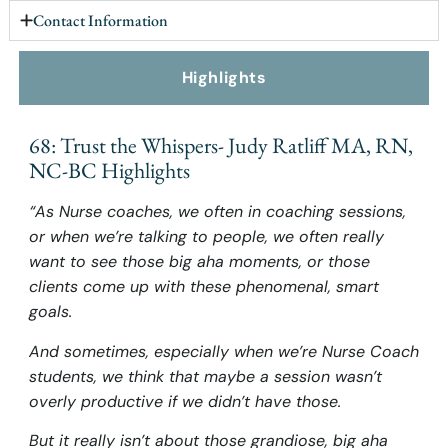
Contact Information
Highlights
68: Trust the Whispers- Judy Ratliff MA, RN,
NC-BC Highlights
“As Nurse coaches, we often in coaching sessions,
or when we’re talking to people, we often really
want to see those big aha moments, or those
clients come up with these phenomenal, smart
goals.
And sometimes, especially when we’re Nurse Coach
students, we think that maybe a session wasn’t
overly productive if we didn’t have those.
But it really isn’t about those grandiose, big aha