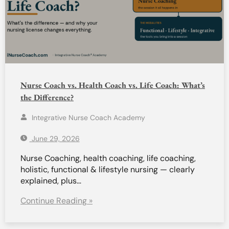
Nurse Coach vs. Health Coach vs. Life Coach: What’s
the Difference?
Integrative Nurse Coach Academy
June 29, 2026
Nurse Coaching, health coaching, life coaching,
holistic, functional & lifestyle nursing — clearly
explained, plus…
Continue Reading »