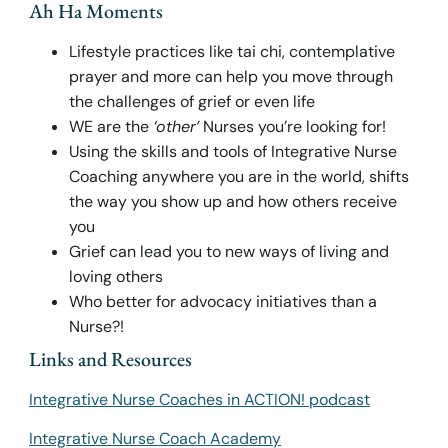
Ah Ha Moments
Lifestyle practices like tai chi, contemplative
prayer and more can help you move through
the challenges of grief or even life
WE are the
‘other’
Nurses you’re looking for!
Using the skills and tools of Integrative Nurse
Coaching anywhere you are in the world, shifts
the way you show up and how others receive
you
Grief can lead you to new ways of living and
loving others
Who better for advocacy initiatives than a
Nurse?!
Links and Resources
Integrative Nurse Coaches in ACTION! podcast
Integrative Nurse Coach Academy