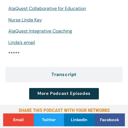
AlaQuest Collaborative for Education
Nurse Linda Kay
AlaQuest Integrative Coaching
Linda’s email
*****
Transcript
More Podcast Episodes
SHARE THIS PODCAST WITH YOUR NETWORKS
Email
Twitter
LinkedIn
Facebook