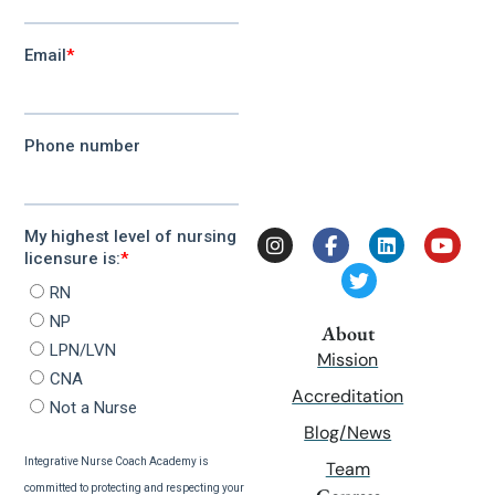
About
Mission
Accreditation
Blog/News
Team