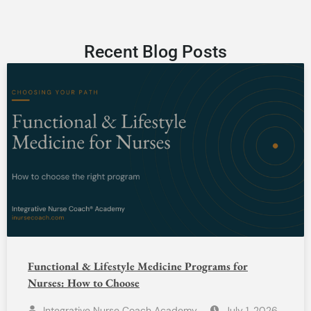
Recent Blog Posts
Functional & Lifestyle Medicine Programs for
Nurses: How to Choose
Integrative Nurse Coach Academy
July 1, 2026