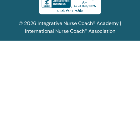
© 2026 Integrative Nurse Coach® Academy |
International Nurse Coach® Association