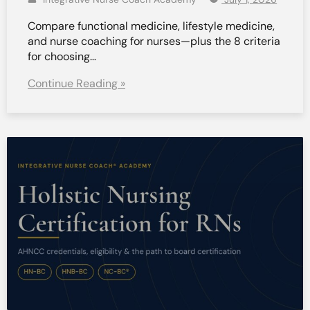
Compare functional medicine, lifestyle medicine,
and nurse coaching for nurses—plus the 8 criteria
for choosing…
Continue Reading »