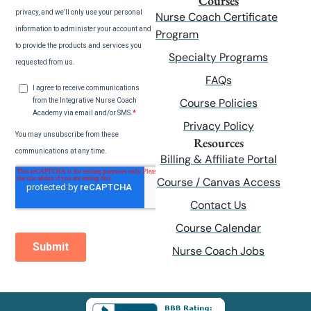
Courses
Nurse Coach Certificate
Program
Specialty Programs
FAQs
Course Policies
Privacy Policy
Resources
Billing & Affiliate Portal
Course / Canvas Access
Contact Us
Course Calendar
Nurse Coach Jobs