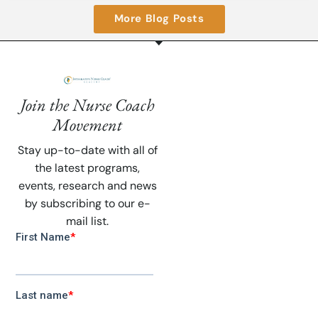
More Blog Posts
Join the Nurse Coach
Movement
Stay up-to-date with all of
the latest programs,
events, research and news
by subscribing to our e-
mail list.