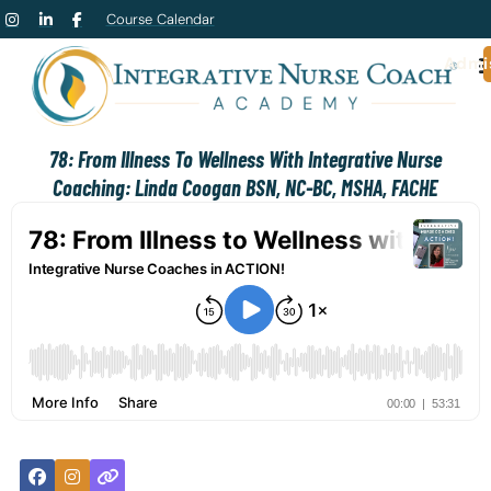
Course Calendar
Admi
78: From Illness To Wellness With Integrative Nurse
Coaching: Linda Coogan BSN, NC-BC, MSHA, FACHE