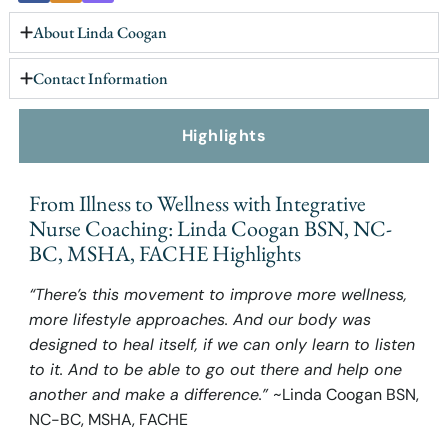
About Linda Coogan
Contact Information
Highlights
From Illness to Wellness with Integrative
Nurse Coaching: Linda Coogan BSN, NC-
BC, MSHA, FACHE Highlights
“There’s this movement to improve more wellness,
more lifestyle approaches. And our body was
designed to heal itself, if we can only learn to listen
to it. And to be able to go out there and help one
another and make a difference.”
~Linda Coogan BSN,
NC-BC, MSHA, FACHE