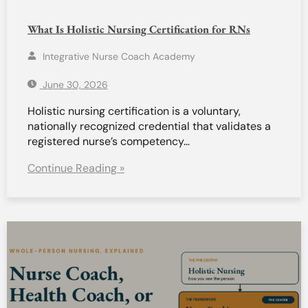
What Is Holistic Nursing Certification for RNs
Integrative Nurse Coach Academy
June 30, 2026
Holistic nursing certification is a voluntary,
nationally recognized credential that validates a
registered nurse’s competency…
Continue Reading »