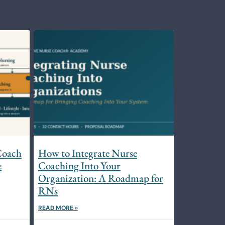
Coach
How to Integrate Nurse
e
Coaching Into Your
Organization: A Roadmap for
RNs
READ MORE »