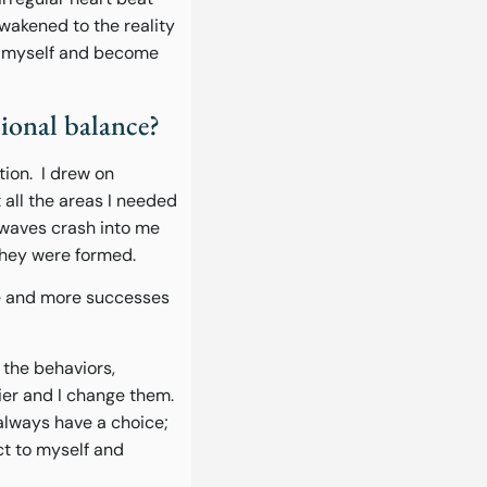
wakened to the reality
of myself and become
sional balance?
tion. I drew on
 all the areas I needed
 waves crash into me
they were formed.
re and more successes
 the behaviors,
ier and I change them.
 always have a choice;
ct to myself and