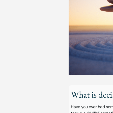
What is deci
Have you ever had som