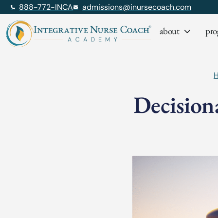
888-772-INCA
admissions@inursecoach.com
about
pro
Decision