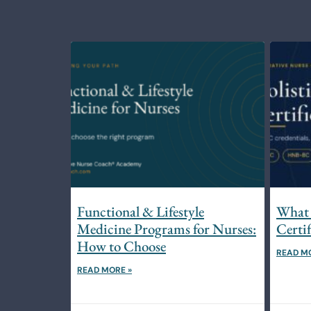
Functional & Lifestyle
What 
Medicine Programs for Nurses:
Certi
How to Choose
READ M
READ MORE »