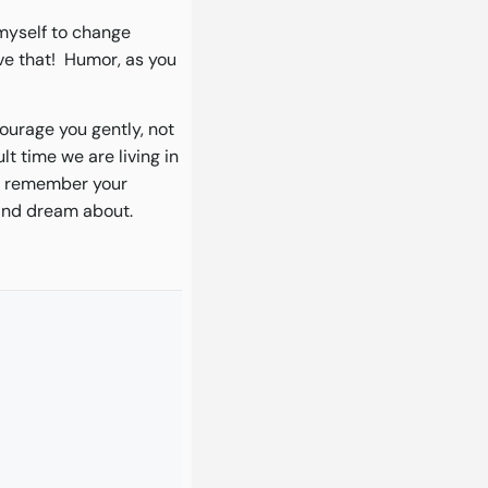
 myself to change
eve that! Humor, as you
courage you gently, not
lt time we are living in
nd remember your
 and dream about.