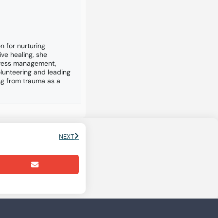
n for nurturing
ive healing, she
stress management,
lunteering and leading
ng from trauma as a
NEXT