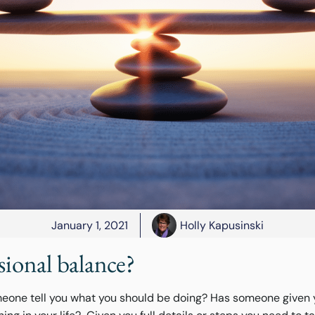
January 1, 2021
Holly Kapusinski
sional balance?
eone tell you what you should be doing? Has someone given 