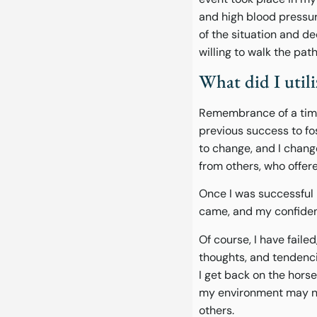
and high blood pressur
of the situation and 
willing to walk the pat
What did I utili
Remembrance of a time 
previous success to fo
to change, and I chang
from others, who offe
Once I was successful 
came, and my confiden
Of course, I have faile
thoughts, and tendenci
I get back on the hors
my environment may not
others.