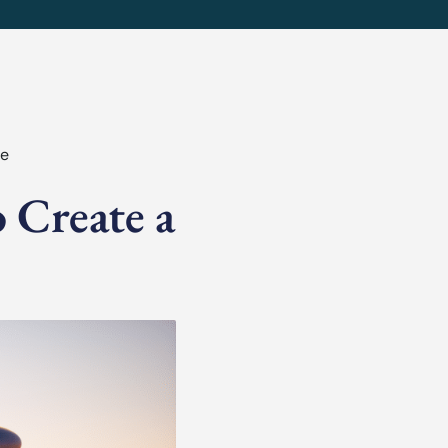
fe
 Create a