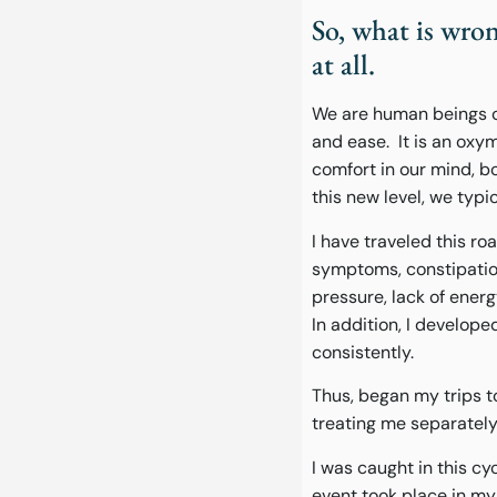
So, what is wro
at all.
We are human beings c
and ease. It is an oxy
comfort in our mind, bod
this new level, we typi
I have traveled this ro
symptoms, constipation
pressure, lack of energ
In addition, I develop
consistently.
Thus, began my trips t
treating me separately 
I was caught in this cy
event took place in my