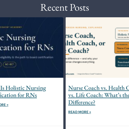
Recent Posts
Is Holistic Nursing
Nurse Coach vs. Health 
fication for RNs
vs. Life Coach: What’s th
Difference?
ORE »
READ MORE »