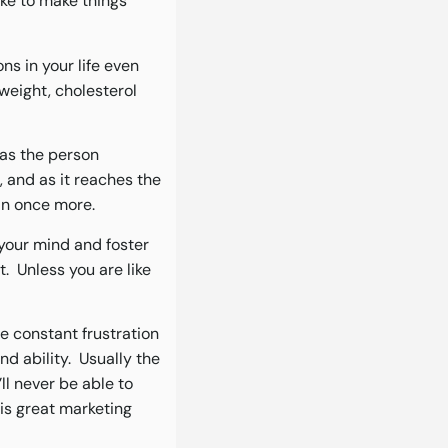
ake to make things
ns in your life even
weight, cholesterol
 as the person
, and as it reaches the
an once more.
 your mind and foster
. Unless you are like
e constant frustration
nd ability. Usually the
’ll never be able to
is great marketing