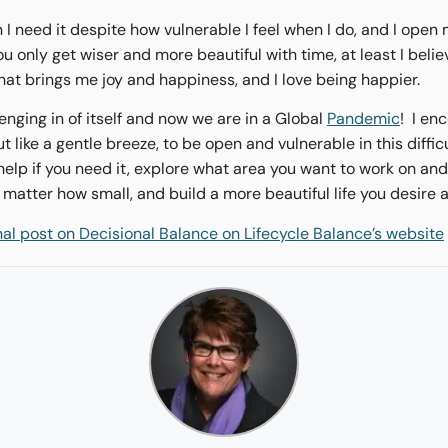
n I need it despite how vulnerable I feel when I do, and I open
you only get wiser and more beautiful with time, at least I beli
that brings me joy and happiness, and I love being happier.
enging in of itself and now we are in a Global
Pandemic
! I en
t like a gentle breeze, to be open and vulnerable in this difficu
 help if you need it, explore what area you want to work on a
matter how small, and build a more beautiful life you desire
inal post on Decisional Balance on Lifecycle Balance’s website