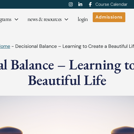
Course Calendar
Admissions
grams
news & resources
login
Home
-
Decisional Balance – Learning to Create a Beautiful Li
al Balance – Learning to
Beautiful Life