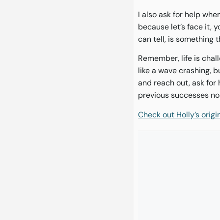
I also ask for help whe
because let’s face it, 
can tell, is something 
Remember, life is chall
like a wave crashing, bu
and reach out, ask for
previous successes no 
Check out Holly’s orig