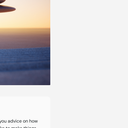
you advice on how