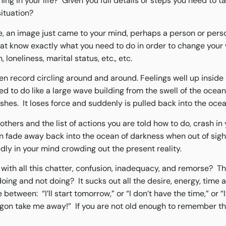
ing in your life? Given you full details or steps you need to t
situation?
me, an image just came to your mind, perhaps a person or perso
that know exactly what you need to do in order to change your 
 loneliness, marital status, etc., etc.
oken record circling around and around. Feelings well up inside
 to do like a large wave building from the swell of the ocean
ashes. It loses force and suddenly is pulled back into the oce
others and the list of actions you are told how to do, crash in
n fade away back into the ocean of darkness when out of sight
ly in your mind crowding out the present reality.
 with all this chatter, confusion, inadequacy, and remorse? Th
oing and not doing? It sucks out all the desire, energy, time a
etween: “I’ll start tomorrow,” or “I don’t have the time,” or “I
algon take me away!” If you are not old enough to remember th