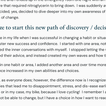
e that required nitroglycerin to bring down. I was suddenly a
decided, yes, decided to dive deeper into my own awareness 
h of change.
ze to start this new path of discovery / deci
in my life when I was successful in changing a habit or situa
ster new success and confidence. I started with one area, not
ed the inner conversations with myself. I stopped letting the
red their advice, and instead created my own waves and how 
in one habit or area, I added another area and over time mo
ce increased in my own abilities and choices.
d, as everyone does; however, the difference now is I recognize
es that lead me to disappointment, stress, and dis-ease earl
e or in my case, my bike, because I love cycling! I remember I
 be able to change, but I have a choice in how I want to rea