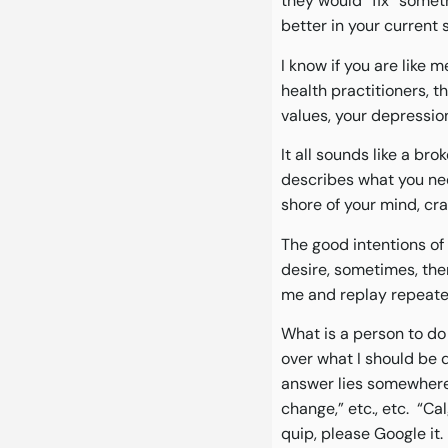
they would “fix” someth
better in your current 
I know if you are like 
health practitioners, 
values, your depression,
It all sounds like a br
describes what you need
shore of your mind, cr
The good intentions of 
desire, sometimes, the
me and replay repeated
What is a person to do
over what I should be d
answer lies somewhere b
change,” etc., etc. “C
quip, please Google it.