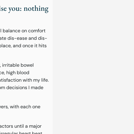
se you: nothing
al balance on comfort
eate dis-ease and dis-
place, and once it hits
 irritable bowel
ce, high blood
tisfaction with my life.
rom decisions I made
wers, with each one
actors until a major
irregular heart beat