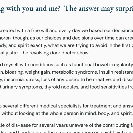
ng with you and me? The answer may surpri
reated with a free will and every day we based our decision
moron, though, as our choices and decisions over time can cr
y, and spirit exactly, what we are trying to avoid in the first 
cally start the revolving door doctor show.
ad myself with conditions such as functional bowel irregularity,
, bloating, weight gain, metabolic syndrome, insulin resistan
y, insomnia, stress, loss of any desire to be creative, and dissa
ed urinary symptoms, thyroid nodules, and food sensitivities f
o several different medical specialists for treatment and ans
without looking at the whole person in mind, body, and spirit.
cle of dis-ease for several years unaware of the contributing f
 life and I ended up in the emergency room one night with an 