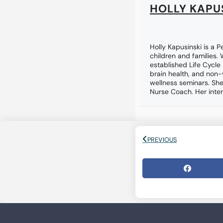
HOLLY KAPU
Holly Kapusinski is a P
children and families.
established Life Cycle
brain health, and non-
wellness seminars. She
Nurse Coach. Her inter
PREVIOUS