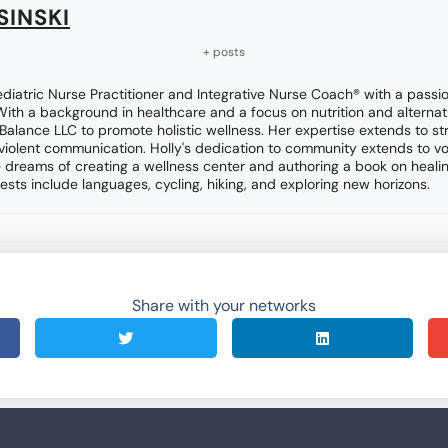
SINSKI
+ posts
ediatric Nurse Practitioner and Integrative Nurse Coach® with a passio
 With a background in healthcare and a focus on nutrition and alternat
 Balance LLC to promote holistic wellness. Her expertise extends to 
violent communication. Holly's dedication to community extends to vo
 dreams of creating a wellness center and authoring a book on heali
ests include languages, cycling, hiking, and exploring new horizons.
Share with your networks